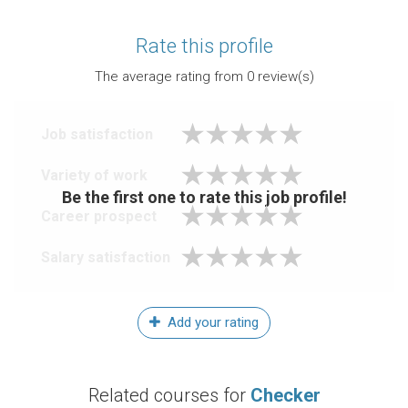
Rate this profile
The average rating from
0
review(s)
Job satisfaction
Variety of work
Be the first one to rate this job profile!
Career prospect
Salary satisfaction
Add your rating
Related courses for
Checker