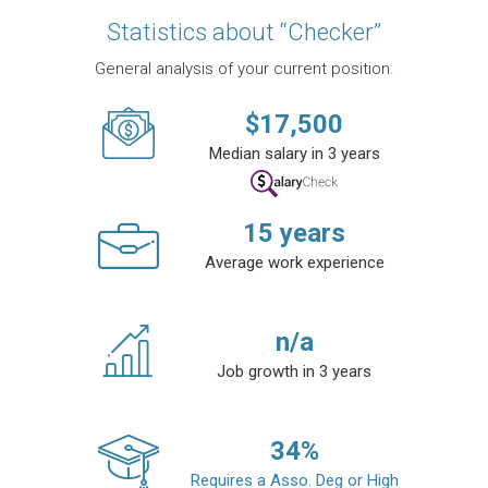
Statistics about “Checker”
General analysis of your current position.
$
17,500
Median salary in 3 years
15
years
Average work experience
n/a
Job growth in 3 years
34
%
Requires a Asso. Deg or High