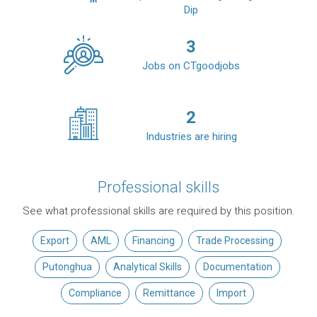
Dip
3
Jobs on CTgoodjobs
2
Industries are hiring
Professional skills
See what professional skills are required by this position.
Export
AML
Financing
Trade Processing
Putonghua
Analytical Skills
Documentation
Compliance
Remittance
Import