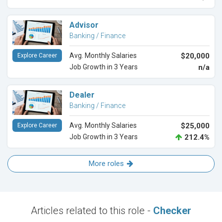
Advisor
Banking / Finance
Avg. Monthly Salaries
$20,000
Explore Career
Job Growth in 3 Years
n/a
Dealer
Banking / Finance
Avg. Monthly Salaries
$25,000
Explore Career
Job Growth in 3 Years
212.4%
More roles
Articles related to this role -
Checker