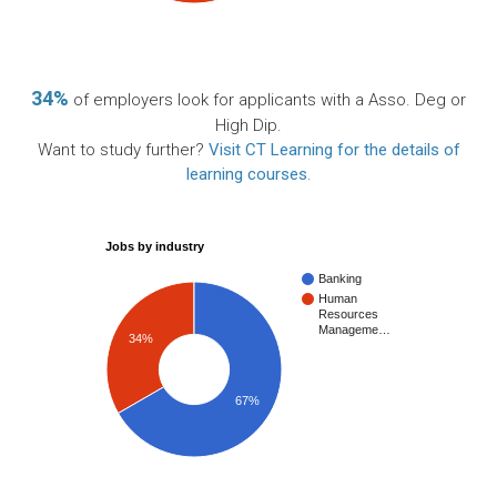
34%
of employers look for applicants with a Asso. Deg or
High Dip.
Want to study further?
Visit CT Learning for the details of
learning courses
.
Jobs by industry
Banking
Human
Resources
Manageme…
34%
67%