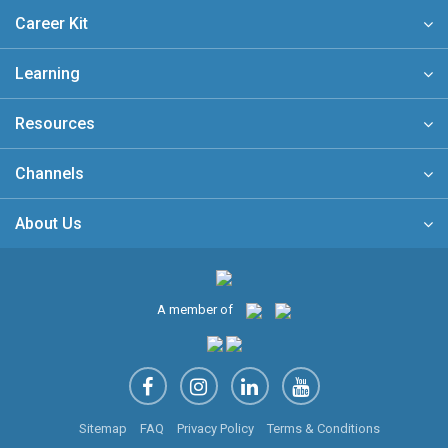
Career Kit
Learning
Resources
Channels
About Us
A member of
Sitemap
FAQ
Privacy Policy
Terms & Conditions