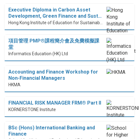
Executive Diploma in Carbon Asset
Development, Green Finance and Sust…
Hong Kong Institute of Education for Sustainable Development (HiESD)
項目管理 PMP®課程簡介會及免費模擬課
堂
Informatics Education (HK) Ltd
Accounting and Finance Workshop for
Non-Financial Managers
HKMA
FINANCIAL RISK MANAGER FRM® Part II
KORNERSTONE Institute
BSc (Hons) International Banking and
Finance