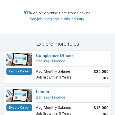
67%
of job openings are from Banking.
See job openings in this industry
.
Explore more roles
Compliance Officer
Banking / Finance
Avg. Monthly Salaries
$20,000
Explore Career
Job Growth in 3 Years
n/a
Leader
Banking / Finance
Avg. Monthly Salaries
$15,000
Explore Career
Job Growth in 3 Years
n/a