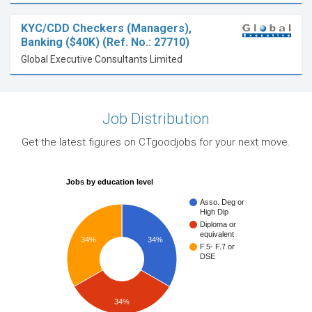
KYC/CDD Checkers (Managers),
Banking ($40K) (Ref. No.: 27710)
Global Executive Consultants Limited
Job Distribution
Get the latest figures on CTgoodjobs for your next move.
Jobs by education level
Asso. Deg or
High Dip
Diploma or
equivalent
34%
34%
F.5- F.7 or
DSE
34%