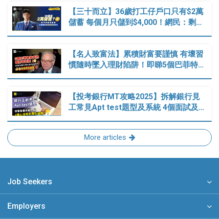
【三十而立】36歲打工仔戶口只有$2萬
儲蓄 每個月只儲到$4,000！網民：剩…
【名人致富法】累積財富要謹慎 有壞習
慣隨時墜入理財陷阱！即睇5個巴菲特…
【投考銀行MT攻略2025】拆解銀行見
工常見Apt test題型及系統 4個面試及…
More articles
Job Seekers
Employers