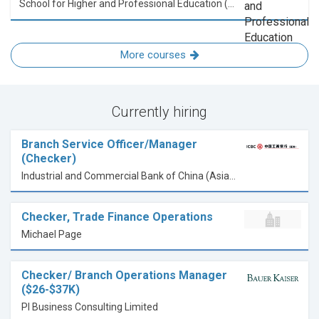
School for Higher and Professional Education (SHAPE)
More courses
Currently hiring
Branch Service Officer/Manager
(Checker)
Industrial and Commercial Bank of China (Asia) Limited
Checker, Trade Finance Operations
Michael Page
Checker/ Branch Operations Manager
($26-$37K)
PI Business Consulting Limited