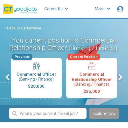
Career Kit
More
< Back To CareerMove
You current position is Commercial
Relationship Officer
.
(Banking / Finance)
Previous
Current Position
s
Commercial Officer
Commercial
(Banking / Finance)
Relationship Officer
(Banking / Finance)
$20,000
$25,000
Explore now