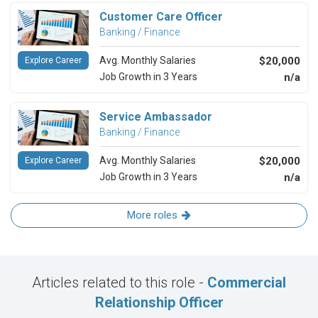
Customer Care Officer
Banking / Finance
Avg. Monthly Salaries
$20,000
Explore Career
Job Growth in 3 Years
n/a
Service Ambassador
Banking / Finance
Avg. Monthly Salaries
$20,000
Explore Career
Job Growth in 3 Years
n/a
More roles
Articles related to this role -
Commercial
Relationship Officer