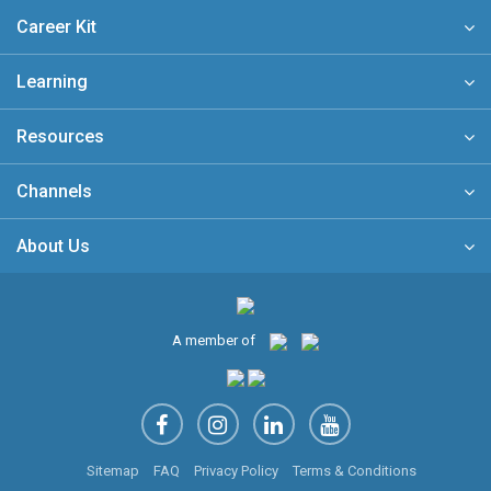
Career Kit
Learning
Resources
Channels
About Us
A member of
Sitemap
FAQ
Privacy Policy
Terms & Conditions