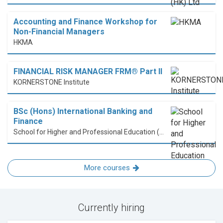
Accounting and Finance Workshop for
Non-Financial Managers
HKMA
FINANCIAL RISK MANAGER FRM® Part II
KORNERSTONE Institute
BSc (Hons) International Banking and
Finance
School for Higher and Professional Education (SHAPE)
More courses
Currently hiring