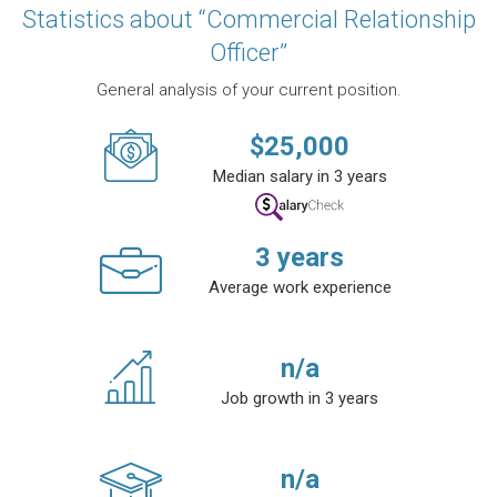
Statistics about “Commercial Relationship
Officer”
General analysis of your current position.
$
25,000
Median salary in 3 years
3
years
Average work experience
n/a
Job growth in 3 years
n/a