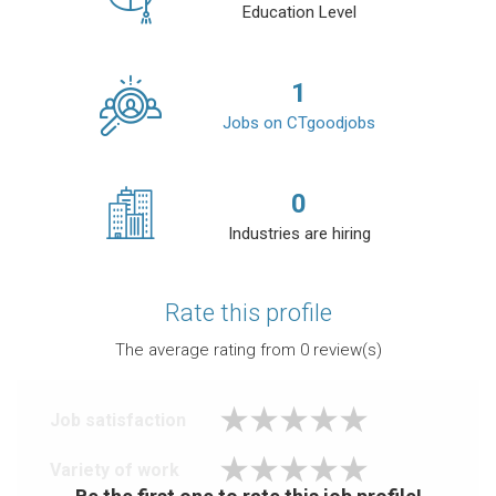
Education Level
1
Jobs on CTgoodjobs
0
Industries are hiring
Rate this profile
The average rating from
0
review(s)
Job satisfaction
Variety of work