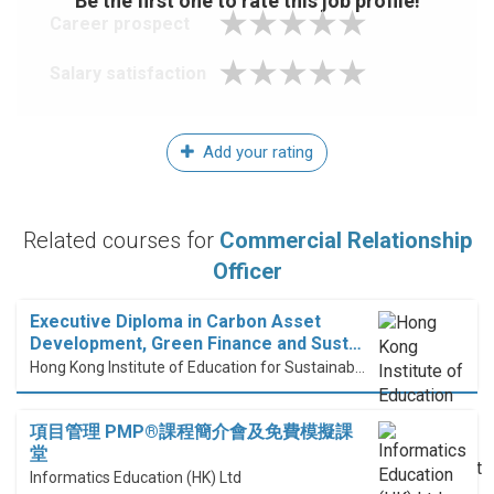
Be the first one to rate this job profile!
Career prospect
Salary satisfaction
Add your rating
Related courses for
Commercial Relationship
Officer
Executive Diploma in Carbon Asset
Development, Green Finance and Sust…
Hong Kong Institute of Education for Sustainable Development (HiESD)
項目管理 PMP®課程簡介會及免費模擬課
堂
Informatics Education (HK) Ltd