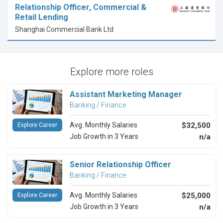
Relationship Officer, Commercial &
Retail Lending
Shanghai Commercial Bank Ltd
Explore more roles
Assistant Marketing Manager
Banking / Finance
Avg. Monthly Salaries
$32,500
Explore Career
Job Growth in 3 Years
n/a
Senior Relationship Officer
Banking / Finance
Avg. Monthly Salaries
$25,000
Explore Career
Job Growth in 3 Years
n/a