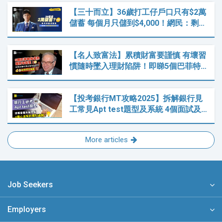
【三十而立】36歲打工仔戶口只有$2萬
儲蓄 每個月只儲到$4,000！網民：剩…
【名人致富法】累積財富要謹慎 有壞習
慣隨時墜入理財陷阱！即睇5個巴菲特…
【投考銀行MT攻略2025】拆解銀行見
工常見Apt test題型及系統 4個面試及…
More articles
Job Seekers
Employers