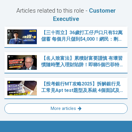
Articles related to this role -
Customer
Executive
【三十而立】36歲打工仔戶口只有$2萬
儲蓄 每個月只儲到$4,000！網民：剩…
【名人致富法】累積財富要謹慎 有壞習
慣隨時墜入理財陷阱！即睇5個巴菲特…
【投考銀行MT攻略2025】拆解銀行見
工常見Apt test題型及系統 4個面試及…
More articles