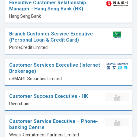
Executive Customer Relationship
Manager - Hang Seng Bank (HK)
Hang Seng Bank
Branch Customer Service Executive
(Personal Loan & Credit Card)
PrimeCredit Limited
Customer Services Executive (Internet
Brokerage)
uSMART Securities Limited
Customer Success Executive - HK
Riverchain
Customer Service Executive – Phone-
banking Centre
Wings Recruitment Partners Limited