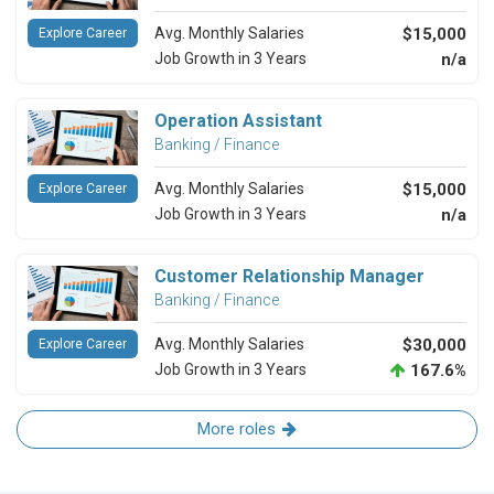
Avg. Monthly Salaries
$15,000
Explore Career
Job Growth in 3 Years
n/a
Operation Assistant
Banking / Finance
Avg. Monthly Salaries
$15,000
Explore Career
Job Growth in 3 Years
n/a
Customer Relationship Manager
Banking / Finance
Avg. Monthly Salaries
$30,000
Explore Career
Job Growth in 3 Years
167.6%
More roles