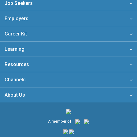
Job Seekers
Employers
Career Kit
Learning
Resources
Channels
About Us
A member of