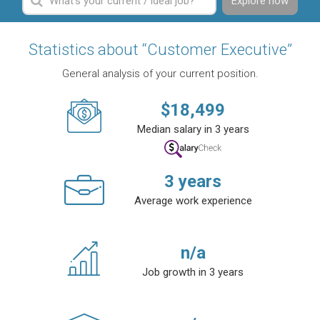
Explore now
Statistics about “Customer Executive”
General analysis of your current position.
$
18,499
Median salary in 3 years
3
years
Average work experience
n/a
Job growth in 3 years