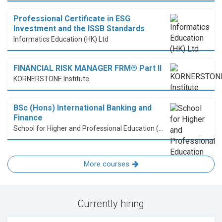
Professional Certificate in ESG
Investment and the ISSB Standards
Informatics Education (HK) Ltd
FINANCIAL RISK MANAGER FRM® Part II
KORNERSTONE Institute
BSc (Hons) International Banking and
Finance
School for Higher and Professional Education (SHAPE)
More courses
Currently hiring