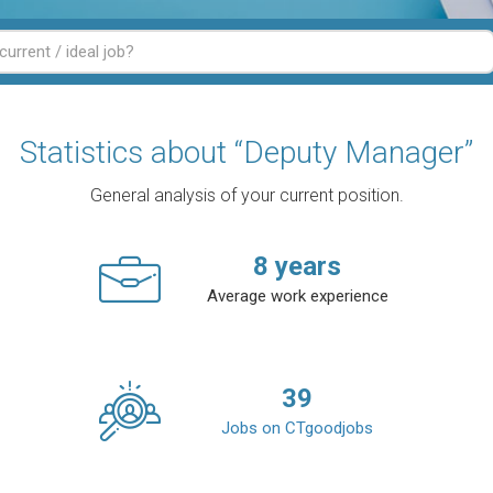
Statistics about “Deputy Manager”
General analysis of your current position.
8
years
Average work experience
39
Jobs on CTgoodjobs