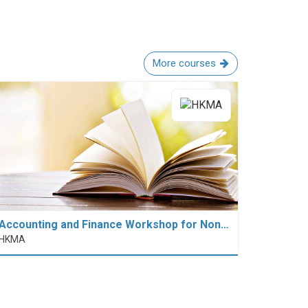
More courses
Accounting and Finance Workshop for Non…
HKMA