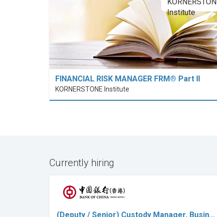
FINANCIAL RISK MANAGER FRM® Part II
KORNERSTONE Institute
Currently hiring
(Deputy / Senior) Custody Manager, Busin…