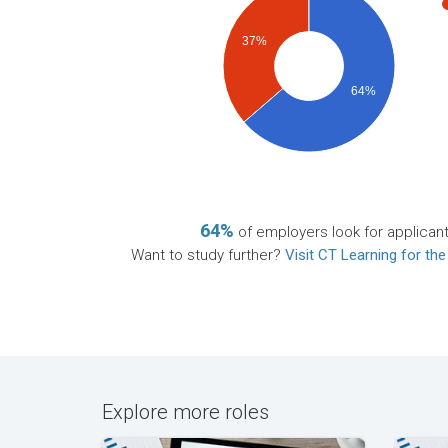
37%
64%
64%
of employers look for applican
Want to study further?
Visit CT Learning for the
Explore more roles