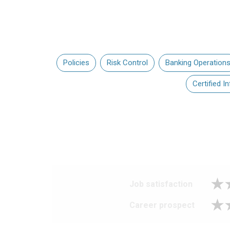
Policies
Risk Control
Banking Operation
Certified 
Job satisfaction
Career prospect