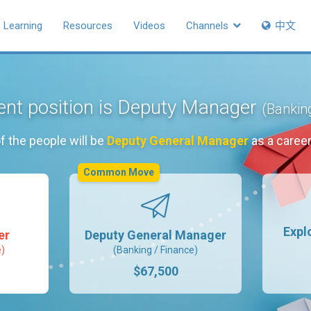
Learning
Resources
Videos
Channels
中文
ent position is Deputy Manager
(Bankin
f the people will be
Deputy General Manager
as a caree
Common Move
Expl
er
Deputy General Manager
e)
(Banking / Finance)
$67,500