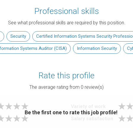
Professional skills
See what professional skills are required by this position.
s
Security
Certified Information Systems Security Professio
Information Systems Auditor (CISA)
Information Security
Cy
Rate this profile
The average rating from
0
review(s)
Variety of work
Be the first one to rate this job profile!
Salary satisfaction