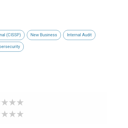
nal (CISSP)
New Business
Internal Audit
bersecurity