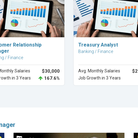
Explore Career
Explore Career
omer Relationship
Treasury Analyst
ager
Banking / Finance
ng / Finance
Monthly Salaries
$30,000
Avg. Monthly Salaries
$2
rowth in 3 Years
167.6%
Job Growth in 3 Years
nager