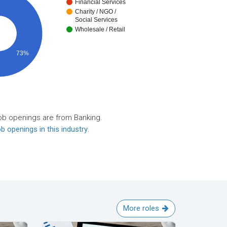
Financial Services
Charity / NGO /
Social Services
Wholesale / Retail
73%
ob openings are from Banking.
b openings in this industry
.
More roles