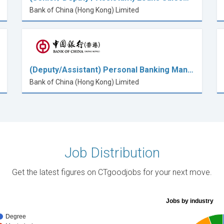
Bank of China (Hong Kong) Limited
(Deputy/Assistant) Personal Banking Man…
Bank of China (Hong Kong) Limited
Job Distribution
Get the latest figures on CTgoodjobs for your next move.
Jobs by industry
Degree