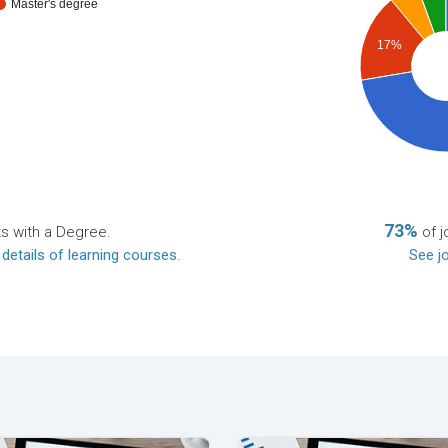
Master's degree
17%
73%
ts with a Degree.
of j
 details of learning courses
.
See jo