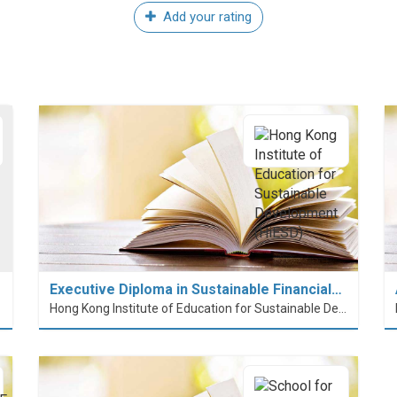
Add your rating
Executive Diploma in Sustainable Financial…
Hong Kong Institute of Education for Sustainable Development (HiESD)