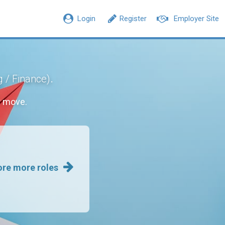
Login
Register
Employer Site
.
g / Finance)
r move.
ore more roles