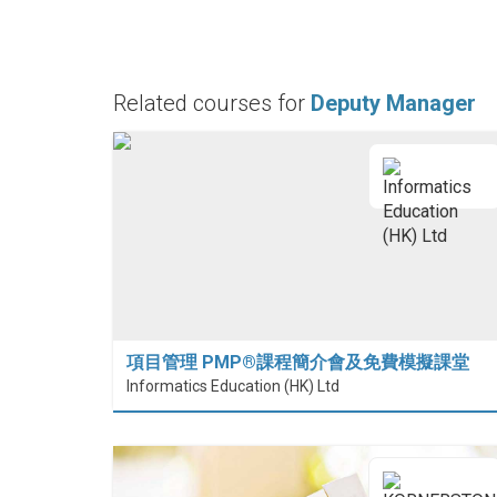
Related courses for
Deputy Manager
項目管理 PMP®課程簡介會及免費模擬課堂
Informatics Education (HK) Ltd