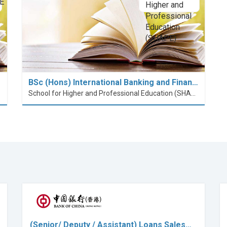
BSc (Hons) International Banking and Finan…
School for Higher and Professional Education (SHAPE)
(Senior/ Deputy / Assistant) Loans Sales…