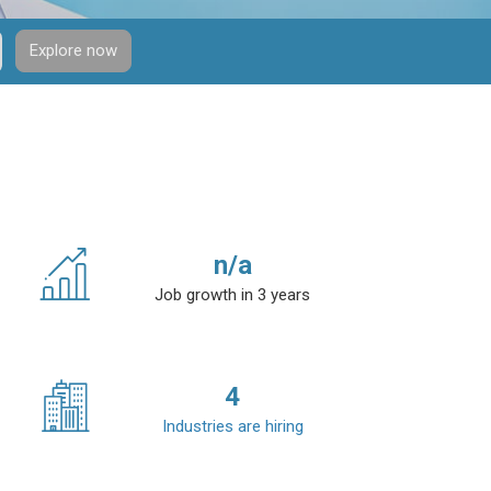
Explore now
n/a
Job growth in 3 years
4
Industries are hiring