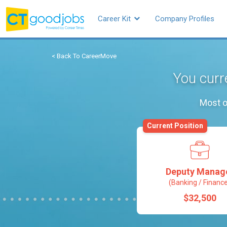
Career Kit
Company Profiles
< Back To CareerMove
You curr
Most o
Current Position
Deputy Manag
(Banking / Financ
$32,500