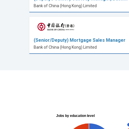
Bank of China (Hong Kong) Limited
(Senior/Deputy) Mortgage Sales Manager
Bank of China (Hong Kong) Limited
Jobs by education level