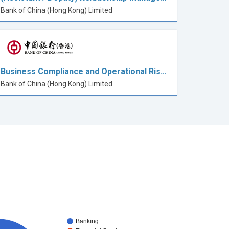
Bank of China (Hong Kong) Limited
Business Compliance and Operational Ris…
Bank of China (Hong Kong) Limited
Banking