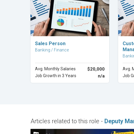
Explore Career
Sales Person
Cust
Man
Banking / Finance
Banki
Avg. Monthly Salaries
$20,000
Avg. 
Job Growth in 3 Years
n/a
Job G
Articles related to this role -
Deputy Ma