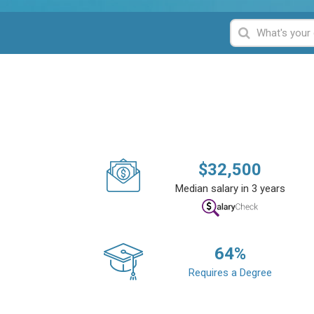
$
32,500
Median salary in 3 years
64
%
Requires a Degree