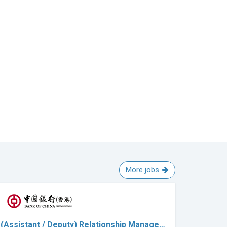
More jobs
(Assistant / Deputy) Relationship Manage…