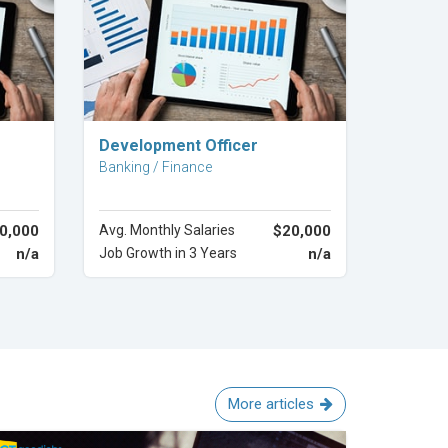
Explore Career
Development Officer
Banking / Finance
0,000
Avg. Monthly Salaries
$20,000
n/a
Job Growth in 3 Years
n/a
More articles