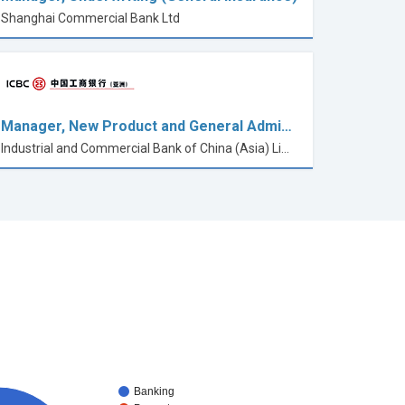
Shanghai Commercial Bank Ltd
Manager, New Product and General Admi…
Industrial and Commercial Bank of China (Asia) Limited
Banking