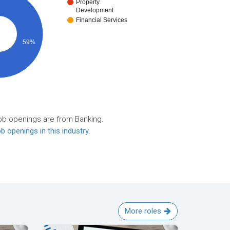
Property
Development
Financial Services
59%
ob openings are from Banking.
b openings in this industry
.
More roles