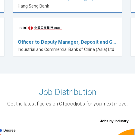
Hang Seng Bank
Officer to Deputy Manager, Deposit and G…
Industrial and Commercial Bank of China (Asia) Ltd
Job Distribution
Get the latest figures on CTgoodjobs for your next move.
Jobs by industry
Degree