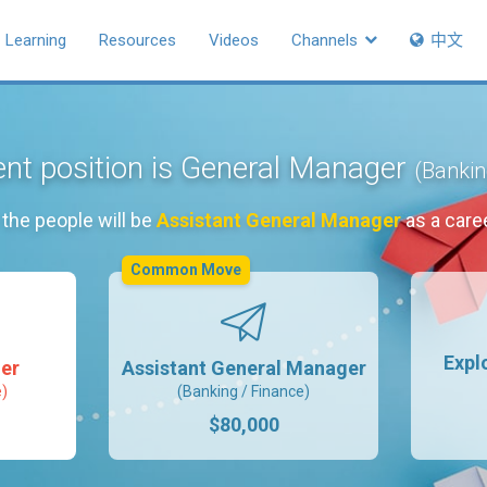
Learning
Resources
Videos
Channels
中文
ent position is General Manager
(Bankin
the people will be
Assistant General Manager
as a care
Common Move
Expl
er
Assistant General Manager
e)
(Banking / Finance)
$80,000