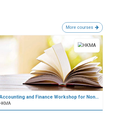
More courses
Accounting and Finance Workshop for Non…
HKMA