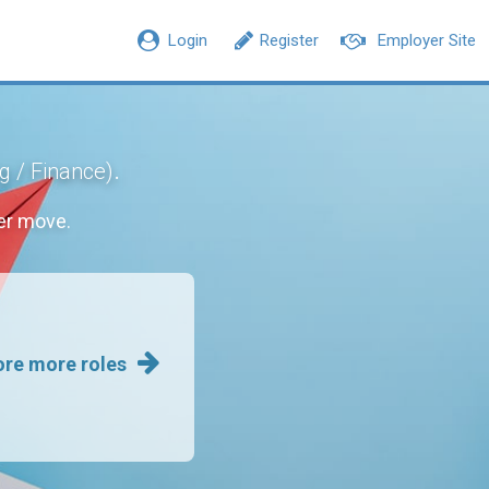
Login
Register
Employer Site
.
g / Finance)
er move.
ore more roles