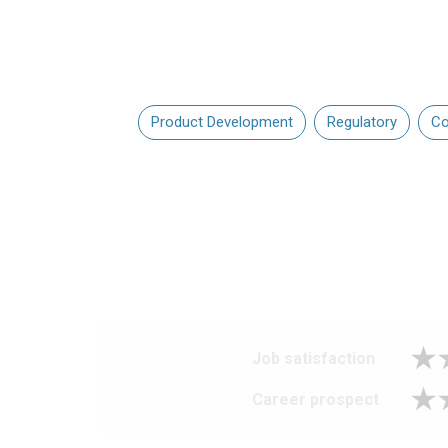
Product Development
Regulatory
Co
Job satisfaction
Career prospect