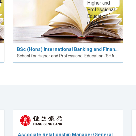
BSc (Hons) International Banking and Finan…
School for Higher and Professional Education (SHAPE)
Associate Relationship Manager/General…