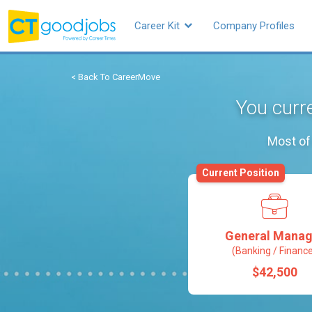
Career Kit
Company Profiles
< Back To CareerMove
You curr
Most of 
Current Position
General Manag
(Banking / Financ
$42,500