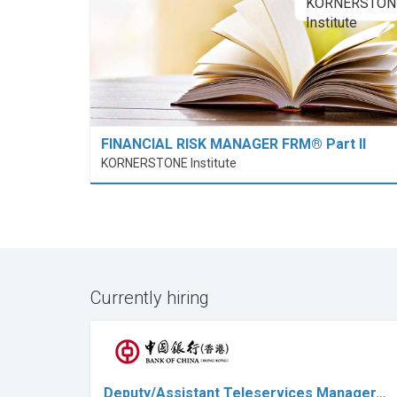
FINANCIAL RISK MANAGER FRM® Part II
KORNERSTONE Institute
Currently hiring
Deputy/Assistant Teleservices Manager…