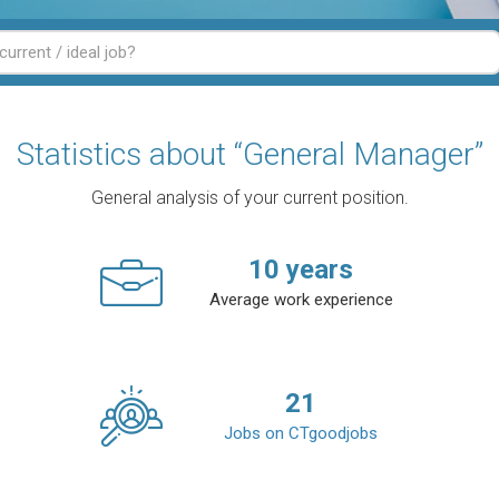
Statistics about “General Manager”
General analysis of your current position.
10
years
Average work experience
21
Jobs on CTgoodjobs