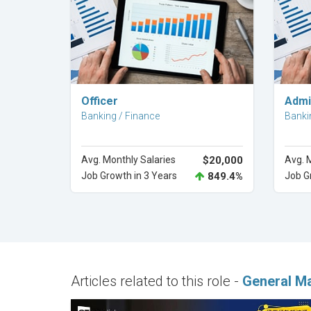
Explore Career
Officer
Admin
Banking / Finance
Banki
Avg. Monthly Salaries
$20,000
Avg. 
Job Growth in 3 Years
849.4%
Job G
Articles related to this role -
General M