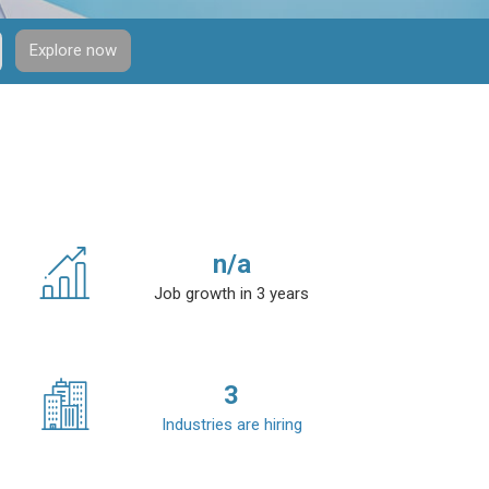
Explore now
n/a
Job growth in 3 years
3
Industries are hiring