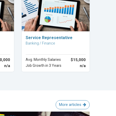
Explore Career
Service Representative
Banking / Finance
0,000
Avg. Monthly Salaries
$15,000
n/a
Job Growth in 3 Years
n/a
More articles