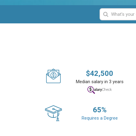
$
42,500
Median salary in 3 years
65
%
Requires a Degree