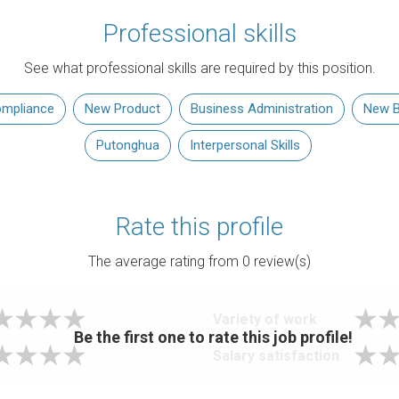
Professional skills
See what professional skills are required by this position.
mpliance
New Product
Business Administration
New B
Putonghua
Interpersonal Skills
Rate this profile
The average rating from
0
review(s)
Variety of work
Be the first one to rate this job profile!
Salary satisfaction