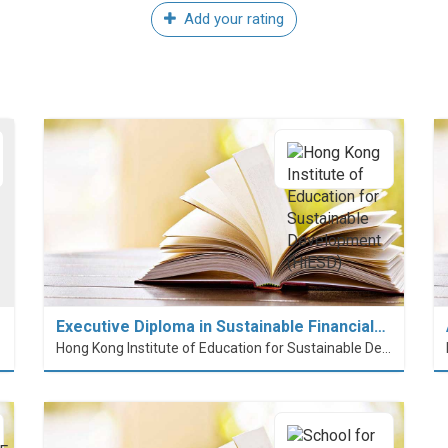
Add your rating
Executive Diploma in Sustainable Financial…
Hong Kong Institute of Education for Sustainable Development (HiESD)