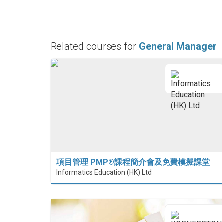
Related courses for
General Manager
項目管理 PMP®課程簡介會及免費模擬課堂
Informatics Education (HK) Ltd