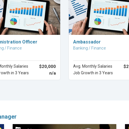
Explore Career
Explore Career
istration Officer
Ambassador
ng / Finance
Banking / Finance
Monthly Salaries
$20,000
Avg. Monthly Salaries
$2
rowth in 3 Years
n/a
Job Growth in 3 Years
anager