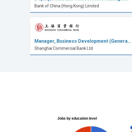
Bank of China (Hong Kong) Limited
Manager, Business Development (Genera…
Shanghai Commercial Bank Ltd
Jobs by education level