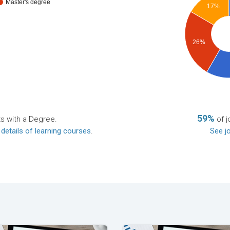
Master's degree
17%
26%
59%
ts with a Degree.
of j
 details of learning courses
.
See jo