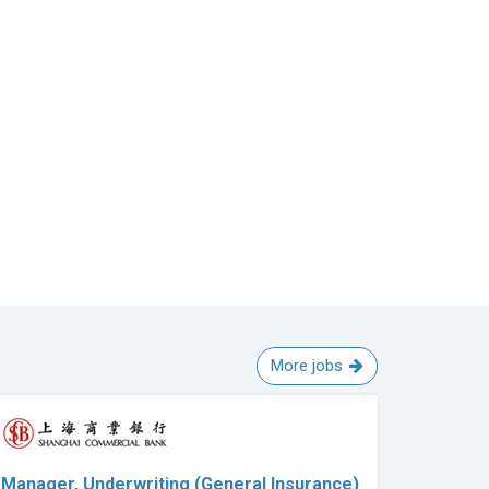
More jobs
Manager, Underwriting (General Insurance)