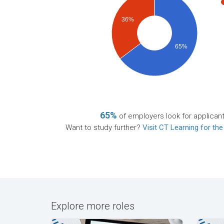
36%
65%
65%
of employers look for applican
Want to study further?
Visit CT Learning for the
Explore more roles