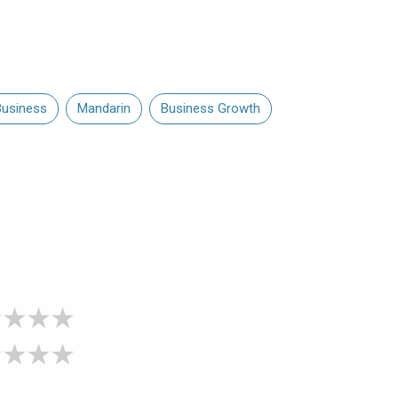
usiness
Mandarin
Business Growth