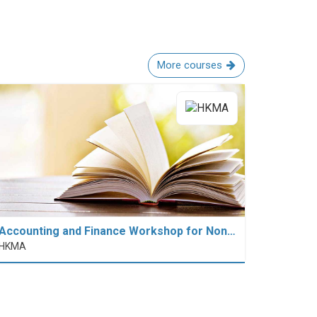
More courses
Accounting and Finance Workshop for Non…
HKMA