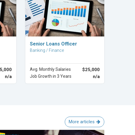
Explore Career
Senior Loans Officer
Banking / Finance
5,000
Avg. Monthly Salaries
$25,000
n/a
Job Growth in 3 Years
n/a
More articles