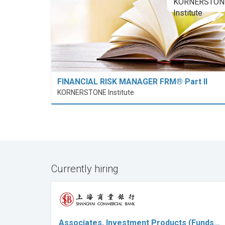
FINANCIAL RISK MANAGER FRM® Part II
KORNERSTONE Institute
Currently hiring
Associates, Investment Products (Funds…