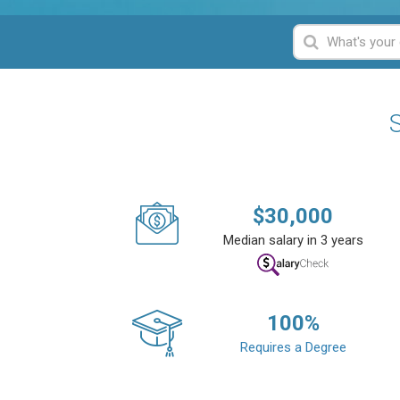
S
$
30,000
Median salary in 3 years
100
%
Requires a Degree