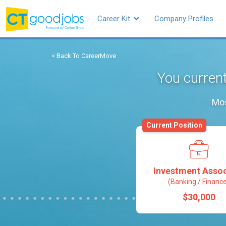
Career Kit
Company Profiles
< Back To CareerMove
You current
Mos
Current Position
Investment Assoc
(Banking / Financ
$30,000