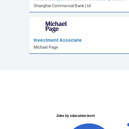
Shanghai Commercial Bank Ltd
Investment Associate
Michael Page
Jobs by education level