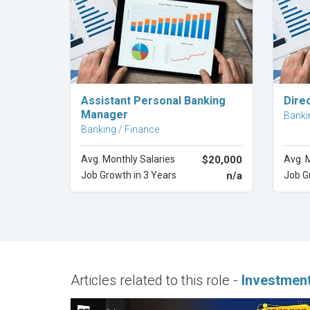
Explore Career
Assistant Personal Banking
Dire
Manager
Banki
Banking / Finance
Avg. Monthly Salaries
$20,000
Avg. 
Job Growth in 3 Years
n/a
Job G
Articles related to this role -
Investmen