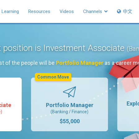
Learning
Resources
Videos
Channels
中文
 position is Investment Associate
(Ban
t of the people will be
Portfolio Manager
as a career m
Common Move
Expl
iate
Portfolio Manager
e)
(Banking / Finance)
$55,000