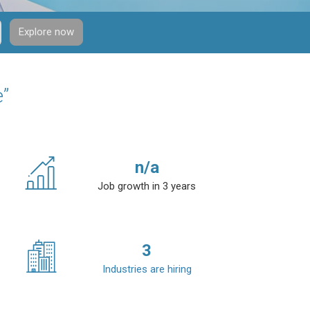
Explore now
e”
n/a
Job growth in 3 years
3
Industries are hiring