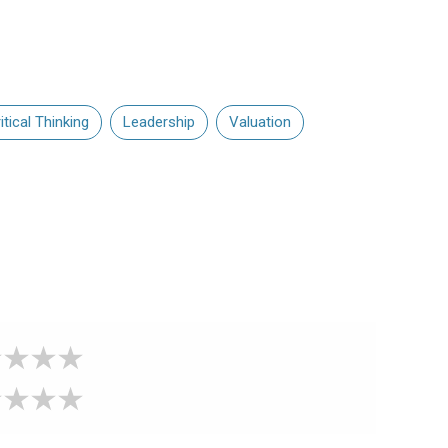
itical Thinking
Leadership
Valuation