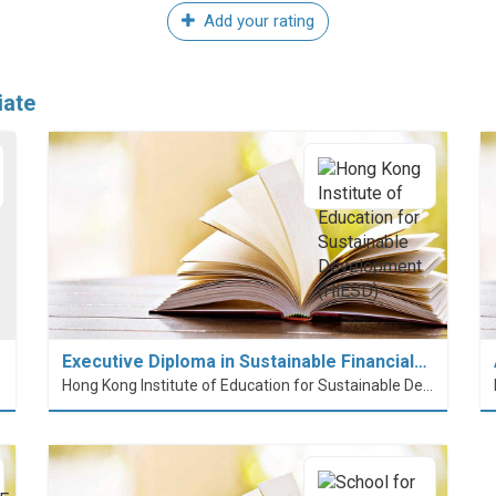
Add your rating
iate
Executive Diploma in Sustainable Financial…
Hong Kong Institute of Education for Sustainable Development (HiESD)