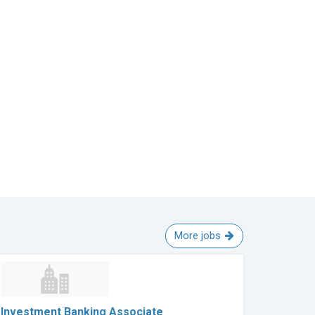
More jobs
Investment Banking Associate