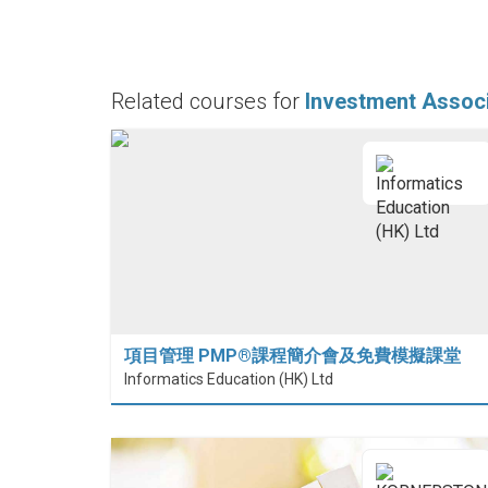
Related courses for
Investment Assoc
項目管理 PMP®課程簡介會及免費模擬課堂
Informatics Education (HK) Ltd