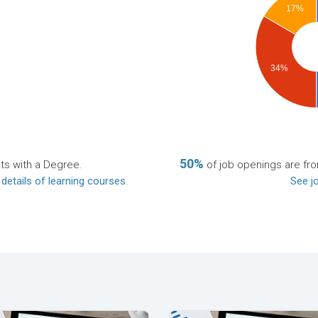
17%
34%
50%
ts with a Degree.
of job openings are f
 details of learning courses
.
See jo