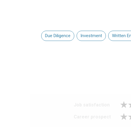
Due Diligence
Investment
Written En
Job satisfaction
Career prospect