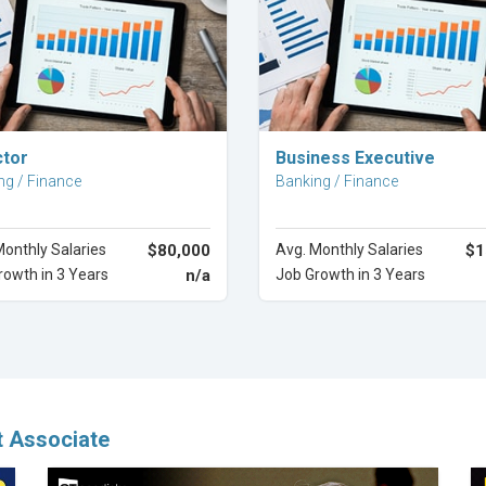
Explore Career
Explore Career
ctor
Business Executive
ng / Finance
Banking / Finance
Monthly Salaries
$80,000
Avg. Monthly Salaries
$1
rowth in 3 Years
n/a
Job Growth in 3 Years
t Associate