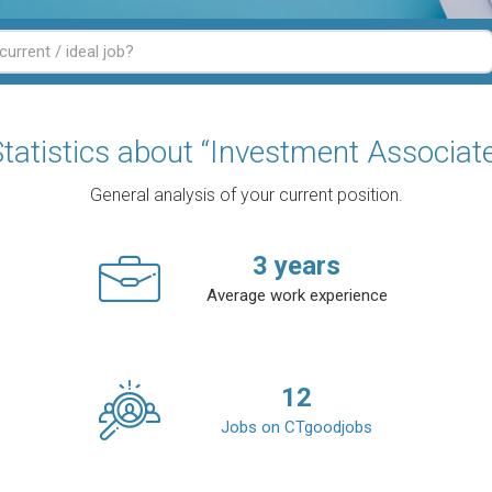
tatistics about “Investment Associat
General analysis of your current position.
3
years
Average work experience
12
Jobs on CTgoodjobs