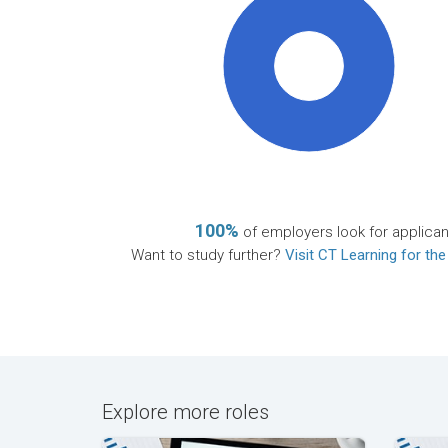
100%
100%
of employers look for applican
Want to study further?
Visit CT Learning for the
Explore more roles