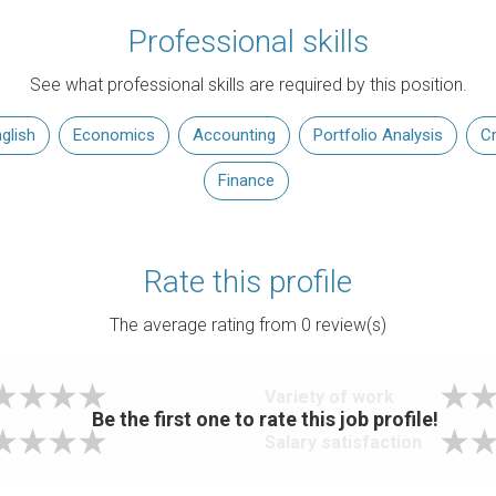
Professional skills
See what professional skills are required by this position.
glish
Economics
Accounting
Portfolio Analysis
Cr
Finance
Rate this profile
The average rating from
0
review(s)
Variety of work
Be the first one to rate this job profile!
Salary satisfaction