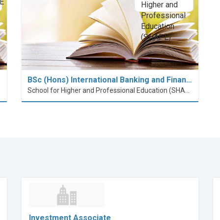
BSc (Hons) International Banking and Finan…
School for Higher and Professional Education (SHAPE)
Investment Associate