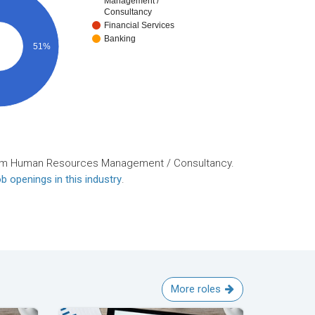
Management /
Consultancy
Financial Services
Banking
51%
rom Human Resources Management / Consultancy.
b openings in this industry
.
More roles