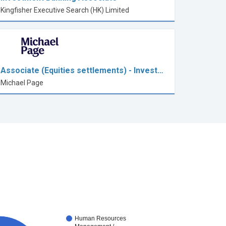
Kingfisher Executive Search (HK) Limited
Associate (Equities settlements) - Invest…
Michael Page
Human Resources