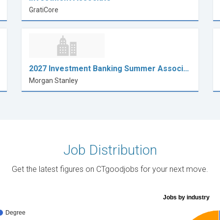
GratiCore
2027 Investment Banking Summer Associ…
Morgan Stanley
Job Distribution
Get the latest figures on CTgoodjobs for your next move.
Jobs by industry
Degree