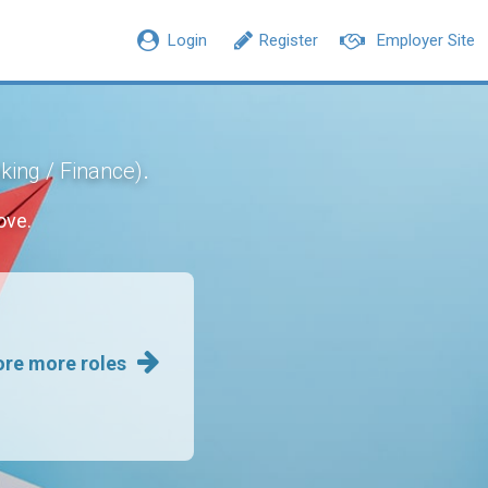
Login
Register
Employer Site
.
king / Finance)
ove.
ore more roles