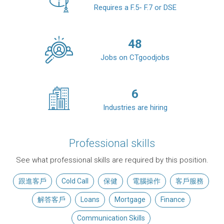
Requires a F.5- F.7 or DSE
48
Jobs on CTgoodjobs
6
Industries are hiring
Professional skills
See what professional skills are required by this position.
跟進客戶
Cold Call
保健
電腦操作
客戶服務
解答客戶
Loans
Mortgage
Finance
Communication Skills