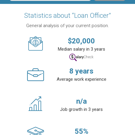
Statistics about “Loan Officer”
General analysis of your current position.
$
20,000
Median salary in 3 years
8
years
Average work experience
n/a
Job growth in 3 years
55
%