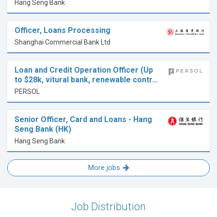
Hang Seng Bank
Officer, Loans Processing
Shanghai Commercial Bank Ltd
Loan and Credit Operation Officer (Up
to $28k, vitural bank, renewable contr…
PERSOL
Senior Officer, Card and Loans - Hang
Seng Bank (HK)
Hang Seng Bank
More jobs
Job Distribution