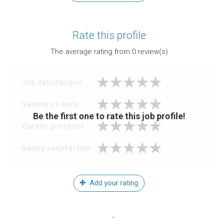
Rate this profile
The average rating from
0
review(s)
Job satisfaction
Variety of work
Be the first one to rate this job profile!
Career prospect
Salary satisfaction
Add your rating