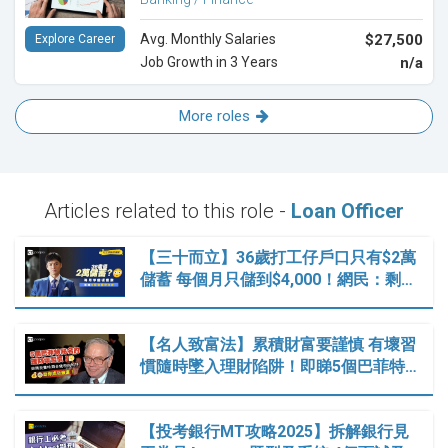
Avg. Monthly Salaries
$27,500
Explore Career
Job Growth in 3 Years
n/a
More roles
Articles related to this role -
Loan Officer
【三十而立】36歲打工仔戶口只有$2萬
儲蓄 每個月只儲到$4,000！網民：剩…
【名人致富法】累積財富要謹慎 有壞習
慣隨時墜入理財陷阱！即睇5個巴菲特…
【投考銀行MT攻略2025】拆解銀行見