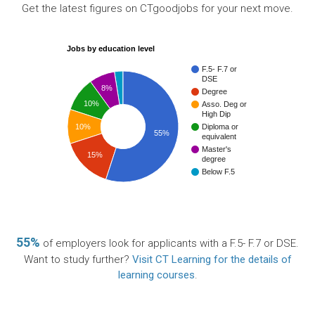
Get the latest figures on CTgoodjobs for your next move.
Jobs by education level
F.5- F.7 or
DSE
8%
Degree
10%
Asso. Deg or
High Dip
10%
Diploma or
55%
equivalent
Master's
15%
degree
Below F.5
55%
of employers look for applicants with a F.5- F.7 or DSE.
Want to study further?
Visit CT Learning for the details of
learning courses
.