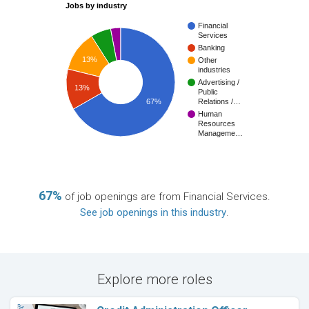
Jobs by industry
Financial
Services
Banking
13%
Other
industries
Advertising /
13%
Public
67%
Relations /…
Human
Resources
Manageme…
67%
of job openings are from Financial Services.
See job openings in this industry
.
Explore more roles