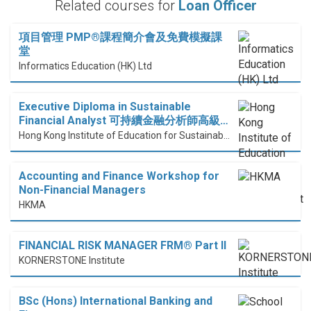
Related courses for
Loan Officer
項目管理 PMP®課程簡介會及免費模擬課
堂
Informatics Education (HK) Ltd
Executive Diploma in Sustainable
Financial Analyst 可持續金融分析師高級…
Hong Kong Institute of Education for Sustainable Development (HiESD)
Accounting and Finance Workshop for
Non-Financial Managers
HKMA
FINANCIAL RISK MANAGER FRM® Part II
KORNERSTONE Institute
BSc (Hons) International Banking and