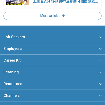
工常見Apt test題型及系統 4個面試及…
More articles
Job Seekers
Employers
Career Kit
Learning
Resources
Channels