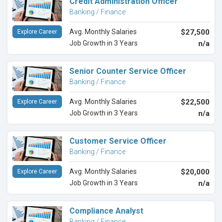
Credit Administration Officer
Banking / Finance
Avg. Monthly Salaries
$27,500
Explore Career
Job Growth in 3 Years
n/a
Senior Counter Service Officer
Banking / Finance
Avg. Monthly Salaries
$22,500
Explore Career
Job Growth in 3 Years
n/a
Customer Service Officer
Banking / Finance
Avg. Monthly Salaries
$20,000
Explore Career
Job Growth in 3 Years
n/a
Compliance Analyst
Banking / Finance