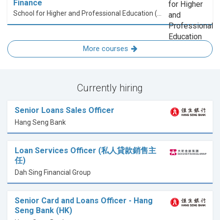
Finance
School for Higher and Professional Education (SHAPE)
More courses
Currently hiring
Senior Loans Sales Officer
Hang Seng Bank
Loan Services Officer (私人貸款銷售主
任)
Dah Sing Financial Group
Senior Card and Loans Officer - Hang
Seng Bank (HK)