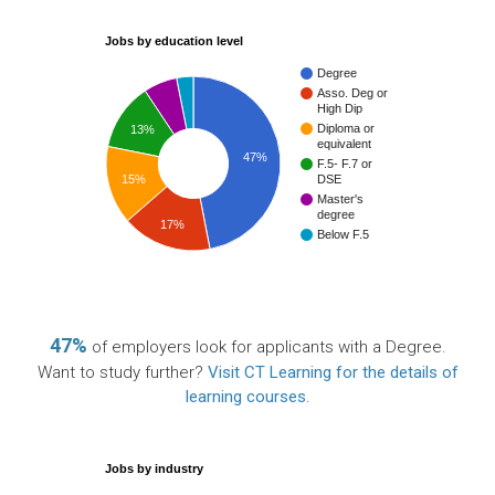
Jobs by education level
Degree
Asso. Deg or
High Dip
Diploma or
13%
equivalent
47%
F.5- F.7 or
15%
DSE
Master's
degree
17%
Below F.5
47%
of employers look for applicants with a Degree.
Want to study further?
Visit CT Learning for the details of
learning courses
.
Jobs by industry