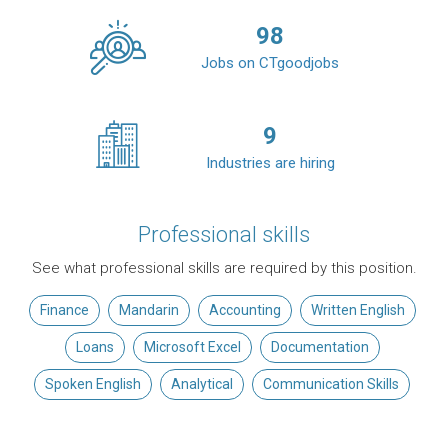
98
Jobs on CTgoodjobs
9
Industries are hiring
Professional skills
See what professional skills are required by this position.
Finance
Mandarin
Accounting
Written English
Loans
Microsoft Excel
Documentation
Spoken English
Analytical
Communication Skills