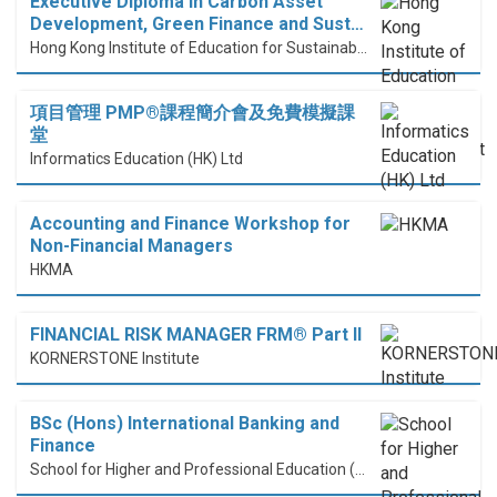
Executive Diploma in Carbon Asset
Development, Green Finance and Sust…
Hong Kong Institute of Education for Sustainable Development (HiESD)
項目管理 PMP®課程簡介會及免費模擬課
堂
Informatics Education (HK) Ltd
Accounting and Finance Workshop for
Non-Financial Managers
HKMA
FINANCIAL RISK MANAGER FRM® Part II
KORNERSTONE Institute
BSc (Hons) International Banking and
Finance
School for Higher and Professional Education (SHAPE)