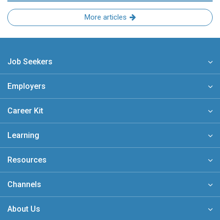
More articles
Job Seekers
Employers
Career Kit
Learning
Resources
Channels
About Us