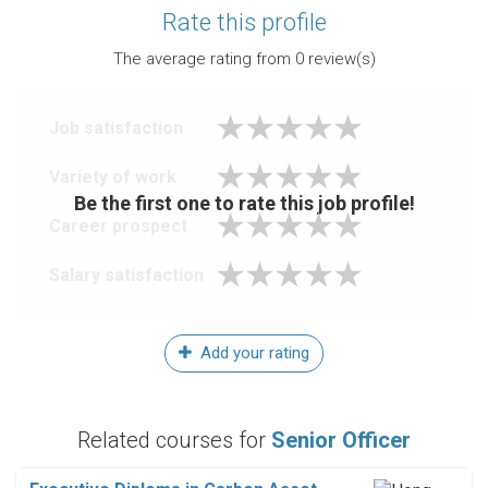
Rate this profile
The average rating from
0
review(s)
Job satisfaction
Variety of work
Be the first one to rate this job profile!
Career prospect
Salary satisfaction
Add your rating
Related courses for
Senior Officer