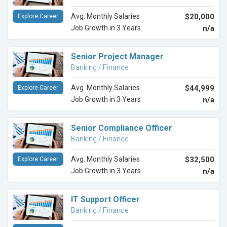
Avg. Monthly Salaries
$20,000
Explore Career
Job Growth in 3 Years
n/a
Senior Project Manager
Banking / Finance
Avg. Monthly Salaries
$44,999
Explore Career
Job Growth in 3 Years
n/a
Senior Compliance Officer
Banking / Finance
Avg. Monthly Salaries
$32,500
Explore Career
Job Growth in 3 Years
n/a
IT Support Officer
Banking / Finance