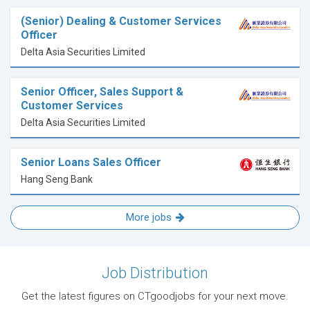
(Senior) Dealing & Customer Services
Officer
Delta Asia Securities Limited
Senior Officer, Sales Support &
Customer Services
Delta Asia Securities Limited
Senior Loans Sales Officer
Hang Seng Bank
More jobs
Job Distribution
Get the latest figures on CTgoodjobs for your next move.