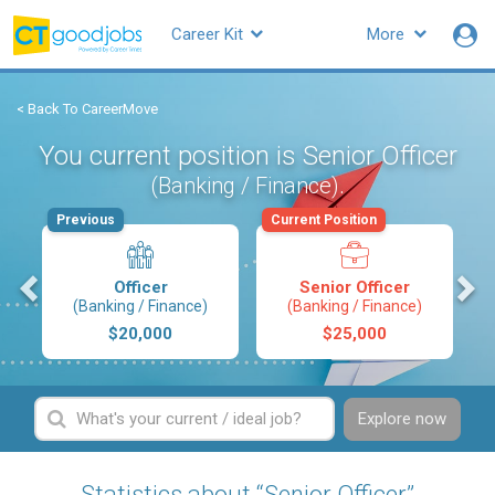
Career Kit
More
< Back To CareerMove
You current position is Senior Officer
.
(Banking / Finance)
Previous
Current Position
s
Officer
Senior Officer
(Banking / Finance)
(Banking / Finance)
$20,000
$25,000
Explore now
Statistics about “Senior Officer”