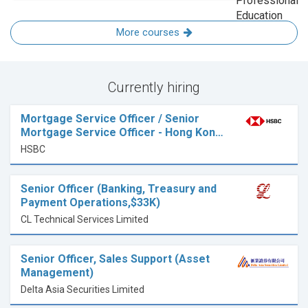
More courses
Currently hiring
Mortgage Service Officer / Senior
Mortgage Service Officer - Hong Kon…
HSBC
Senior Officer (Banking, Treasury and
Payment Operations,$33K)
CL Technical Services Limited
Senior Officer, Sales Support (Asset
Management)
Delta Asia Securities Limited