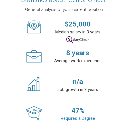
General analysis of your current position.
$
25,000
Median salary in 3 years
8
years
Average work experience
n/a
Job growth in 3 years
47
%
Requires a Degree