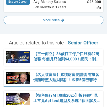
Avg. Monthly Salaries
$25,000
Explore Career
Job Growth in 3 Years
n/a
More roles
Articles related to this role -
Senior Officer
【三十而立】36歲打工仔戶口只有$2萬
儲蓄 每個月只儲到$4,000！網民：剩…
【名人致富法】累積財富要謹慎 有壞習
慣隨時墜入理財陷阱！即睇5個巴菲特…
【投考銀行MT攻略2025】拆解銀行見
工常見Apt test題型及系統 4個面試及…