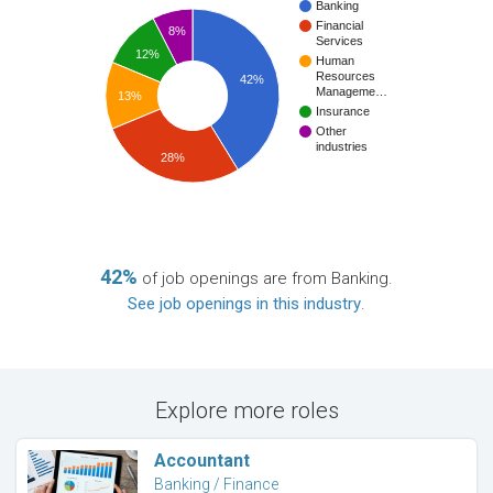
Banking
Financial
8%
Services
12%
Human
Resources
42%
Manageme…
13%
Insurance
Other
industries
28%
42%
of job openings are from Banking.
See job openings in this industry
.
Explore more roles
Accountant
Banking / Finance