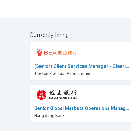
Currently hiring
(Senior) Client Services Manager - Cleari…
The Bank of East Asia, Limited
Senior Global Markets Operations Manag…
Hang Seng Bank