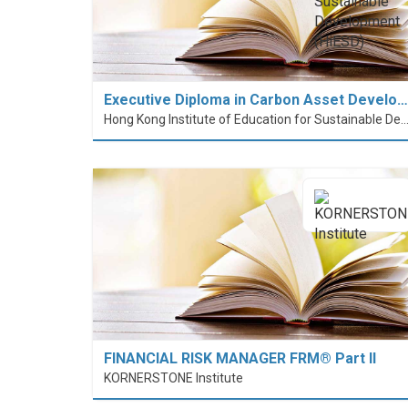
Executive Diploma in Carbon Asset Develo…
Hong Kong Institute of Education for Sustainable Development
FINANCIAL RISK MANAGER FRM® Part II
KORNERSTONE Institute