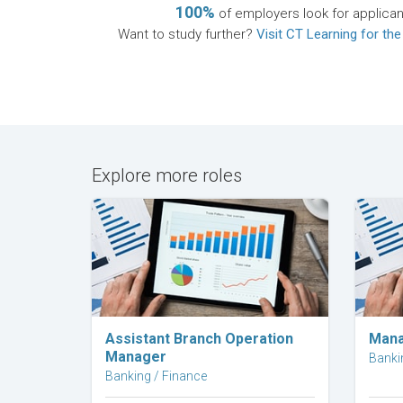
100%
of employers look for applican
Want to study further?
Visit CT Learning for the
Explore more roles
Explore Career
Assistant Branch Operation
Mana
Manager
Banki
Banking / Finance