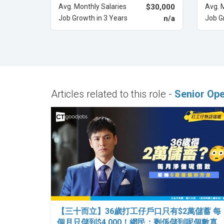
Avg. Monthly Salaries
$30,000
Avg. 
Job Growth in 3 Years
n/a
Job G
Articles related to this role -
Senior Op
【三十而立】36歲打工仔戶口只有$2萬儲蓄 每
個月只儲到$4,000！網民：剩係儲到呢個數真…