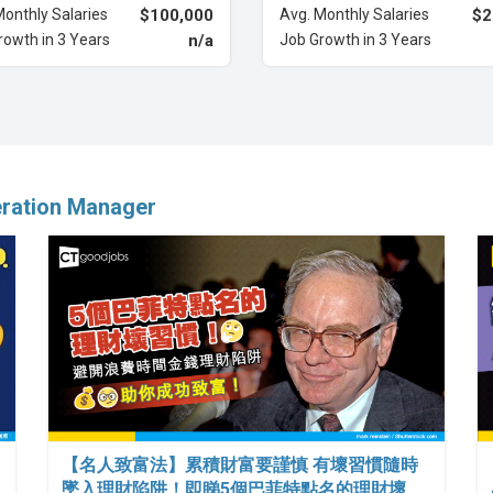
Monthly Salaries
$100,000
Avg. Monthly Salaries
$2
rowth in 3 Years
n/a
Job Growth in 3 Years
eration Manager
【名人致富法】累積財富要謹慎 有壞習慣隨時
墜入理財陷阱！即睇5個巴菲特點名的理財壞…