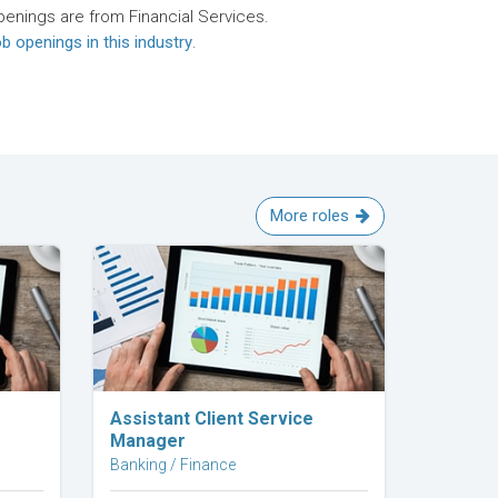
penings are from Financial Services.
b openings in this industry
.
More roles
Explore Career
Assistant Client Service
Manager
Banking / Finance