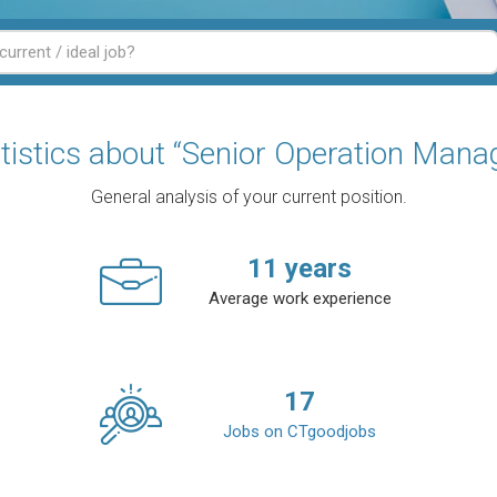
tistics about “Senior Operation Mana
General analysis of your current position.
11
years
Average work experience
17
Jobs on CTgoodjobs