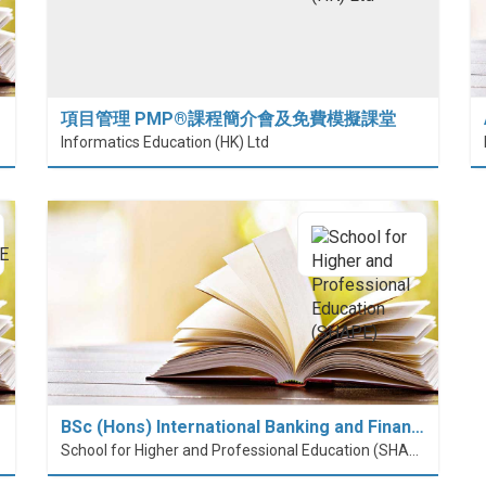
項目管理 PMP®課程簡介會及免費模擬課堂
 (HiESD)
Informatics Education (HK) Ltd
BSc (Hons) International Banking and Finan…
School for Higher and Professional Education (SHAPE)