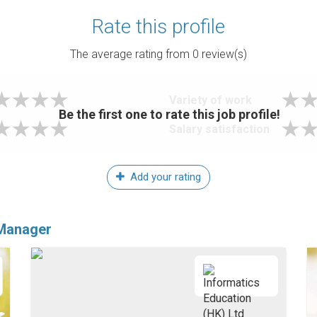
Rate this profile
The average rating from
0
review(s)
Variety of work
Be the first one to rate this job profile!
Salary satisfaction
Add your rating
 Manager