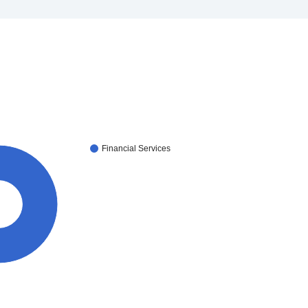
Financial Services
0%