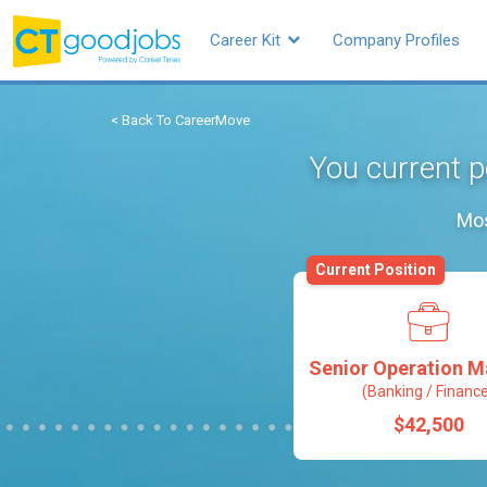
Career Kit
Company Profiles
< Back To CareerMove
You current p
Mos
Current Position
Senior Operation 
(Banking / Financ
$42,500