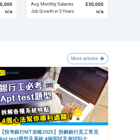
0,000
Avg. Monthly Salaries
$30,000
n/a
Job Growth in 3 Years
n/a
More articles
【投考銀行MT攻略2025】拆解銀行見工常見
Apt test題型及系統 4個面試及考試貼士