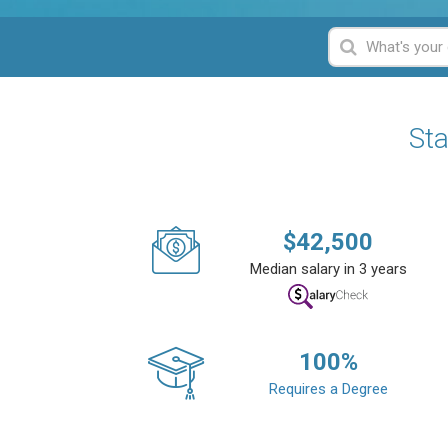
Sta
$
42,500
Median salary in 3 years
100
%
Requires a Degree