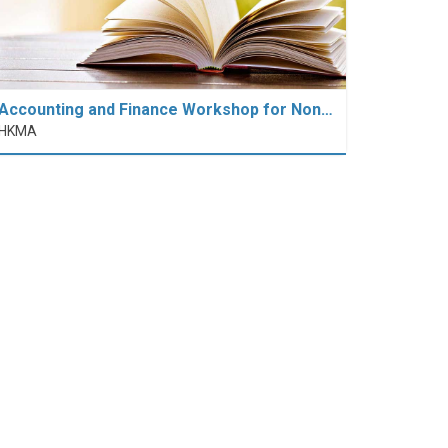
Accounting and Finance Workshop for Non…
HKMA