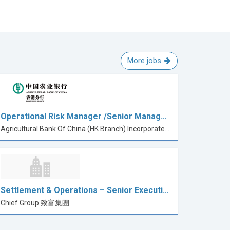
More jobs
Operational Risk Manager /Senior Manag…
Agricultural Bank Of China (HK Branch) Incorporated in China with limited liability
Settlement & Operations – Senior Executi…
Chief Group 致富集團