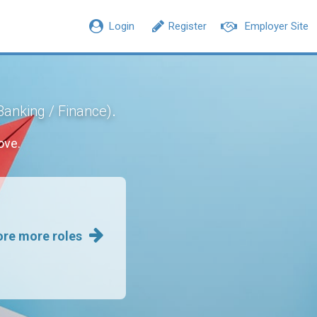
Login
Register
Employer Site
.
Banking / Finance)
ove.
ore more roles