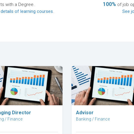
100%
ts with a Degree.
of job o
 details of learning courses
.
See jo
Explore Career
Explore Career
ging Director
Advisor
ng / Finance
Banking / Finance