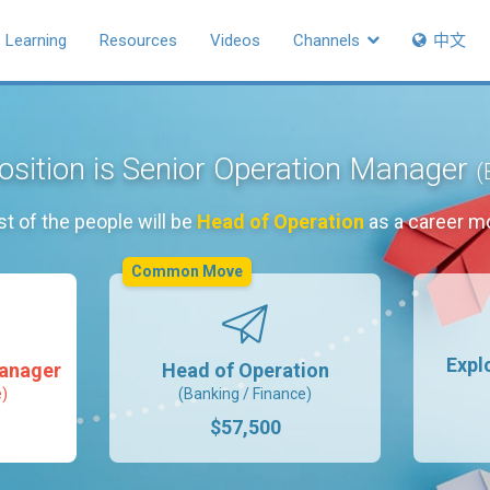
Learning
Resources
Videos
Channels
中文
osition is Senior Operation Manager
(
t of the people will be
Head of Operation
as a career m
Common Move
Expl
Manager
Head of Operation
e)
(Banking / Finance)
$57,500