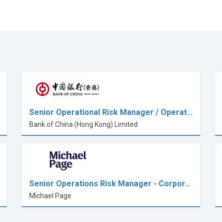
Senior Operational Risk Manager / Operat…
Bank of China (Hong Kong) Limited
Senior Operations Risk Manager - Corpor…
Michael Page