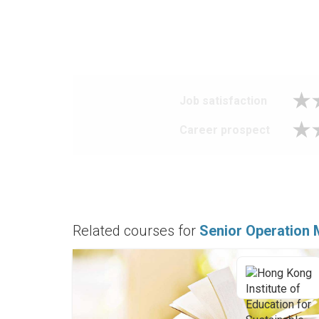
Job satisfaction
Career prospect
Related courses for
Senior Operation