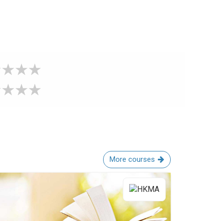
More courses