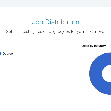
Job Distribution
Get the latest figures on CTgoodjobs for your next move.
Jobs by industry
Degree
10