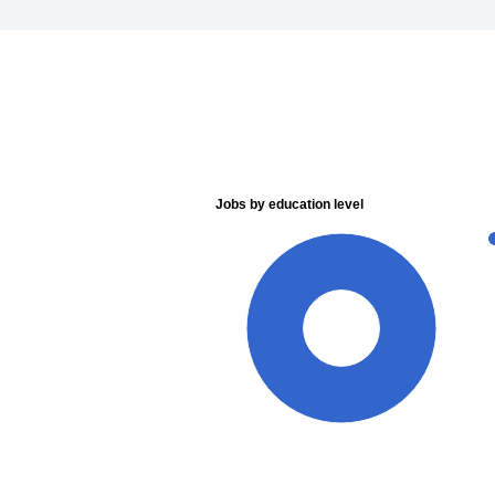
Jobs by education level
100%