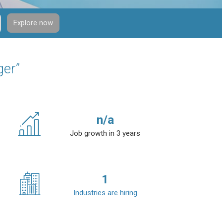
Explore now
ger”
n/a
Job growth in 3 years
1
Industries are hiring