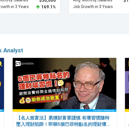
Monthly Salaries
$30,000
Avg. Monthly Salaries
$1
rowth in 3 Years
169.1%
Job Growth in 3 Years
k Analyst
【名人致富法】累積財富要謹慎 有壞習慣隨時
墜入理財陷阱！即睇5個巴菲特點名的理財壞…