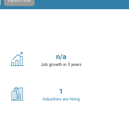
Explore now
n/a
Job growth in 3 years
1
Industries are hiring