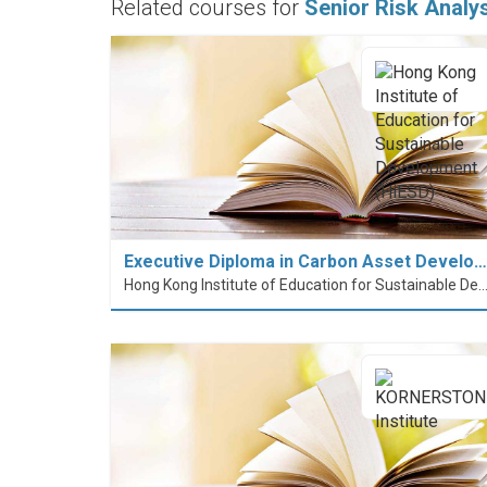
Related courses for
Senior Risk Analy
Executive Diploma in Carbon Asset Develo…
Hong Kong Institute of Education for Sustainable Development