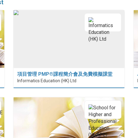
st
項目管理 PMP®課程簡介會及免費模擬課堂
 (HiESD)
Informatics Education (HK) Ltd