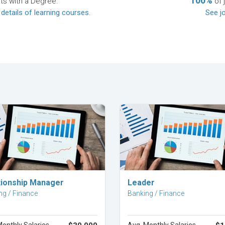
100%
ts with a Degree.
of 
 details of learning courses
.
See jo
Explore Career
Explore Career
tionship Manager
Leader
ng / Finance
Banking / Finance