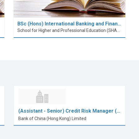
BSc (Hons) International Banking and Finan…
School for Higher and Professional Education (SHAPE)
(Assistant - Senior) Credit Risk Manager (…
Bank of China (Hong Kong) Limited