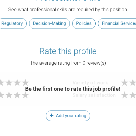
See what professional skills are required by this position.
Regulatory
Decision-Making
Policies
Financial Service
Rate this profile
The average rating from
0
review(s)
Variety of work
Be the first one to rate this job profile!
Salary satisfaction
Add your rating