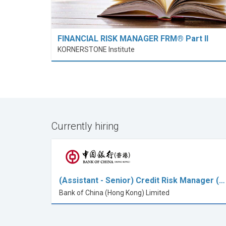
FINANCIAL RISK MANAGER FRM® Part II
KORNERSTONE Institute
Currently hiring
(Assistant - Senior) Credit Risk Manager (…
Bank of China (Hong Kong) Limited