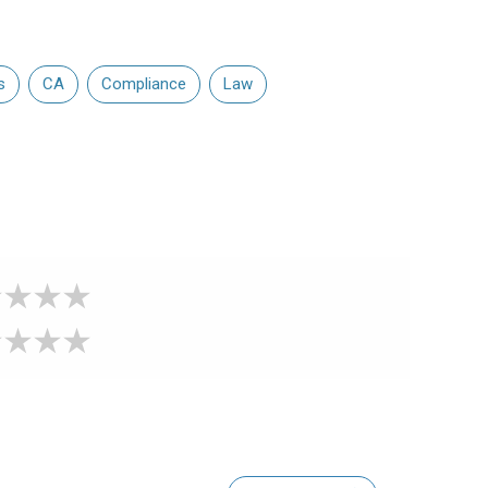
s
CA
Compliance
Law