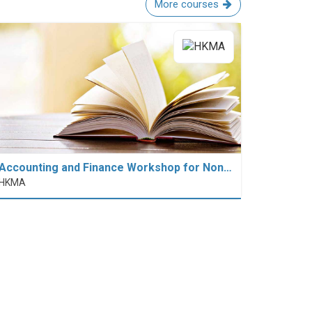
More courses
Accounting and Finance Workshop for Non…
HKMA