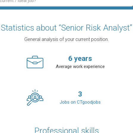
Statistics about “Senior Risk Analyst”
General analysis of your current position.
6
years
Average work experience
3
Jobs on CTgoodjobs
Professional skills