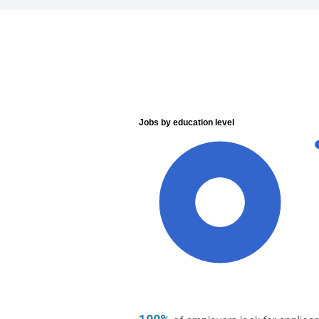
Jobs by education level
100%