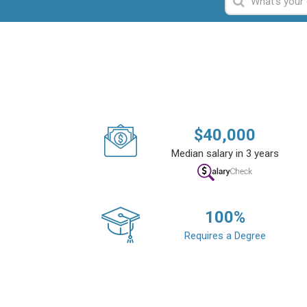
$
40,000
Median salary in 3 years
100
%
Requires a Degree