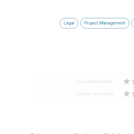
Legal
Project Management
Job satisfaction
Career prospect