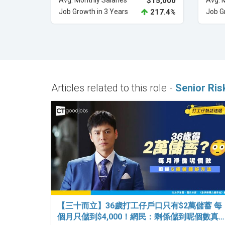
Avg. Monthly Salaries
$15,000
Avg. 
Job Growth in 3 Years
217.4%
Job G
Articles related to this role -
Senior Ris
【三十而立】36歲打工仔戶口只有$2萬儲蓄 每
個月只儲到$4,000！網民：剩係儲到呢個數真…