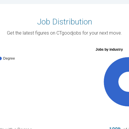
Job Distribution
Get the latest figures on CTgoodjobs for your next move.
Jobs by industry
Degree
10