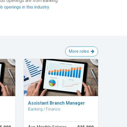
job openings are from Banking.
b openings in this industry
.
More roles
Explore Career
Assistant Branch Manager
Banking / Finance