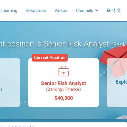
Learning
Resources
Videos
Channels
中文
t position is Senior Risk Analyst
(Banki
Current Position
Expl
Senior Risk Analyst
e)
(Banking / Finance)
$40,000