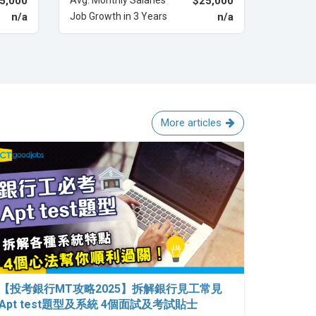
5,000
Avg. Monthly Salaries
$25,000
n/a
Job Growth in 3 Years
n/a
More articles
【投考銀行MT攻略2025】拆解銀行見工常見
Apt test題型及系統 4個面試及考試貼士