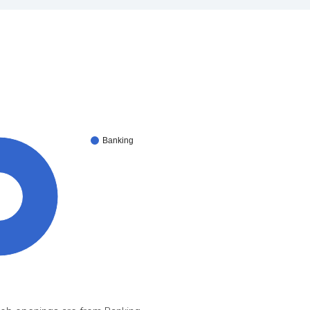
Banking
0%