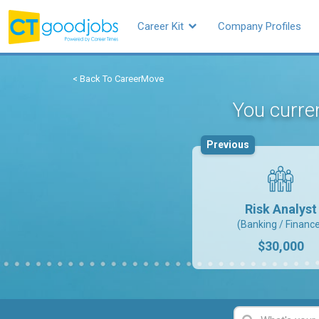
Career Kit
Company Profiles
< Back To CareerMove
You curren
Previous
Risk Analyst
(Banking / Financ
$30,000