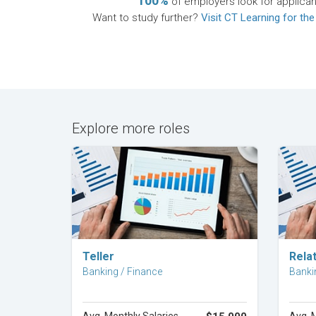
100%
of employers look for applican
Want to study further?
Visit CT Learning for the
Explore more roles
Explore Career
Teller
Rela
Banking / Finance
Banki