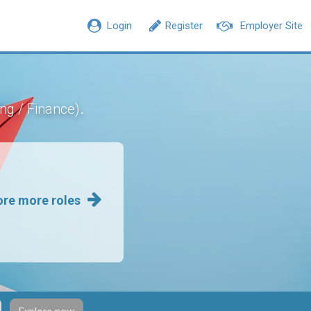
Login
Register
Employer Site
.
ng / Finance)
ore more roles