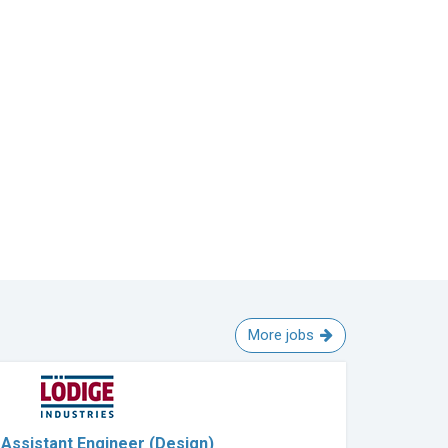
More jobs
Assistant Engineer (Design)