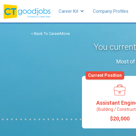
Career Kit
Company Profiles
< Back To CareerMove
You current
Most of 
Current Position
Assistant Engin
(Building / Construct
$20,000