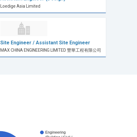
Loedige Asia Limited
Site Engineer / Assistant Site Engineer
MAX CHINA ENGINEERING LIMITED 豐華工程有限公司
Engineering