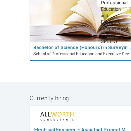
Bachelor of Science (Honours) in Surveyin…
School of Professional Education and Executive Developme
Currently hiring
Electrical Engineer ~ Assistant Project M…