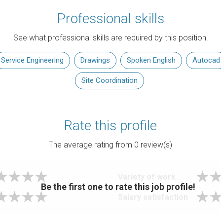
Professional skills
See what professional skills are required by this position.
Service Engineering
Drawings
Spoken English
Autocad
Site Coordination
Rate this profile
The average rating from
0
review(s)
Variety of work
Be the first one to rate this job profile!
Salary satisfaction