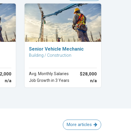
Explore Career
Senior Vehicle Mechanic
Building / Construction
2,000
Avg. Monthly Salaries
$28,000
n/a
Job Growth in 3 Years
n/a
More articles