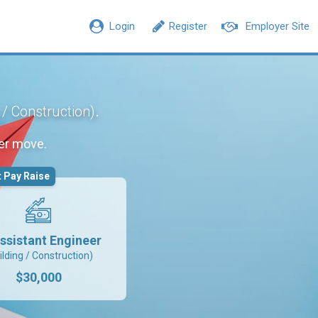
Login
Register
Employer Site
.
 / Construction)
er move.
 Pay Raise
ssistant Engineer
ilding / Construction)
$30,000