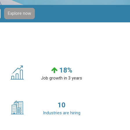
Explore now
18
%
Job growth in 3 years
10
Industries are hiring