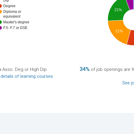
Dip
Degree
21%
Diploma or
equivalent
Master's degree
F.5- F.7 or DSE
21%
34%
a Asso. Deg or High Dip.
of job openings are fr
 details of learning courses
.
See jo