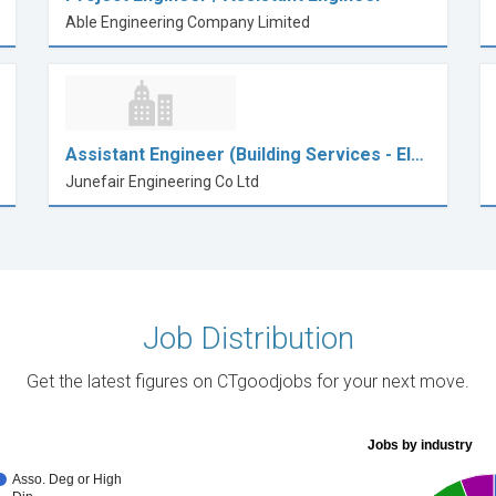
Able Engineering Company Limited
Assistant Engineer (Building Services - El…
Junefair Engineering Co Ltd
Job Distribution
Get the latest figures on CTgoodjobs for your next move.
Jobs by industry
Asso. Deg or High