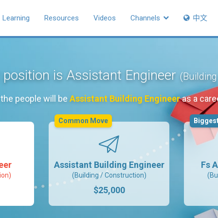
Learning
Resources
Videos
Channels
中文
 position is Assistant Engineer
(Building
the people will be
Assistant Building Engineer
as a care
Common Move
Biggest
eer
Assistant Building Engineer
Fs A
ion)
(Building / Construction)
(Bu
$25,000