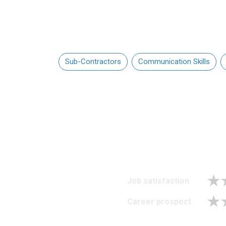
Sub-Contractors
Communication Skills
Job satisfaction
Career prospect