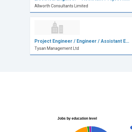
Allworth Consultants Limited
Project Engineer / Engineer / Assistant E…
Tysan Management Ltd
Jobs by education level