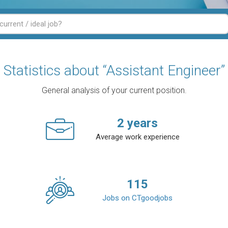
Statistics about “Assistant Engineer”
General analysis of your current position.
2
years
Average work experience
115
Jobs on CTgoodjobs