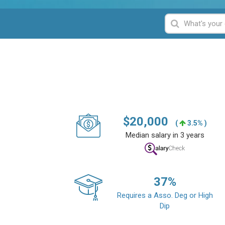
$
20,000
(
3.5% )
Median salary in 3 years
37
%
Requires a Asso. Deg or High
Dip