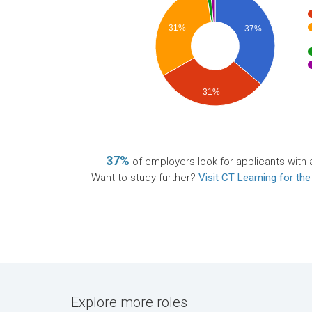
31%
37%
31%
37%
of employers look for applicants with 
Want to study further?
Visit CT Learning for the
Explore more roles