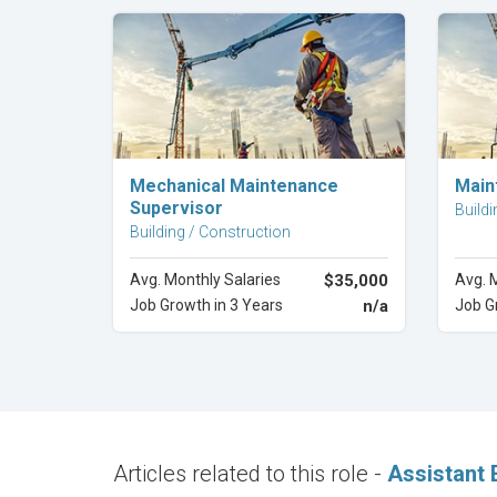
Explore Career
Mechanical Maintenance
Main
Supervisor
Buildi
Building / Construction
Avg. Monthly Salaries
$35,000
Avg. 
Job Growth in 3 Years
n/a
Job G
Articles related to this role -
Assistant 