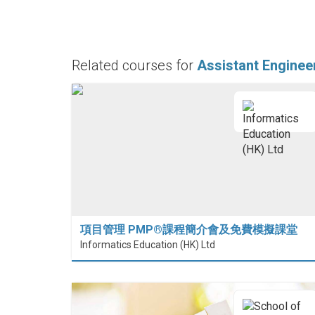
Related courses for
Assistant Enginee
項目管理 PMP®課程簡介會及免費模擬課堂
Informatics Education (HK) Ltd