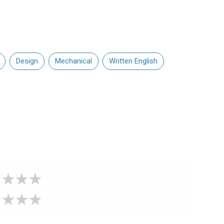
Design
Mechanical
Written English