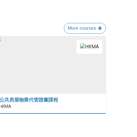
More courses
公共房屋物業代管證書課程
HKMA