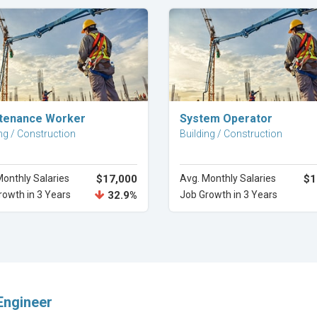
Explore Career
Explore Career
tenance Worker
System Operator
ng / Construction
Building / Construction
Monthly Salaries
$17,000
Avg. Monthly Salaries
$1
rowth in 3 Years
32.9%
Job Growth in 3 Years
Engineer