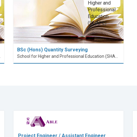
BSc (Hons) Quantity Surveying
nt (PolyU SPEED)
School for Higher and Professional Education (SHAPE)
Project Engineer / Assistant Engineer