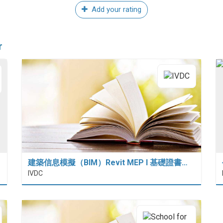
Add your rating
r
建築信息模擬（BIM）Revit MEP I 基礎證書…
IVDC