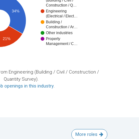
(Building / Civil /
Construction / Q…
34%
Engineering
(Electrical / Elect…
Building /
Construction / Ar…
Other industries
21%
Property
Management / C…
om Engineering (Building / Civil / Construction /
Quantity Survey).
b openings in this industry
.
More roles