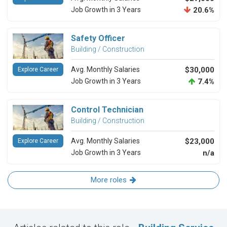
Job Growth in 3 Years
20.6%
Safety Officer
Building / Construction
Avg. Monthly Salaries
$30,000
Explore Career
Job Growth in 3 Years
7.4%
Control Technician
Building / Construction
Avg. Monthly Salaries
$23,000
Explore Career
Job Growth in 3 Years
n/a
More roles