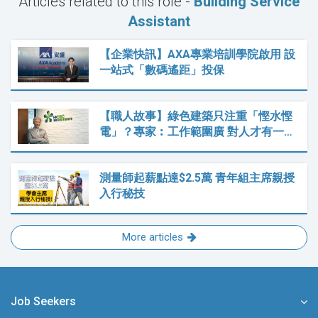
Articles related to this role -
Building Service
Assistant
【企業快訊】AXA專業培訓學院啟用 設
一站式「數碼遙距」投保
【職人故事】綠色建築只注重「慳水慳
電」？專家︰工作範圍廣 對人才有一…
測量師起薪點達$2.5萬 青年組主席親授
入行秘技
More articles
Job Seekers