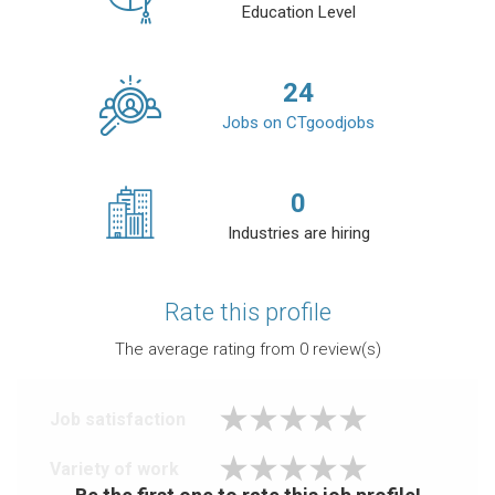
Education Level
24
Jobs on CTgoodjobs
0
Industries are hiring
Rate this profile
The average rating from
0
review(s)
Job satisfaction
Variety of work