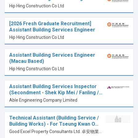
Hip Hing Construction Co Ltd
[2026 Fresh Graduate Recruitment]
Assistant Building Services Engineer
Hip Hing Construction Co Ltd
Assistant Building Services Engineer
(Macau Based)
Hip Hing Construction Co Ltd
Assistant Building Services Inspector
(Secondment - Shek Kip Mei / Fanling /…
Able Engineering Company Limited
Technical Assistant (Building Service /
Building Works) - For Tseung Kwan O…
Good Excel Property Consultants Ltd. 卓安物業顧問有限公司