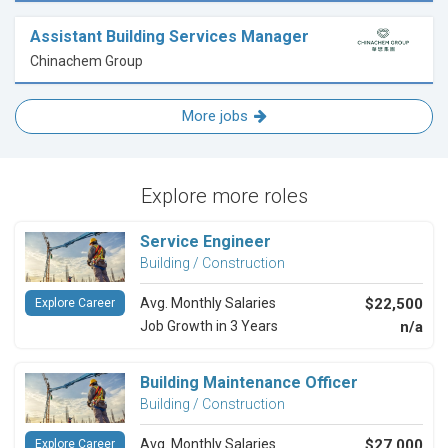
Assistant Building Services Manager
Chinachem Group
More jobs
Explore more roles
Service Engineer
Building / Construction
Avg. Monthly Salaries
$22,500
Explore Career
Job Growth in 3 Years
n/a
Building Maintenance Officer
Building / Construction
Avg. Monthly Salaries
$27,000
Explore Career