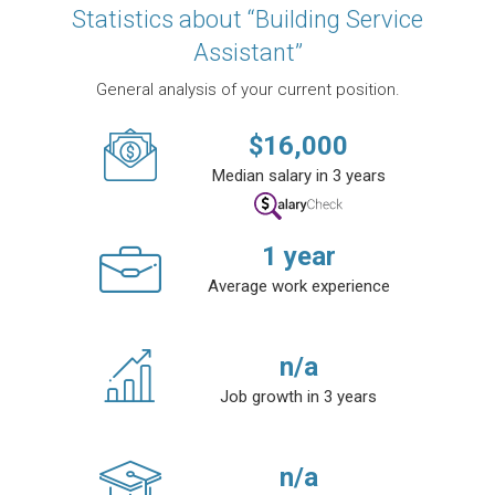
Statistics about “Building Service
Assistant”
General analysis of your current position.
$
16,000
Median salary in 3 years
1
year
Average work experience
n/a
Job growth in 3 years
n/a