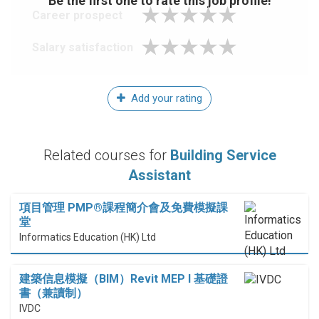
Be the first one to rate this job profile!
Career prospect
Salary satisfaction
Add your rating
Related courses for
Building Service
Assistant
項目管理 PMP®課程簡介會及免費模擬課
堂
Informatics Education (HK) Ltd
建築信息模擬（BIM）Revit MEP I 基礎證
書（兼讀制）
IVDC