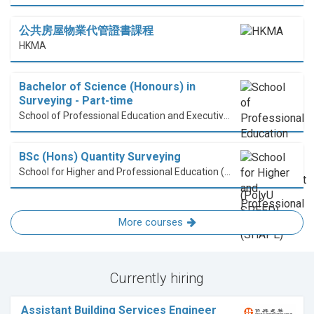
公共房屋物業代管證書課程
HKMA
Bachelor of Science (Honours) in
Surveying - Part-time
School of Professional Education and Executive Development (PolyU SPEED)
BSc (Hons) Quantity Surveying
School for Higher and Professional Education (SHAPE)
More courses
Currently hiring
Assistant Building Services Engineer