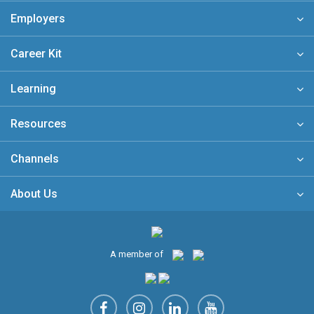
Employers
Career Kit
Learning
Resources
Channels
About Us
A member of