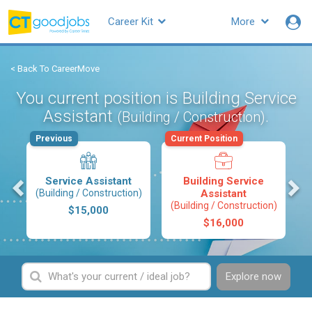
Career Kit
More
< Back To CareerMove
You current position is Building Service
Assistant
.
(Building / Construction)
Previous
Current Position
s
Service Assistant
Building Service
(Building / Construction)
Assistant
(Building / Construction)
$15,000
$16,000
Explore now