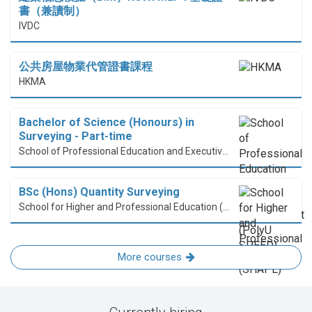
書（兼讀制）
IVDC
公共房屋物業代管證書課程
HKMA
Bachelor of Science (Honours) in
Surveying - Part-time
School of Professional Education and Executive Development (PolyU SPEED)
BSc (Hons) Quantity Surveying
School for Higher and Professional Education (SHAPE)
More courses