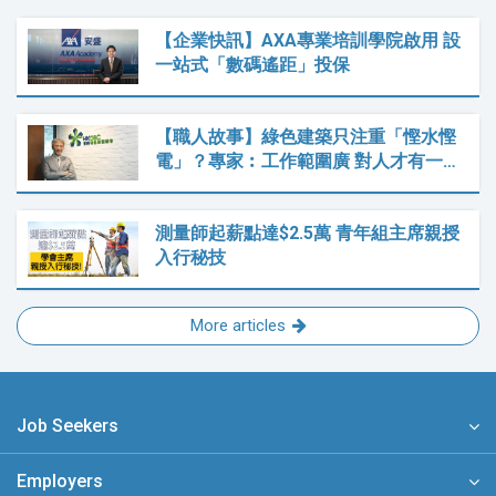
【企業快訊】AXA專業培訓學院啟用 設
一站式「數碼遙距」投保
【職人故事】綠色建築只注重「慳水慳
電」？專家︰工作範圍廣 對人才有一…
測量師起薪點達$2.5萬 青年組主席親授
入行秘技
More articles
Job Seekers
Employers