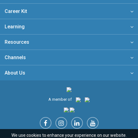
Career Kit
Learning
Resources
Channels
About Us
A member of
We use cookies to enhance your experience on our website.
Sitemap
FAQ
Privacy Policy
Terms & Conditions