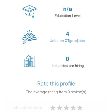
n/a
Education Level
4
Jobs on CTgoodjobs
0
Industries are hiring
Rate this profile
The average rating from
0
review(s)
Job satisfaction