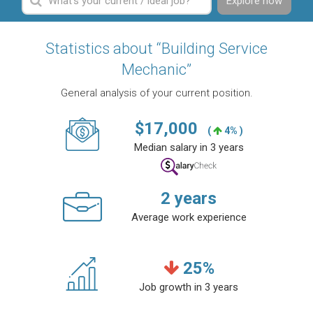
Explore now
Statistics about “Building Service
Mechanic”
General analysis of your current position.
$
17,000
(
4% )
Median salary in 3 years
2
years
Average work experience
25
%
Job growth in 3 years