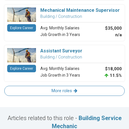
Mechanical Maintenance Supervisor
Building / Construction
Avg. Monthly Salaries
$35,000
Explore Career
Job Growth in 3 Years
n/a
Assistant Surveyor
Building / Construction
Avg. Monthly Salaries
$18,000
Explore Career
Job Growth in 3 Years
11.5%
More roles
Articles related to this role -
Building Service
Mechanic