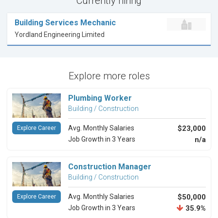
Currently hiring
Building Services Mechanic
Yordland Engineering Limited
Explore more roles
Plumbing Worker
Building / Construction
Avg. Monthly Salaries
$23,000
Explore Career
Job Growth in 3 Years
n/a
Construction Manager
Building / Construction
Avg. Monthly Salaries
$50,000
Explore Career
Job Growth in 3 Years
35.9%