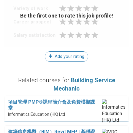
Variety of work
Be the first one to rate this job profile!
Career prospect
Salary satisfaction
Add your rating
Related courses for
Building Service
Mechanic
項目管理 PMP®課程簡介會及免費模擬課
堂
Informatics Education (HK) Ltd
建築信息模擬（BIM）Revit MEP I 基礎證