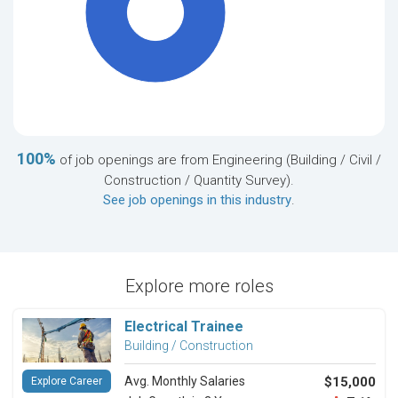
100%
100%
of job openings are from Engineering (Building / Civil /
Construction / Quantity Survey).
See job openings in this industry
.
Explore more roles
Electrical Trainee
Building / Construction
Avg. Monthly Salaries
$15,000
Explore Career