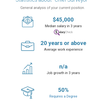
General analysis of your current position.
$
45,000
Median salary in 3 years
20
years or above
Average work experience
n/a
Job growth in 3 years
50
%
Requires a Degree