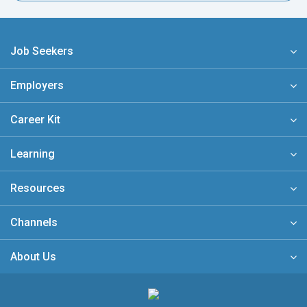
Job Seekers
Employers
Career Kit
Learning
Resources
Channels
About Us