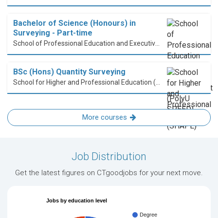
Bachelor of Science (Honours) in
Surveying - Part-time
School of Professional Education and Executive Development (PolyU SPEED)
BSc (Hons) Quantity Surveying
School for Higher and Professional Education (SHAPE)
More courses
Job Distribution
Get the latest figures on CTgoodjobs for your next move.
Jobs by education level
Degree