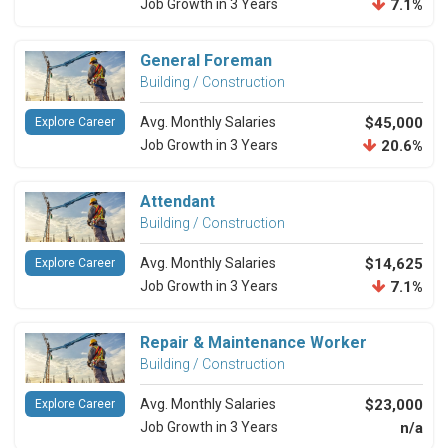
Job Growth in 3 Years
7.1%
General Foreman
Building / Construction
Avg. Monthly Salaries
$45,000
Explore Career
Job Growth in 3 Years
20.6%
Attendant
Building / Construction
Avg. Monthly Salaries
$14,625
Explore Career
Job Growth in 3 Years
7.1%
Repair & Maintenance Worker
Building / Construction
Avg. Monthly Salaries
$23,000
Explore Career
Job Growth in 3 Years
n/a