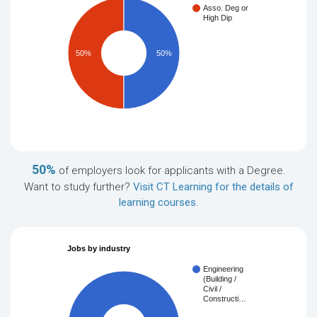
Asso. Deg or
High Dip
50%
50%
50%
of employers look for applicants with a Degree.
Want to study further?
Visit CT Learning for the details of
learning courses
.
Jobs by industry
Engineering
(Building /
Civil /
Constructi…