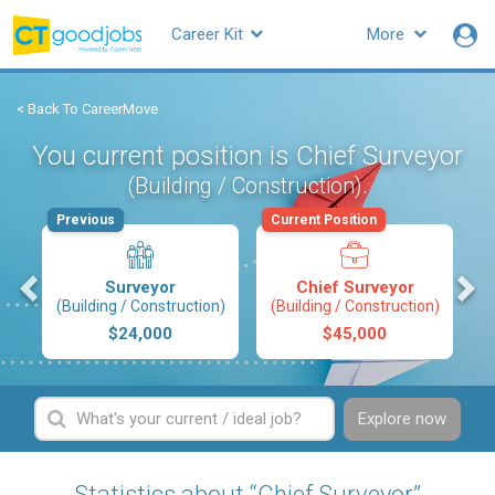
Career Kit
More
< Back To CareerMove
You current position is Chief Surveyor
.
(Building / Construction)
Previous
Current Position
s
Surveyor
Chief Surveyor
(Building / Construction)
(Building / Construction)
$24,000
$45,000
Explore now
Statistics about “Chief Surveyor”