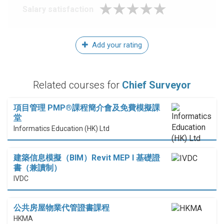
Salary satisfaction
Add your rating
Related courses for
Chief Surveyor
項目管理 PMP®課程簡介會及免費模擬課
堂
Informatics Education (HK) Ltd
建築信息模擬（BIM）Revit MEP I 基礎證
書（兼讀制）
IVDC
公共房屋物業代管證書課程
HKMA