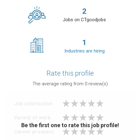
2
Jobs on CTgoodjobs
1
Industries are hiring
Rate this profile
The average rating from
0
review(s)
Job satisfaction
Variety of work
Be the first one to rate this job profile!
Career prospect