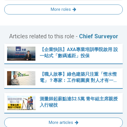
More roles
Articles related to this role -
Chief Surveyor
【企業快訊】AXA專業培訓學院啟用 設
一站式「數碼遙距」投保
【職人故事】綠色建築只注重「慳水慳
電」？專家︰工作範圍廣 對人才有一…
測量師起薪點達$2.5萬 青年組主席親授
入行秘技
More articles