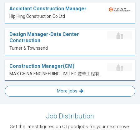
Assistant Construction Manager
Hip Hing Construction Co Ltd
Design Manager-Data Center
Construction
Turner & Townsend
Construction Manager(CM)
MAX CHINA ENGINEERING LIMITED 豐華工程有限公司
More jobs
Job Distribution
Get the latest figures on CTgoodjobs for your next move.