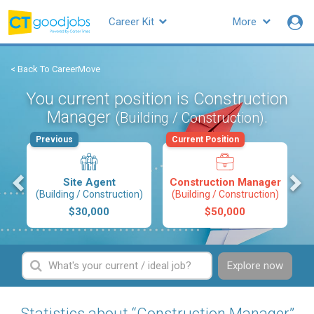
Career Kit
More
< Back To CareerMove
You current position is Construction
Manager
.
(Building / Construction)
Previous
Current Position
s
Site Agent
Construction Manager
(Building / Construction)
(Building / Construction)
$30,000
$50,000
Explore now
Statistics about “Construction Manager”