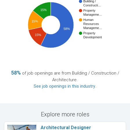
Building /
Constructi…
15%
Property
Manageme…
Human
15%
Resources
Manageme…
58%
Property
15%
Development
58%
of job openings are from Building / Construction /
Architecture.
See job openings in this industry
.
Explore more roles
Architectural Designer