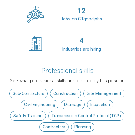
12
Jobs on CTgoodjobs
4
Industries are hiring
Professional skills
See what professional skills are required by this position.
Sub-Contractors
Construction
Site Management
Civil Engineering
Drainage
Inspection
Safety Training
Transmission Control Protocol (TCP)
Contractors
Planning