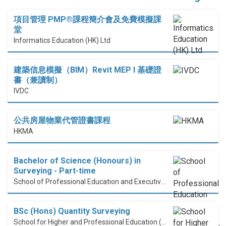
項目管理 PMP®課程簡介會及免費模擬課
堂
Informatics Education (HK) Ltd
建築信息模擬（BIM）Revit MEP I 基礎證
書（兼讀制）
IVDC
公共房屋物業代管證書課程
HKMA
Bachelor of Science (Honours) in
Surveying - Part-time
School of Professional Education and Executive Development (PolyU SPEED)
BSc (Hons) Quantity Surveying
School for Higher and Professional Education (SHAPE)