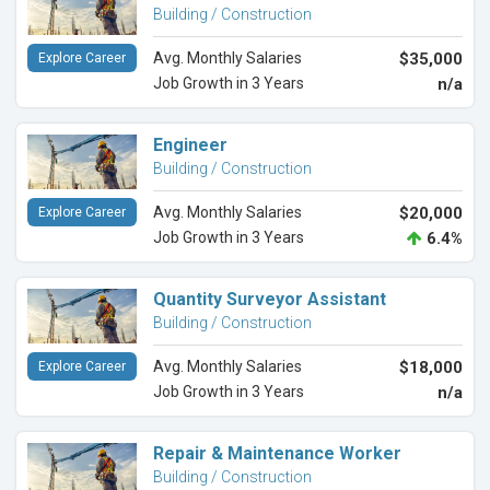
Building / Construction
Avg. Monthly Salaries
$35,000
Explore Career
Job Growth in 3 Years
n/a
Engineer
Building / Construction
Avg. Monthly Salaries
$20,000
Explore Career
Job Growth in 3 Years
6.4%
Quantity Surveyor Assistant
Building / Construction
Avg. Monthly Salaries
$18,000
Explore Career
Job Growth in 3 Years
n/a
Repair & Maintenance Worker
Building / Construction