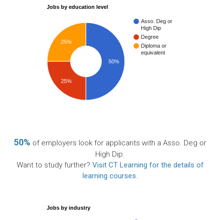
Jobs by education level
Asso. Deg or
High Dip
Degree
25%
Diploma or
equivalent
50%
25%
50%
of employers look for applicants with a Asso. Deg or
High Dip.
Want to study further?
Visit CT Learning for the details of
learning courses
.
Jobs by industry