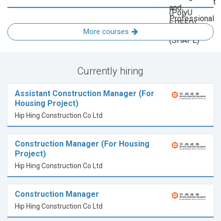
More courses
Currently hiring
Assistant Construction Manager (For
Housing Project)
Hip Hing Construction Co Ltd
Construction Manager (For Housing
Project)
Hip Hing Construction Co Ltd
Construction Manager
Hip Hing Construction Co Ltd