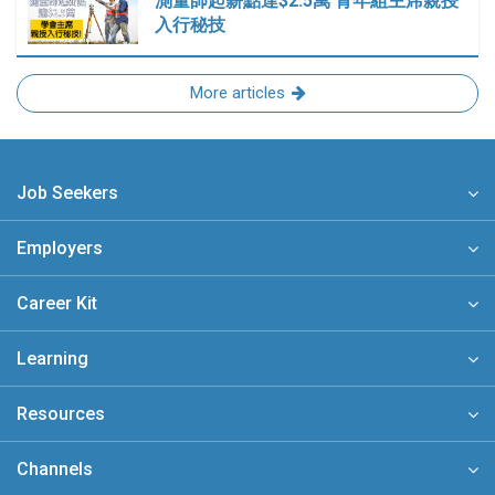
測量師起薪點達$2.5萬 青年組主席親授
入行秘技
More articles
Job Seekers
Employers
Career Kit
Learning
Resources
Channels