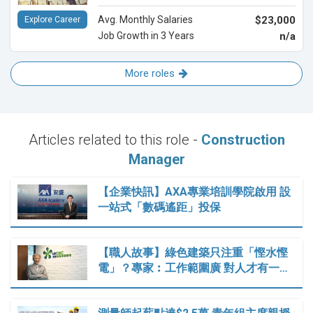
Avg. Monthly Salaries
$23,000
Explore Career
Job Growth in 3 Years
n/a
More roles
Articles related to this role -
Construction
Manager
【企業快訊】AXA專業培訓學院啟用 設
一站式「數碼遙距」投保
【職人故事】綠色建築只注重「慳水慳
電」？專家︰工作範圍廣 對人才有一…