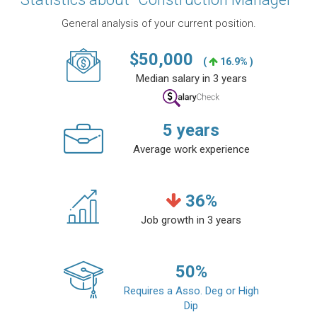
General analysis of your current position.
$
50,000
(
16.9% )
Median salary in 3 years
5
years
Average work experience
36
%
Job growth in 3 years
50
%
Requires a Asso. Deg or High
Dip