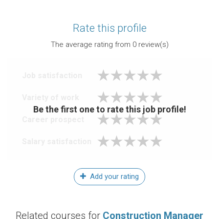
Rate this profile
The average rating from
0
review(s)
Job satisfaction
Variety of work
Be the first one to rate this job profile!
Career prospect
Salary satisfaction
Add your rating
Related courses for
Construction Manager