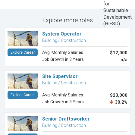
Explore more roles
System Operator
Building / Construction
Avg. Monthly Salaries
$12,000
Explore Career
Job Growth in 3 Years
n/a
Site Supervisor
Building / Construction
Avg. Monthly Salaries
$23,000
Explore Career
Job Growth in 3 Years
30.2%
Senior Draftsworker
Building / Construction