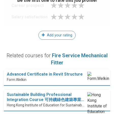
Be the first one to rate this job profile!
Career prospect
Salary satisfaction
Add your rating
Related courses for
Fire Service Mechanical
Fitter
Advanced Certificate in Revit Structure
Form.Welkin
Sustainable Building Professional
Integration Course 可持續綠色建築專業…
Hong Kong Institute of Education for Sustainable Development (HiESD)