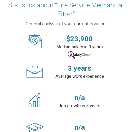
Statistics about “Fire Service Mechanical
Fitter”
General analysis of your current position.
$
23,900
Median salary in 3 years
3
years
Average work experience
n/a
Job growth in 3 years
n/a