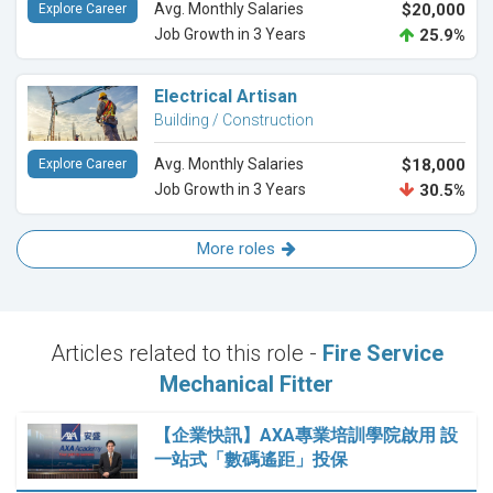
Avg. Monthly Salaries
$20,000
Explore Career
Job Growth in 3 Years
25.9%
Electrical Artisan
Building / Construction
Avg. Monthly Salaries
$18,000
Explore Career
Job Growth in 3 Years
30.5%
More roles
Articles related to this role -
Fire Service
Mechanical Fitter
【企業快訊】AXA專業培訓學院啟用 設
一站式「數碼遙距」投保