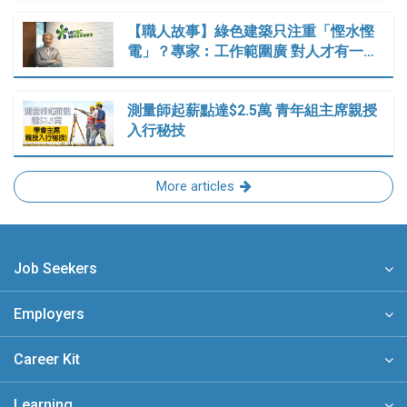
【職人故事】綠色建築只注重「慳水慳
電」？專家︰工作範圍廣 對人才有一…
測量師起薪點達$2.5萬 青年組主席親授
入行秘技
More articles
Job Seekers
Employers
Career Kit
Learning