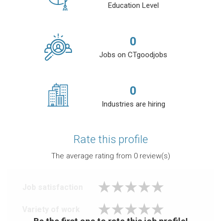
Education Level
0
Jobs on CTgoodjobs
0
Industries are hiring
Rate this profile
The average rating from
0
review(s)
Job satisfaction
Variety of work