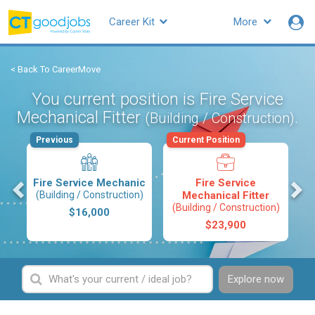
Career Kit
More
< Back To CareerMove
You current position is Fire Service
Mechanical Fitter
.
(Building / Construction)
Previous
Current Position
s
Fire Service Mechanic
Fire Service
(Building / Construction)
Mechanical Fitter
(Building / Construction)
$16,000
$23,900
Explore now