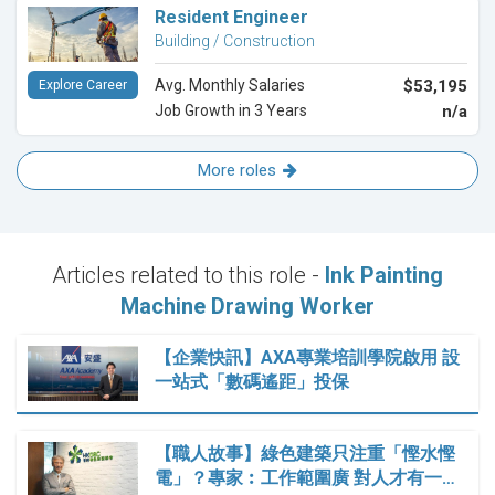
Resident Engineer
Building / Construction
Avg. Monthly Salaries
$53,195
Explore Career
Job Growth in 3 Years
n/a
More roles
Articles related to this role -
Ink Painting
Machine Drawing Worker
【企業快訊】AXA專業培訓學院啟用 設
一站式「數碼遙距」投保
【職人故事】綠色建築只注重「慳水慳
電」？專家︰工作範圍廣 對人才有一…