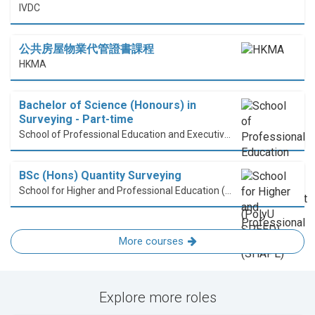
IVDC
公共房屋物業代管證書課程
HKMA
Bachelor of Science (Honours) in
Surveying - Part-time
School of Professional Education and Executive Development (PolyU SPEED)
BSc (Hons) Quantity Surveying
School for Higher and Professional Education (SHAPE)
More courses
Explore more roles