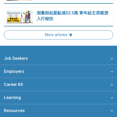
測量師起薪點達$2.5萬 青年組主席親授
入行秘技
More articles
Job Seekers
Employers
Career Kit
Learning
Resources