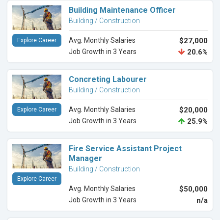
Building Maintenance Officer
Building / Construction
Avg. Monthly Salaries
$27,000
Explore Career
Job Growth in 3 Years
20.6%
Concreting Labourer
Building / Construction
Avg. Monthly Salaries
$20,000
Explore Career
Job Growth in 3 Years
25.9%
Fire Service Assistant Project
Manager
Building / Construction
Explore Career
Avg. Monthly Salaries
$50,000
Job Growth in 3 Years
n/a