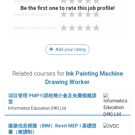
Variety of work
Be the first one to rate this job profile!
Career prospect
Salary satisfaction
Add your rating
Related courses for
Ink Painting Machine
Drawing Worker
項目管理 PMP®課程簡介會及免費模擬課
堂
Informatics Education (HK) Ltd
建築信息模擬（BIM）Revit MEP I 基礎證
書（兼讀制）