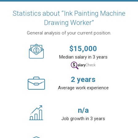
Statistics about “Ink Painting Machine
Drawing Worker”
General analysis of your current position.
$
15,000
Median salary in 3 years
2
years
Average work experience
n/a
Job growth in 3 years