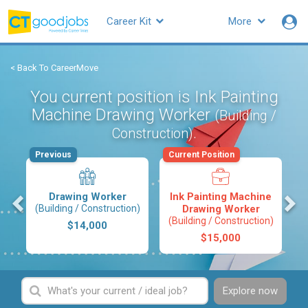
Career Kit
More
< Back To CareerMove
You current position is Ink Painting
Machine Drawing Worker
(Building /
.
Construction)
Previous
Current Position
s
Drawing Worker
Ink Painting Machine
(Building / Construction)
Drawing Worker
(Building / Construction)
$14,000
$15,000
Explore now