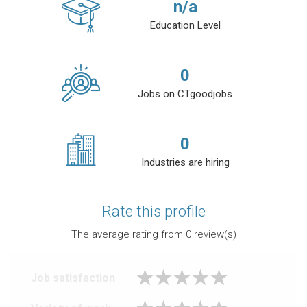
n/a
Education Level
0
Jobs on CTgoodjobs
0
Industries are hiring
Rate this profile
The average rating from
0
review(s)
Job satisfaction