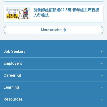
測量師起薪點達$2.5萬 青年組主席親授
入行秘技
More articles
Job Seekers
Employers
Career Kit
Learning
Resources