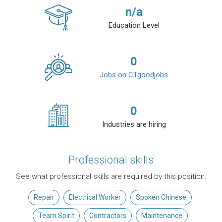
n/a
Education Level
0
Jobs on CTgoodjobs
0
Industries are hiring
Professional skills
See what professional skills are required by this position.
Repair
Electrical Worker
Spoken Chinese
Team Spirit
Contractors
Maintenance