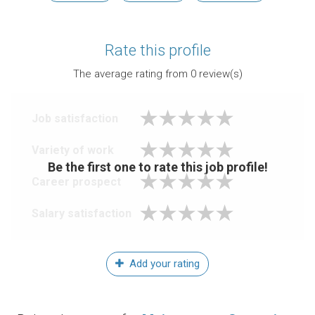
Rate this profile
The average rating from
0
review(s)
Job satisfaction
Variety of work
Be the first one to rate this job profile!
Career prospect
Salary satisfaction
Add your rating