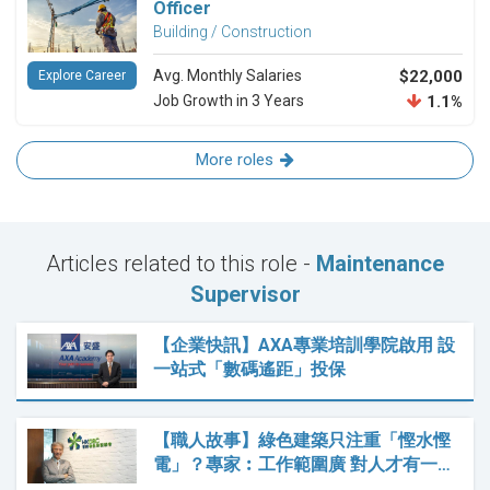
Officer
Building / Construction
Avg. Monthly Salaries
$22,000
Explore Career
Job Growth in 3 Years
1.1%
More roles
Articles related to this role -
Maintenance
Supervisor
【企業快訊】AXA專業培訓學院啟用 設
一站式「數碼遙距」投保
【職人故事】綠色建築只注重「慳水慳
電」？專家︰工作範圍廣 對人才有一…