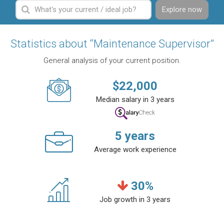
Explore now
Statistics about “Maintenance Supervisor”
General analysis of your current position.
$
22,000
Median salary in 3 years
5
years
Average work experience
30
%
Job growth in 3 years