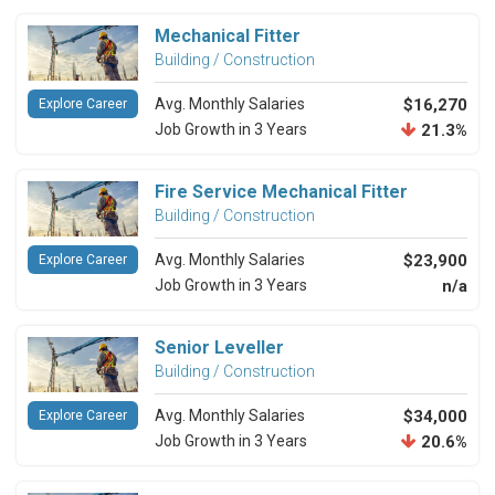
Mechanical Fitter
Building / Construction
Avg. Monthly Salaries
$16,270
Explore Career
Job Growth in 3 Years
21.3%
Fire Service Mechanical Fitter
Building / Construction
Avg. Monthly Salaries
$23,900
Explore Career
Job Growth in 3 Years
n/a
Senior Leveller
Building / Construction
Avg. Monthly Salaries
$34,000
Explore Career
Job Growth in 3 Years
20.6%