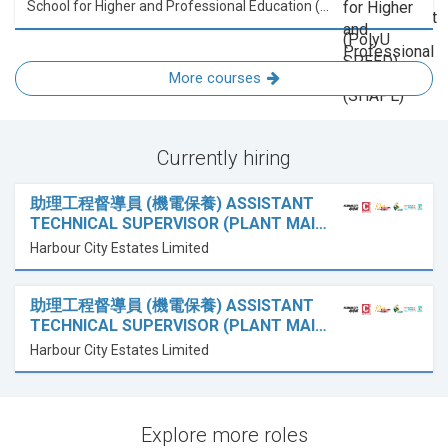
School for Higher and Professional Education (SHAPE)
More courses
Currently hiring
助理工程督導員 (機電保養) ASSISTANT
TECHNICAL SUPERVISOR (PLANT MAI…
Harbour City Estates Limited
助理工程督導員 (機電保養) ASSISTANT
TECHNICAL SUPERVISOR (PLANT MAI…
Harbour City Estates Limited
Explore more roles