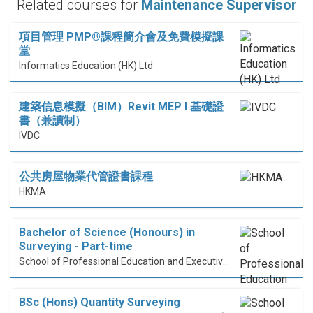
Related courses for
Maintenance Supervisor
項目管理 PMP®課程簡介會及免費模擬課
堂
Informatics Education (HK) Ltd
建築信息模擬（BIM）Revit MEP I 基礎證
書（兼讀制）
IVDC
公共房屋物業代管證書課程
HKMA
Bachelor of Science (Honours) in
Surveying - Part-time
School of Professional Education and Executive Development (PolyU SPEED)
BSc (Hons) Quantity Surveying