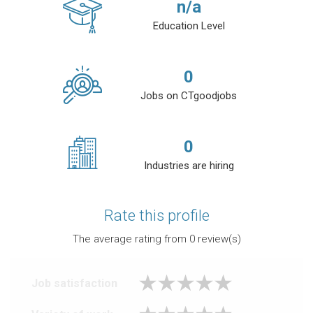
n/a
Education Level
0
Jobs on CTgoodjobs
0
Industries are hiring
Rate this profile
The average rating from
0
review(s)
Job satisfaction