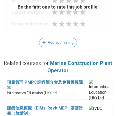
Variety of work
Be the first one to rate this job profile!
Career prospect
Salary satisfaction
Add your rating
Related courses for
Marine Construction Plant
Operator
項目管理 PMP®課程簡介會及免費模擬課
堂
Informatics Education (HK) Ltd
建築信息模擬（BIM）Revit MEP I 基礎證
書（兼讀制）