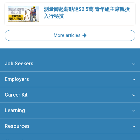
測量師起薪點達$2.5萬 青年組主席親授
入行秘技
More articles
Job Seekers
Employers
Career Kit
Learning
Resources