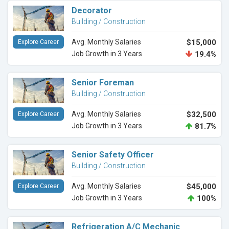
Decorator
Building / Construction
Avg. Monthly Salaries
$15,000
Explore Career
Job Growth in 3 Years
19.4%
Senior Foreman
Building / Construction
Avg. Monthly Salaries
$32,500
Explore Career
Job Growth in 3 Years
81.7%
Senior Safety Officer
Building / Construction
Avg. Monthly Salaries
$45,000
Explore Career
Job Growth in 3 Years
100%
Refrigeration A/C Mechanic