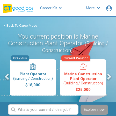
Career Kit
More
< Back To CareerMove
You current position is Marine
Construction Plant Operator
(Building /
.
Construction)
Previous
Current Position
s
Plant Operator
Marine Construction
(Building / Construction)
Plant Operator
(Building / Construction)
$18,000
$25,000
Explore now