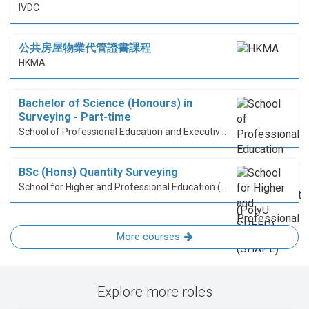
IVDC
公共房屋物業代管證書課程
HKMA
Bachelor of Science (Honours) in
Surveying - Part-time
School of Professional Education and Executive Development (PolyU SPEED)
BSc (Hons) Quantity Surveying
School for Higher and Professional Education (SHAPE)
More courses
Explore more roles