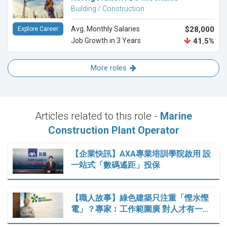
Building / Construction
Avg. Monthly Salaries
$28,000
Explore Career
Job Growth in 3 Years
41.5%
More roles
Articles related to this role -
Marine
Construction Plant Operator
【企業快訊】AXA專業培訓學院啟用 設
一站式「數碼遙距」投保
【職人故事】綠色建築只注重「慳水慳
電」？專家︰工作範圍廣 對人才有一…