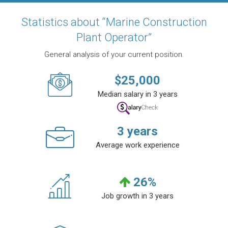
Statistics about “Marine Construction
Plant Operator”
General analysis of your current position.
$
25,000
Median salary in 3 years
3
years
Average work experience
26
%
Job growth in 3 years