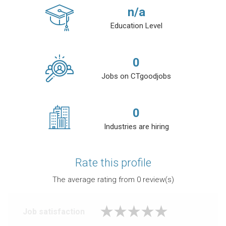
n/a
Education Level
0
Jobs on CTgoodjobs
0
Industries are hiring
Rate this profile
The average rating from
0
review(s)
Job satisfaction