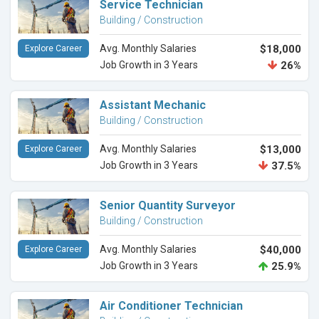
Service Technician
Building / Construction
Avg. Monthly Salaries
$18,000
Explore Career
Job Growth in 3 Years
26%
Assistant Mechanic
Building / Construction
Avg. Monthly Salaries
$13,000
Explore Career
Job Growth in 3 Years
37.5%
Senior Quantity Surveyor
Building / Construction
Avg. Monthly Salaries
$40,000
Explore Career
Job Growth in 3 Years
25.9%
Air Conditioner Technician