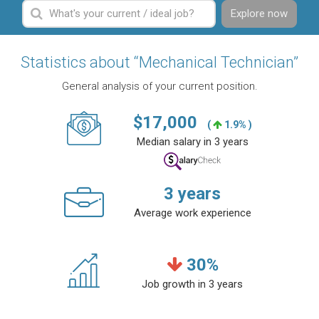
Explore now
Statistics about “Mechanical Technician”
General analysis of your current position.
$
17,000
(
1.9% )
Median salary in 3 years
3
years
Average work experience
30
%
Job growth in 3 years