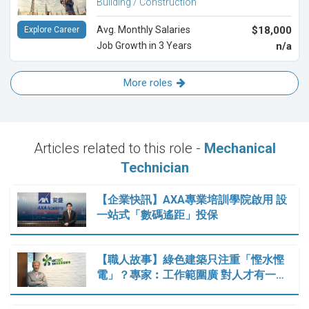
Building / Construction
Avg. Monthly Salaries
$18,000
Explore Career
Job Growth in 3 Years
n/a
More roles
Articles related to this role -
Mechanical
Technician
【企業快訊】AXA專業培訓學院啟用 設
一站式「數碼遙距」投保
【職人故事】綠色建築只注重「慳水慳
電」？專家︰工作範圍廣 對人才有一…