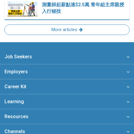
測量師起薪點達$2.5萬 青年組主席親授
入行秘技
More articles
Job Seekers
Employers
Career Kit
Learning
Resources
Channels