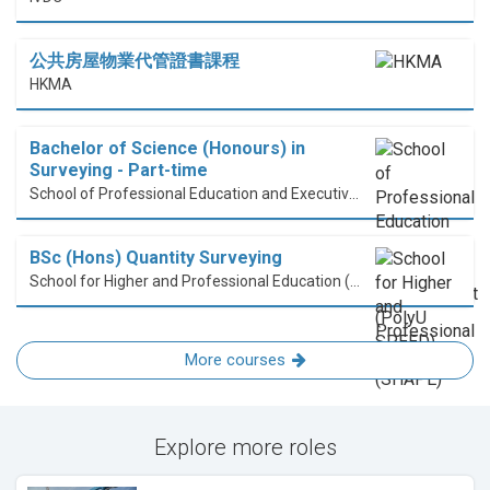
公共房屋物業代管證書課程
HKMA
Bachelor of Science (Honours) in
Surveying - Part-time
School of Professional Education and Executive Development (PolyU SPEED)
BSc (Hons) Quantity Surveying
School for Higher and Professional Education (SHAPE)
More courses
Explore more roles