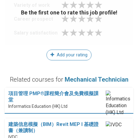
Variety of work
Be the first one to rate this job profile!
Career prospect
Salary satisfaction
Add your rating
Related courses for
Mechanical Technician
項目管理 PMP®課程簡介會及免費模擬課
堂
Informatics Education (HK) Ltd
建築信息模擬（BIM）Revit MEP I 基礎證
書（兼讀制）
IVDC