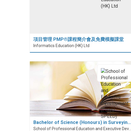
項目管理 PMP®課程簡介會及免費模擬課堂
Informatics Education (HK) Ltd
Bachelor of Science (Honours) in Surveyin…
School of Professional Education and Executive Developme