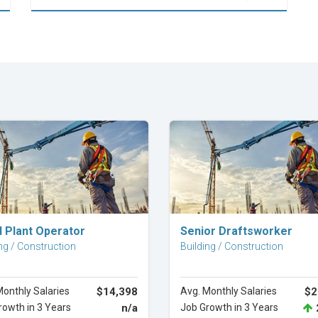
Explore Career
Explore Career
l Plant Operator
Senior Draftsworker
ng / Construction
Building / Construction
Monthly Salaries
$14,398
Avg. Monthly Salaries
$2
rowth in 3 Years
n/a
Job Growth in 3 Years