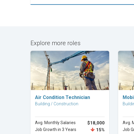
Explore more roles
Explore Career
Air Condition Technician
Mobi
Building / Construction
Buildi
Avg. Monthly Salaries
$18,000
Avg. 
Job Growth in 3 Years
15%
Job G