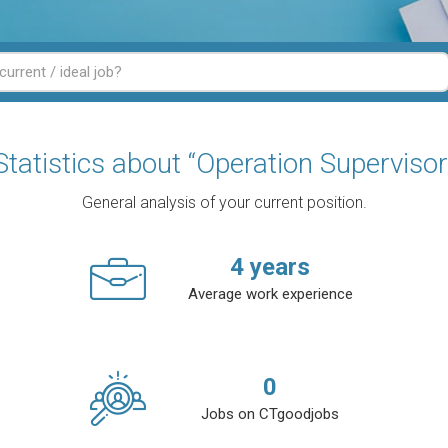
Statistics about “Operation Supervisor
General analysis of your current position.
4
years
Average work experience
0
Jobs on CTgoodjobs