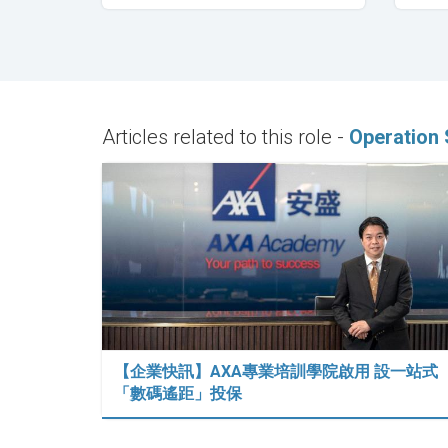
Articles related to this role -
Operation 
【企業快訊】AXA專業培訓學院啟用 設一站式
「數碼遙距」投保