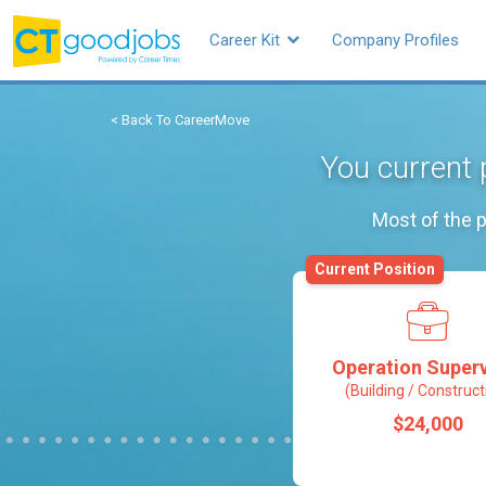
Career Kit
Company Profiles
< Back To CareerMove
You current 
Most of the p
Current Position
Operation Superv
(Building / Construct
$24,000