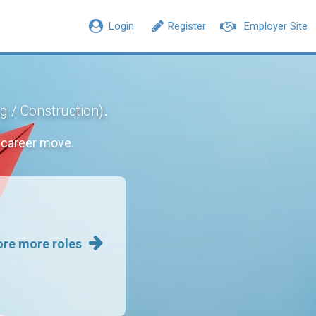
Login
Register
Employer Site
.
ng / Construction)
 career move.
ore more roles