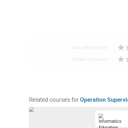
Job satisfaction
Career prospect
Related courses for
Operation Supervi