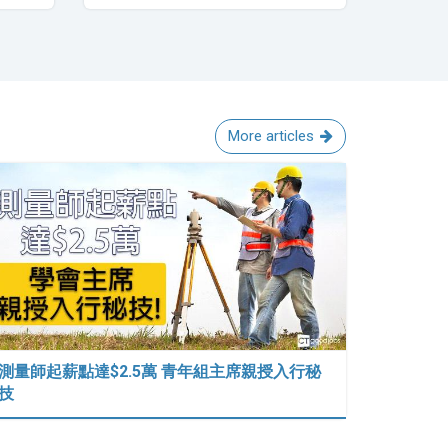
More articles
測量師起薪點達$2.5萬 青年組主席親授入行秘
技