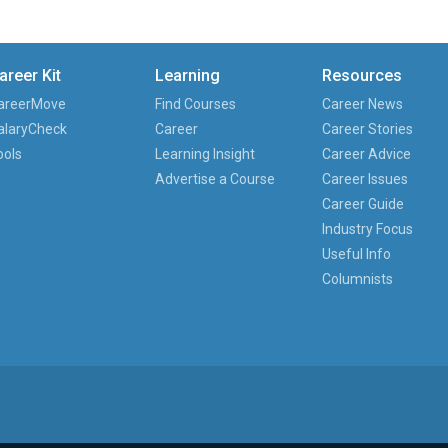
areer Kit
Learning
Resources
areerMove
Find Courses
Career News
alaryCheck
Career
Career Stories
ools
Learning Insight
Career Advice
Advertise a Course
Career Issues
Career Guide
Industry Focus
Useful Info
Columnists