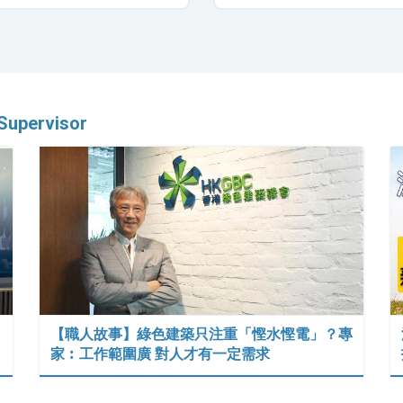
Supervisor
【職人故事】綠色建築只注重「慳水慳電」？專
家︰工作範圍廣 對人才有一定需求