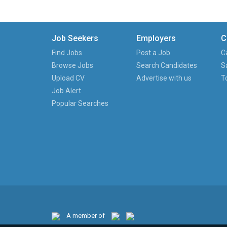
Job Seekers
Employers
C
Find Jobs
Post a Job
C
Browse Jobs
Search Candidates
S
Upload CV
Advertise with us
T
Job Alert
Popular Searches
A member of