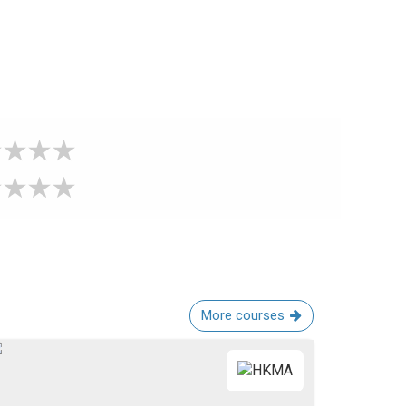
More courses