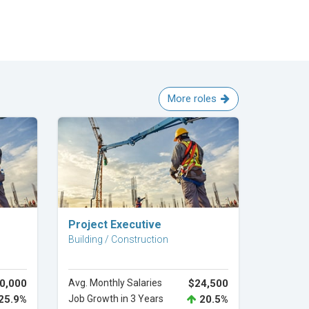
More roles
Explore Career
Project Executive
Building / Construction
0,000
Avg. Monthly Salaries
$24,500
25.9%
Job Growth in 3 Years
20.5%