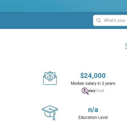
$
24,000
Median salary in 3 years
n/a
Education Level