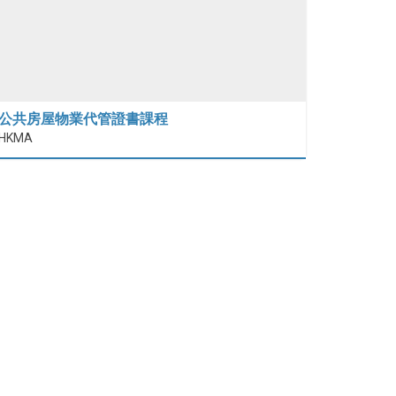
公共房屋物業代管證書課程
HKMA