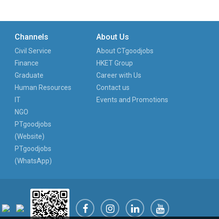
Channels
About Us
Civil Service
About CTgoodjobs
Finance
HKET Group
Graduate
Career with Us
Human Resources
Contact us
IT
Events and Promotions
NGO
PTgoodjobs
(Website)
PTgoodjobs
(WhatsApp)