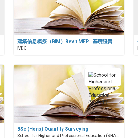
建築信息模擬（BIM）Revit MEP I 基礎證書…
IVDC
BSc (Hons) Quantity Surveying
nt (PolyU SPEED)
School for Higher and Professional Education (SHAPE)