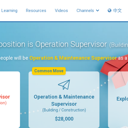
Learning
Resources
Videos
Channels
中文
position is Operation Supervisor
(Buildi
eople will be
Operation & Maintenance Supervisor
as a
Common Move
isor
Operation & Maintenance
Expl
ion)
Supervisor
(Building / Construction)
$28,000