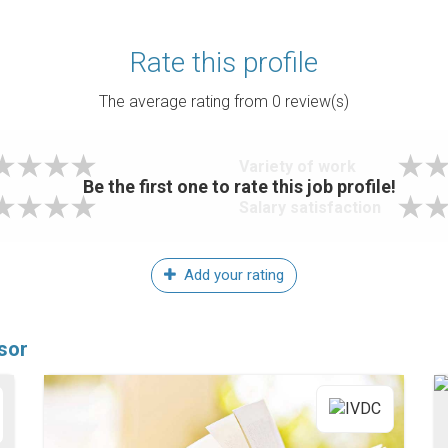
Rate this profile
The average rating from
0
review(s)
Variety of work
Be the first one to rate this job profile!
Salary satisfaction
Add your rating
sor