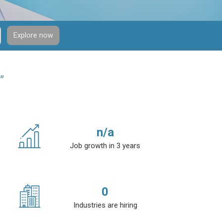
Explore now
”
n/a
Job growth in 3 years
0
Industries are hiring