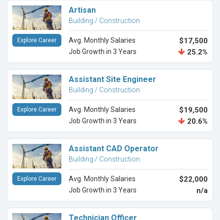
Artisan
Building / Construction
Avg. Monthly Salaries
$17,500
Explore Career
Job Growth in 3 Years
25.2%
Assistant Site Engineer
Building / Construction
Avg. Monthly Salaries
$19,500
Explore Career
Job Growth in 3 Years
20.6%
Assistant CAD Operator
Building / Construction
Avg. Monthly Salaries
$22,000
Explore Career
Job Growth in 3 Years
n/a
Technician Officer