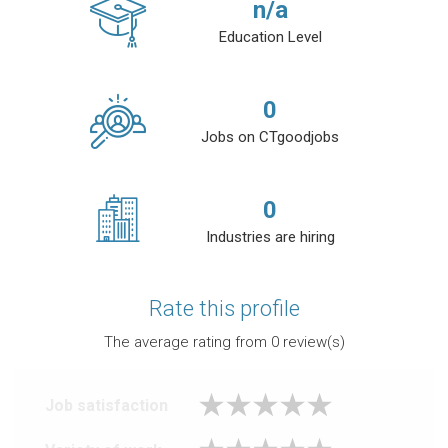
n/a
Education Level
0
Jobs on CTgoodjobs
0
Industries are hiring
Rate this profile
The average rating from
0
review(s)
Job satisfaction