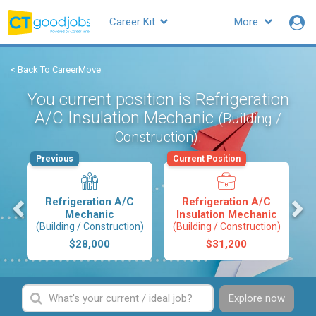
Career Kit
More
< Back To CareerMove
You current position is Refrigeration
A/C Insulation Mechanic
(Building /
.
Construction)
Previous
Current Position
s
Refrigeration A/C
Refrigeration A/C
Mechanic
Insulation Mechanic
(Building / Construction)
(Building / Construction)
$28,000
$31,200
Explore now