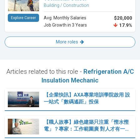
Building / Construction
Avg. Monthly Salaries
$20,000
Explore Career
Job Growth in 3 Years
17.9%
More roles
Articles related to this role -
Refrigeration A/C
Insulation Mechanic
【企業快訊】AXA專業培訓學院啟用 設
一站式「數碼遙距」投保
【職人故事】綠色建築只注重「慳水慳
電」？專家︰工作範圍廣 對人才有一…