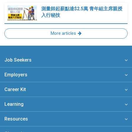
測量師起薪點達$2.5萬 青年組主席親授
入行秘技
More articles
Job Seekers
Employers
Career Kit
Learning
Resources