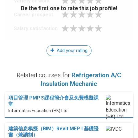
Variety of work
Be the first one to rate this job profile!
Career prospect
Salary satisfaction
Add your rating
Related courses for
Refrigeration A/C
Insulation Mechanic
項目管理 PMP®課程簡介會及免費模擬課
堂
Informatics Education (HK) Ltd
建築信息模擬（BIM）Revit MEP I 基礎證
書（兼讀制）