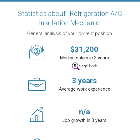
Statistics about “Refrigeration A/C
Insulation Mechanic”
General analysis of your current position.
$
31,200
Median salary in 3 years
3
years
Average work experience
n/a
Job growth in 3 years