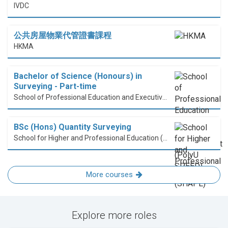
IVDC
公共房屋物業代管證書課程
HKMA
Bachelor of Science (Honours) in
Surveying - Part-time
School of Professional Education and Executive Development (PolyU SPEED)
BSc (Hons) Quantity Surveying
School for Higher and Professional Education (SHAPE)
More courses
Explore more roles