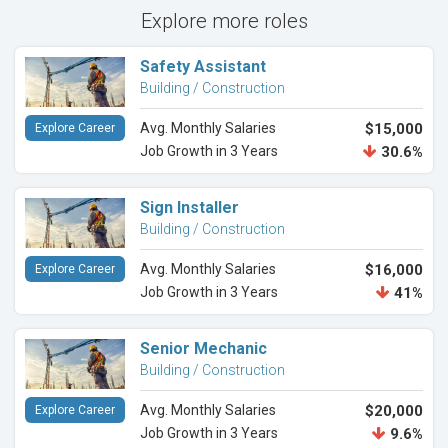
Explore more roles
Safety Assistant
Building / Construction
Avg. Monthly Salaries
$15,000
Explore Career
Job Growth in 3 Years
30.6%
Sign Installer
Building / Construction
Avg. Monthly Salaries
$16,000
Explore Career
Job Growth in 3 Years
41%
Senior Mechanic
Building / Construction
Avg. Monthly Salaries
$20,000
Explore Career
Job Growth in 3 Years
9.6%