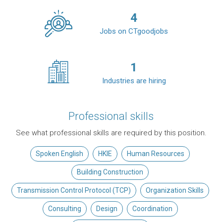
4
Jobs on CTgoodjobs
1
Industries are hiring
Professional skills
See what professional skills are required by this position.
Spoken English
HKIE
Human Resources
Building Construction
Transmission Control Protocol (TCP)
Organization Skills
Consulting
Design
Coordination