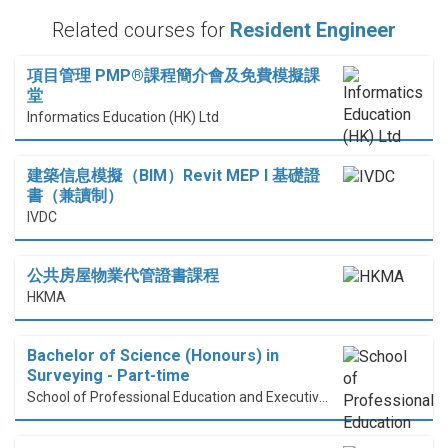
Related courses for
Resident Engineer
項目管理 PMP®課程簡介會及免費模擬課
堂
Informatics Education (HK) Ltd
建築信息模擬（BIM）Revit MEP I 基礎證
書（兼讀制）
IVDC
公共房屋物業代管證書課程
HKMA
Bachelor of Science (Honours) in
Surveying - Part-time
School of Professional Education and Executive Development (PolyU SPEED)