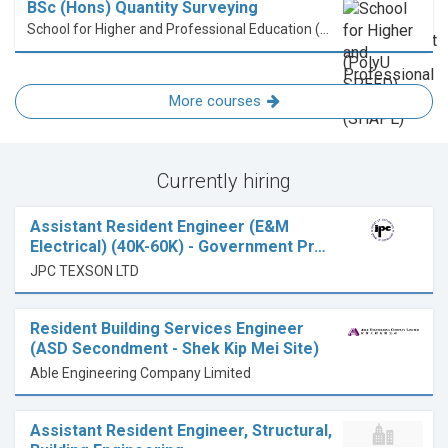
BSc (Hons) Quantity Surveying
School for Higher and Professional Education (SHAPE)
More courses
Currently hiring
Assistant Resident Engineer (E&M
Electrical) (40K-60K) - Government Pr…
JPC TEXSON LTD
Resident Building Services Engineer
(ASD Secondment - Shek Kip Mei Site)
Able Engineering Company Limited
Assistant Resident Engineer, Structural,