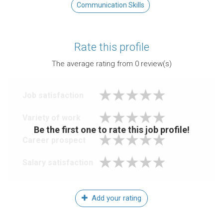
Communication Skills
Rate this profile
The average rating from
0
review(s)
Job satisfaction
Variety of work
Be the first one to rate this job profile!
Career prospect
Salary satisfaction
Add your rating