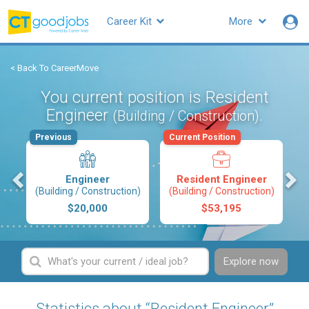
Career Kit
More
< Back To CareerMove
You current position is Resident
Engineer
.
(Building / Construction)
Previous
Current Position
s
Engineer
Resident Engineer
(Building / Construction)
(Building / Construction)
$20,000
$53,195
Explore now
Statistics about “Resident Engineer”