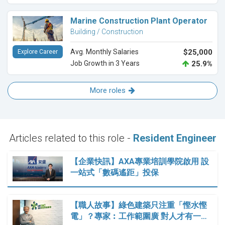
Marine Construction Plant Operator
Building / Construction
Avg. Monthly Salaries
$25,000
Explore Career
Job Growth in 3 Years
25.9%
More roles
Articles related to this role -
Resident Engineer
【企業快訊】AXA專業培訓學院啟用 設
一站式「數碼遙距」投保
【職人故事】綠色建築只注重「慳水慳
電」？專家︰工作範圍廣 對人才有一…