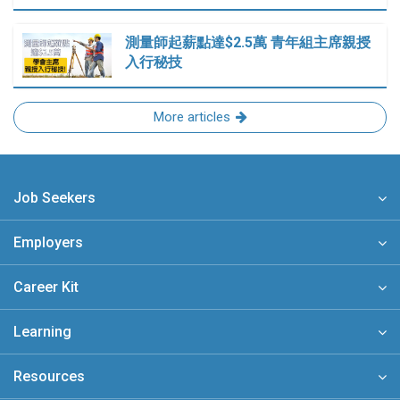
測量師起薪點達$2.5萬 青年組主席親授
入行秘技
More articles
Job Seekers
Employers
Career Kit
Learning
Resources