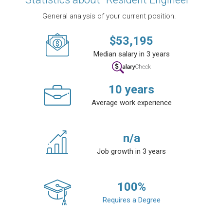
General analysis of your current position.
$
53,195
Median salary in 3 years
10
years
Average work experience
n/a
Job growth in 3 years
100
%
Requires a Degree