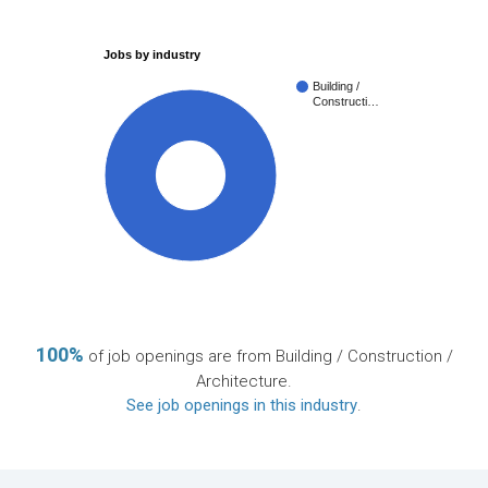
Jobs by industry
Building /
Constructi…
100%
100%
of job openings are from Building / Construction /
Architecture.
See job openings in this industry
.