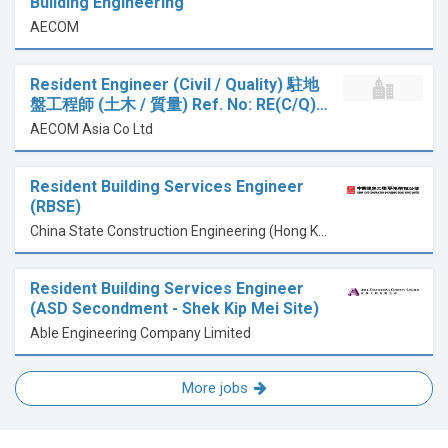
Building Engineering
AECOM
Resident Engineer (Civil / Quality) 駐地
盤工程師 (土木 / 質量) Ref. No: RE(C/Q)…
AECOM Asia Co Ltd
Resident Building Services Engineer
(RBSE)
China State Construction Engineering (Hong Kong) Limited
Resident Building Services Engineer
(ASD Secondment - Shek Kip Mei Site)
Able Engineering Company Limited
More jobs