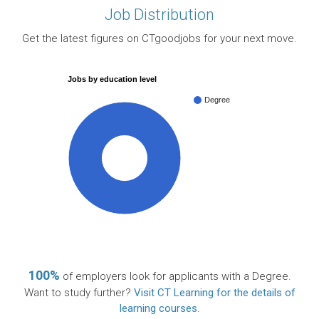
Job Distribution
Get the latest figures on CTgoodjobs for your next move.
Jobs by education level
Degree
100%
100%
of employers look for applicants with a Degree.
Want to study further?
Visit CT Learning for the details of
learning courses
.