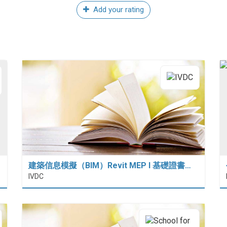
Add your rating
建築信息模擬（BIM）Revit MEP I 基礎證書…
IVDC