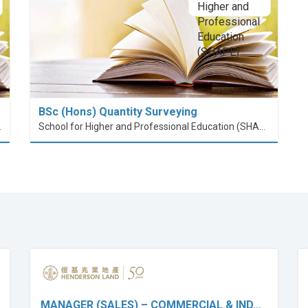
BSc (Hons) Quantity Surveying
nt (PolyU SPEED)
School for Higher and Professional Education (SHAPE)
MANAGER (SALES) – COMMERCIAL & IND…