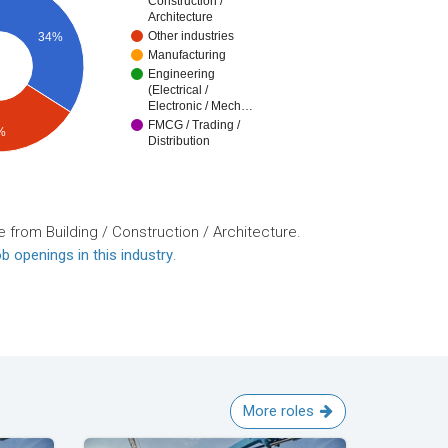
Construction /
Architecture
Other industries
34%
Manufacturing
Engineering
(Electrical /
Electronic / Mech…
FMCG / Trading /
%
Distribution
 from Building / Construction / Architecture.
b openings in this industry
.
More roles