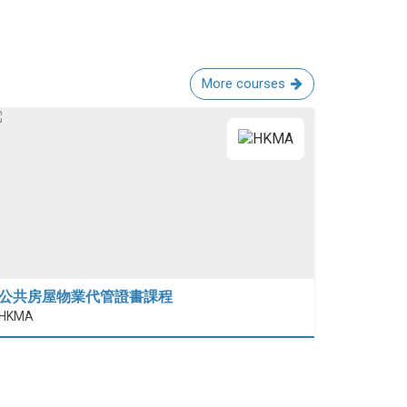
More courses
公共房屋物業代管證書課程
HKMA