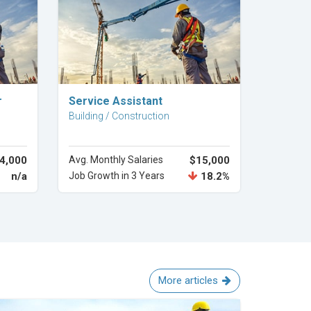
Explore Career
r
Service Assistant
Building / Construction
4,000
Avg. Monthly Salaries
$15,000
n/a
Job Growth in 3 Years
18.2%
More articles