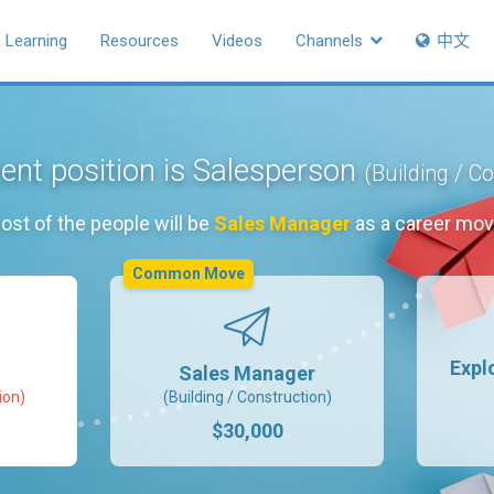
Learning
Resources
Videos
Channels
中文
ent position is Salesperson
(Building / C
ost of the people will be
Sales Manager
as a career mov
Common Move
Expl
Sales Manager
ion)
(Building / Construction)
$30,000