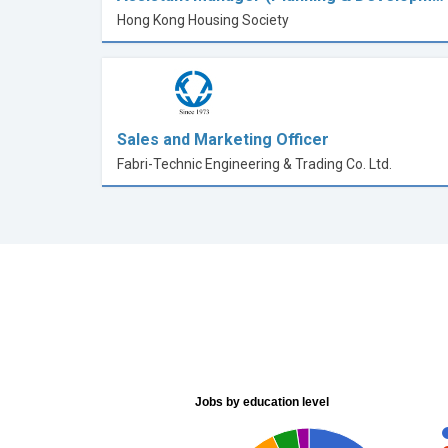
Hong Kong Housing Society
Sales and Marketing Officer
Fabri-Technic Engineering & Trading Co. Ltd.
Jobs by education level