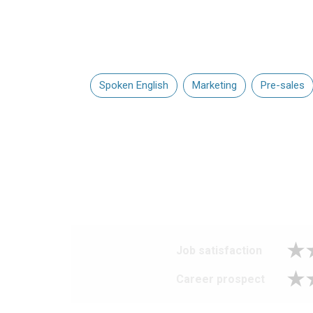
Spoken English
Marketing
Pre-sales
Job satisfaction
Career prospect