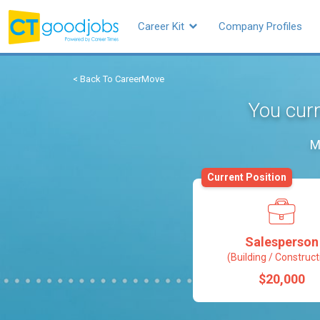
Career Kit
Company Profiles
< Back To CareerMove
You curr
M
Current Position
Salesperson
(Building / Construct
$20,000