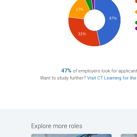
17%
47%
31%
47%
of employers look for applican
Want to study further?
Visit CT Learning for the
Explore more roles