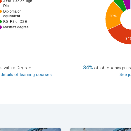
Asso. Deg or High
Dip
Diploma or
20%
equivalent
F.5- F.7 or DSE
Master's degree
34
34%
ts with a Degree.
of job openings are
 details of learning courses
.
See jo