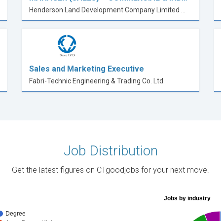
Henderson Land Development Company Limited 恒基兆業地產有限公司
Sales and Marketing Executive
Fabri-Technic Engineering & Trading Co. Ltd.
Job Distribution
Get the latest figures on CTgoodjobs for your next move.
Jobs by industry
Degree