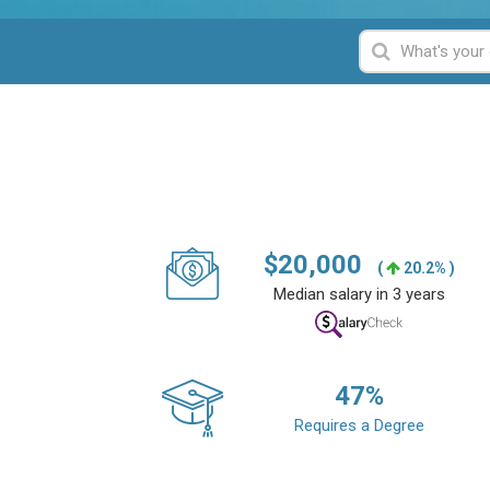
$
20,000
(
20.2% )
Median salary in 3 years
47
%
Requires a Degree