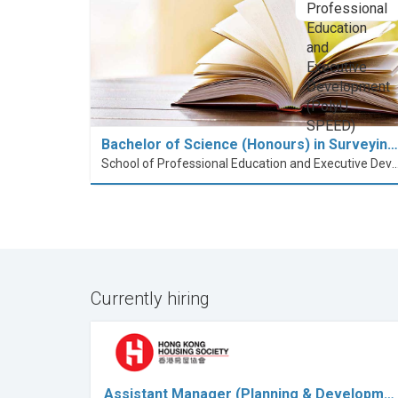
Bachelor of Science (Honours) in Surveyin…
School of Professional Education and Executive Developme
Currently hiring
Assistant Manager (Planning & Developm…