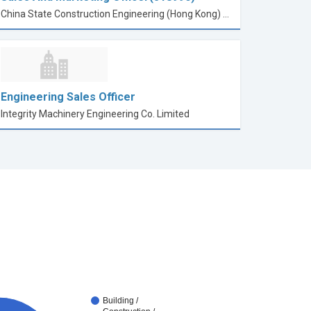
China State Construction Engineering (Hong Kong) Limited
Engineering Sales Officer
Integrity Machinery Engineering Co. Limited
Building /