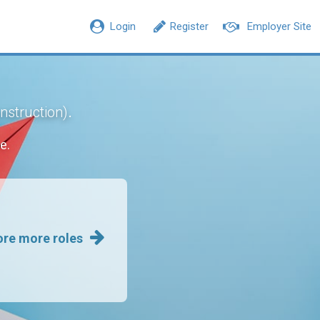
Login
Register
Employer Site
.
onstruction)
e.
ore more roles