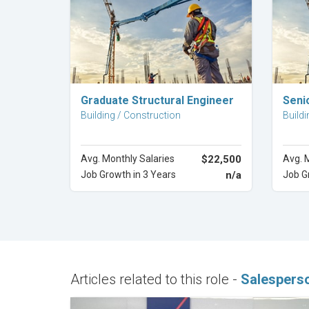
Explore Career
Graduate Structural Engineer
Seni
Building / Construction
Buildi
Avg. Monthly Salaries
$22,500
Avg. 
Job Growth in 3 Years
n/a
Job G
Articles related to this role -
Salespers