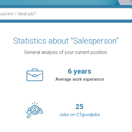
Statistics about “Salesperson”
General analysis of your current position.
6
years
Average work experience
25
Jobs on CTgoodjobs