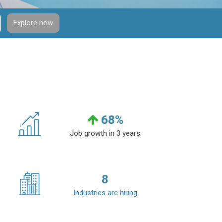
Explore now
68
%
Job growth in 3 years
8
Industries are hiring