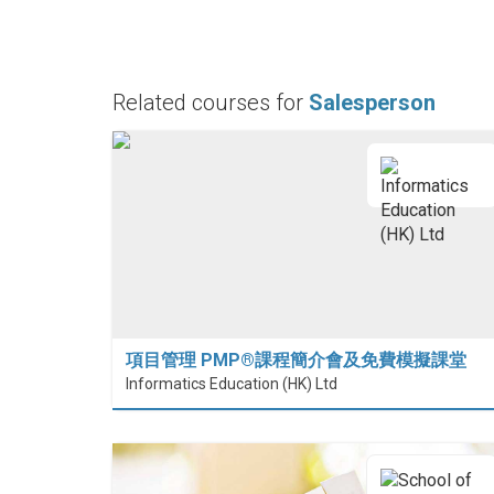
Related courses for
Salesperson
項目管理 PMP®課程簡介會及免費模擬課堂
Informatics Education (HK) Ltd