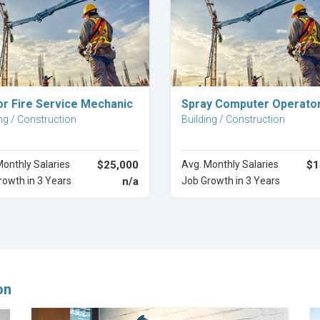
Explore Career
Explore Career
or Fire Service Mechanic
Spray Computer Operato
ng / Construction
Building / Construction
Monthly Salaries
$25,000
Avg. Monthly Salaries
$1
rowth in 3 Years
n/a
Job Growth in 3 Years
on