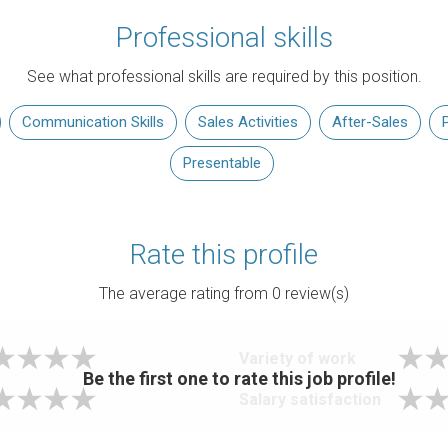
Professional skills
See what professional skills are required by this position.
Communication Skills
Sales Activities
After-Sales
Presentable
Rate this profile
The average rating from
0
review(s)
Variety of work
Be the first one to rate this job profile!
Salary satisfaction