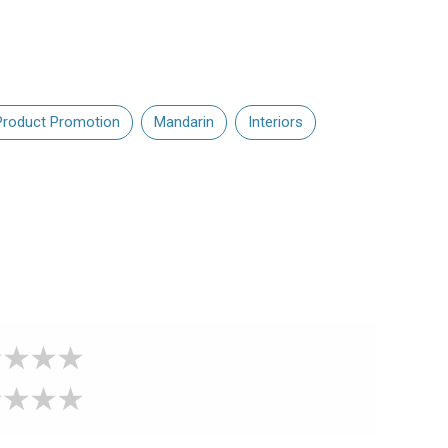
Product Promotion
Mandarin
Interiors