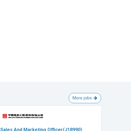
More jobs
Sales And Marketing Officer(J18990)