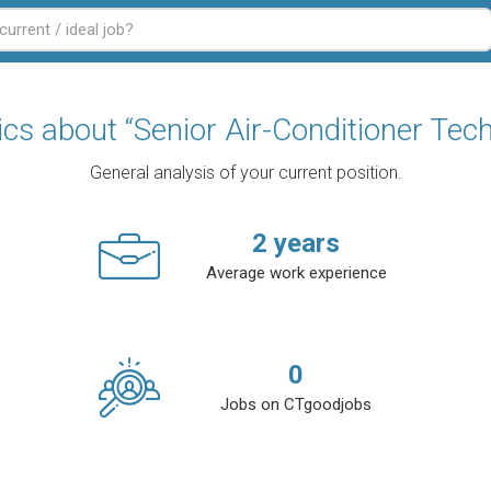
tics about “Senior Air-Conditioner Tech
General analysis of your current position.
2
years
Average work experience
0
Jobs on CTgoodjobs