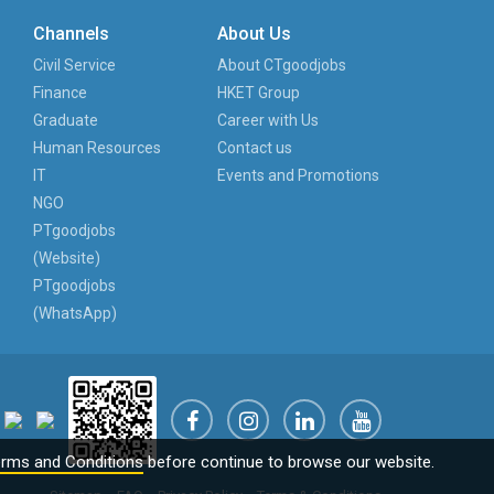
Channels
About Us
Civil Service
About CTgoodjobs
Finance
HKET Group
Graduate
Career with Us
Human Resources
Contact us
IT
Events and Promotions
NGO
PTgoodjobs
(Website)
PTgoodjobs
(WhatsApp)
rms and Conditions
before continue to browse our website.