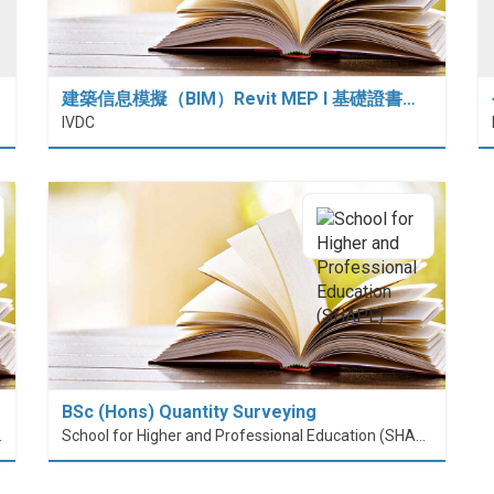
建築信息模擬（BIM）Revit MEP I 基礎證書…
IVDC
BSc (Hons) Quantity Surveying
nt (PolyU SPEED)
School for Higher and Professional Education (SHAPE)