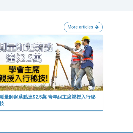
More articles
測量師起薪點達$2.5萬 青年組主席親授入行秘
技