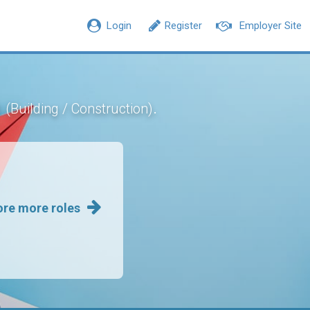
Login
Register
Employer Site
n
.
(Building / Construction)
ore more roles