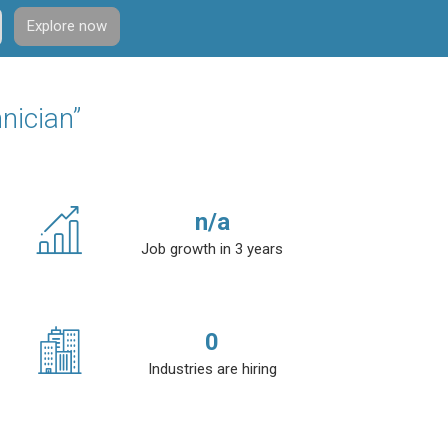
Explore now
nician”
n/a
Job growth in 3 years
0
Industries are hiring