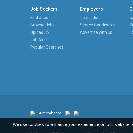
Job Seekers
Employers
C
Find Jobs
Post a Job
C
Browse Jobs
Search Candidates
S
Upload CV
Advertise with us
T
Job Alert
Popular Searches
A member of
We use cookies to enhance your experience on our website. 