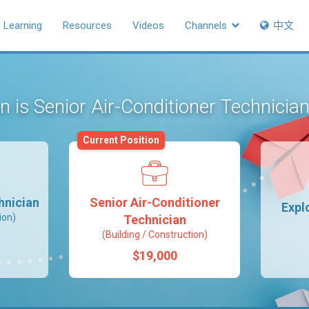
Learning
Resources
Videos
Channels
中文
on is Senior Air-Conditioner Technicia
Current Position
hnician
Senior Air-Conditioner
Expl
ion)
Technician
(Building / Construction)
$19,000