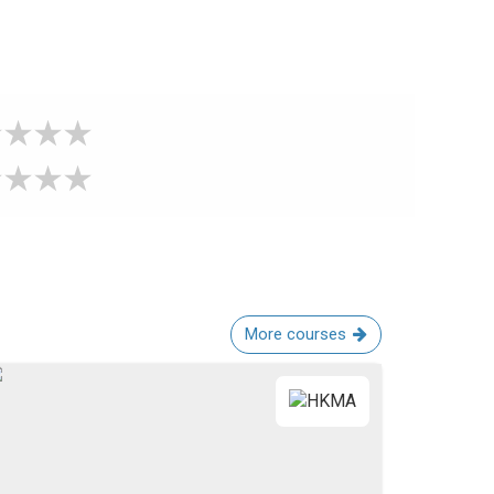
More courses