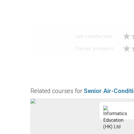
Job satisfaction
Career prospect
Related courses for
Senior Air-Condit