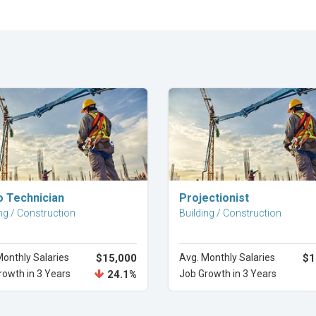
Explore Career
Explore Career
o Technician
Projectionist
ng / Construction
Building / Construction
Monthly Salaries
$15,000
Avg. Monthly Salaries
$1
rowth in 3 Years
24.1%
Job Growth in 3 Years