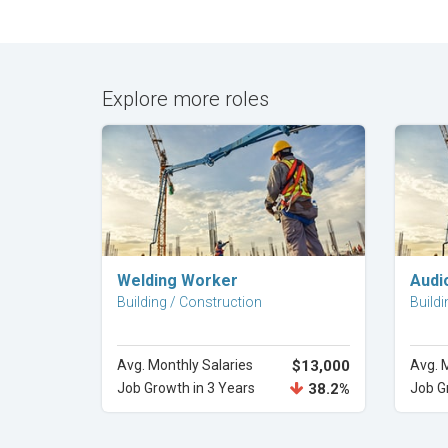
Explore more roles
Explore Career
Welding Worker
Audi
Building / Construction
Buildi
Avg. Monthly Salaries
$13,000
Avg. 
Job Growth in 3 Years
38.2%
Job G