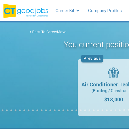
Career Kit
Company Profiles
< Back To CareerMove
You current positi
Previous
Air Conditioner Tec
(Building / Construct
$18,000