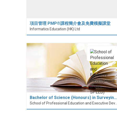
項目管理 PMP®課程簡介會及免費模擬課堂
Informatics Education (HK) Ltd
Bachelor of Science (Honours) in Surveyin…
School of Professional Education and Executive Developme