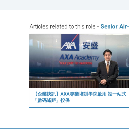
Articles related to this role -
Senior Air
【企業快訊】AXA專業培訓學院啟用 設一站式
「數碼遙距」投保