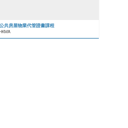
公共房屋物業代管證書課程
HKMA