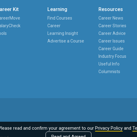
areer Kit
Learning
Resources
areerMove
Find Courses
Career News
alaryCheck
Career
Career Stories
ools
Learning Insight
Career Advice
Advertise a Course
Career Issues
Career Guide
Industry Focus
Useful Info
Columnists
Please read and confirm your agreement to our
Privacy Policy
and
Te
Read and Agreed