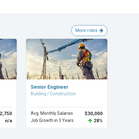
More roles
Explore Career
Senior Engineer
Building / Construction
2,750
Avg. Monthly Salaries
$30,000
n/a
Job Growth in 3 Years
28%