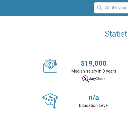
Statis
$
19,000
Median salary in 3 years
n/a
Education Level