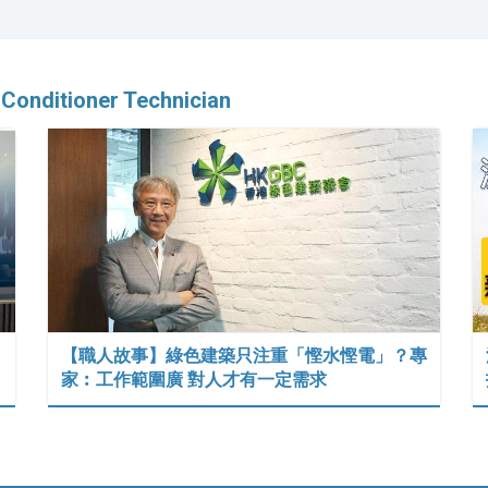
-Conditioner Technician
【職人故事】綠色建築只注重「慳水慳電」？專
家︰工作範圍廣 對人才有一定需求