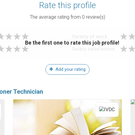
Rate this profile
The average rating from
0
review(s)
Variety of work
Be the first one to rate this job profile!
Salary satisfaction
Add your rating
ioner Technician