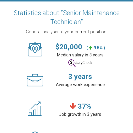
Statistics about “Senior Maintenance
Technician”
General analysis of your current position.
$
20,000
(
9.5% )
Median salary in 3 years
3
years
Average work experience
37
%
Job growth in 3 years