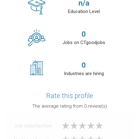
n/a
Education Level
0
Jobs on CTgoodjobs
0
Industries are hiring
Rate this profile
The average rating from
0
review(s)
Job satisfaction