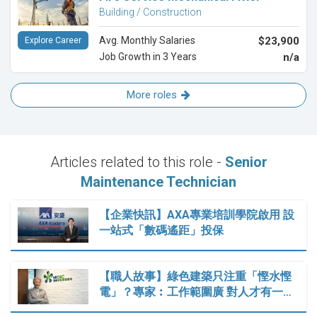
Building / Construction
Avg. Monthly Salaries
$23,900
Explore Career
Job Growth in 3 Years
n/a
More roles
Articles related to this role -
Senior
Maintenance Technician
【企業快訊】AXA專業培訓學院啟用 設
一站式「數碼遙距」投保
【職人故事】綠色建築只注重「慳水慳
電」？專家︰工作範圍廣 對人才有一…