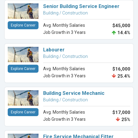
Senior Building Service Engineer
Building / Construction
Avg. Monthly Salaries
$45,000
Explore Career
Job Growth in 3 Years
14.4%
Labourer
Building / Construction
Avg. Monthly Salaries
$16,000
Explore Career
Job Growth in 3 Years
25.4%
Building Service Mechanic
Building / Construction
Avg. Monthly Salaries
$17,000
Explore Career
Job Growth in 3 Years
25%
Fire Service Mechanical Fitter