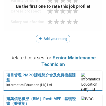
Variety of work
Be the first one to rate this job profile!
Career prospect
Salary satisfaction
Add your rating
Related courses for
Senior Maintenance
Technician
項目管理 PMP®課程簡介會及免費模擬課
堂
Informatics Education (HK) Ltd
建築信息模擬（BIM）Revit MEP I 基礎證
書（兼讀制）