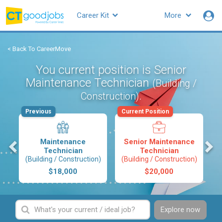
Career Kit
More
< Back To CareerMove
You current position is Senior
Maintenance Technician
(Building /
.
Construction)
Previous
Current Position
s
Maintenance
Senior Maintenance
Technician
Technician
(Building / Construction)
(Building / Construction)
$18,000
$20,000
Explore now