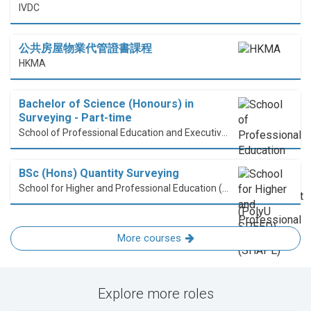
IVDC
公共房屋物業代管證書課程
HKMA
Bachelor of Science (Honours) in
Surveying - Part-time
School of Professional Education and Executive Development (PolyU SPEED)
BSc (Hons) Quantity Surveying
School for Higher and Professional Education (SHAPE)
More courses
Explore more roles