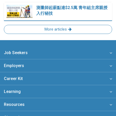
測量師起薪點達$2.5萬 青年組主席親授
入行秘技
More articles
Job Seekers
Employers
Career Kit
Learning
Resources