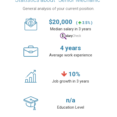
General analysis of your current position.
$
20,000
(
3.5% )
Median salary in 3 years
4
years
Average work experience
10
%
Job growth in 3 years
n/a
Education Level