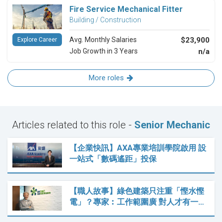
Fire Service Mechanical Fitter
Building / Construction
Avg. Monthly Salaries
$23,900
Explore Career
Job Growth in 3 Years
n/a
More roles
Articles related to this role -
Senior Mechanic
【企業快訊】AXA專業培訓學院啟用 設
一站式「數碼遙距」投保
【職人故事】綠色建築只注重「慳水慳
電」？專家︰工作範圍廣 對人才有一…