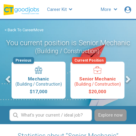
Career Kit
More
< Back To CareerMove
You current position is Senior Mechanic
.
(Building / Construction)
Previous
Current Position
s
Mechanic
Senior Mechanic
(Building / Construction)
(Building / Construction)
$17,000
$20,000
Explore now
Statistics about “Senior Mechanic”