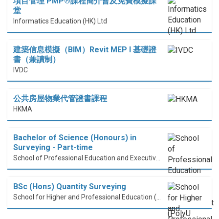
項目管理 PMP®課程簡介會及免費模擬課
堂
Informatics Education (HK) Ltd
建築信息模擬（BIM）Revit MEP I 基礎證
書（兼讀制）
IVDC
公共房屋物業代管證書課程
HKMA
Bachelor of Science (Honours) in
Surveying - Part-time
School of Professional Education and Executive Development (PolyU SPEED)
BSc (Hons) Quantity Surveying
School for Higher and Professional Education (SHAPE)