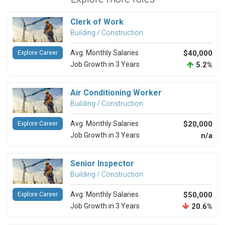
Clerk of Work
Building / Construction
Avg. Monthly Salaries
$40,000
Explore Career
Job Growth in 3 Years
5.2%
Air Conditioning Worker
Building / Construction
Avg. Monthly Salaries
$20,000
Explore Career
Job Growth in 3 Years
n/a
Senior Inspector
Building / Construction
Avg. Monthly Salaries
$50,000
Explore Career
Job Growth in 3 Years
20.6%