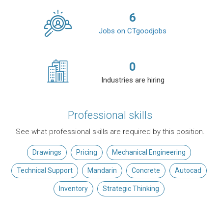
6
Jobs on CTgoodjobs
0
Industries are hiring
Professional skills
See what professional skills are required by this position.
Drawings
Pricing
Mechanical Engineering
Technical Support
Mandarin
Concrete
Autocad
Inventory
Strategic Thinking