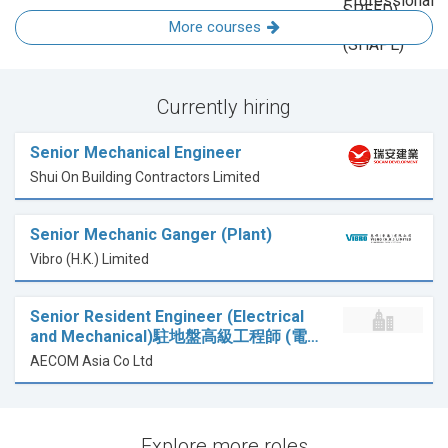
More courses
Currently hiring
Senior Mechanical Engineer
Shui On Building Contractors Limited
Senior Mechanic Ganger (Plant)
Vibro (H.K.) Limited
Senior Resident Engineer (Electrical
and Mechanical)駐地盤高級工程師 (電…
AECOM Asia Co Ltd
Explore more roles