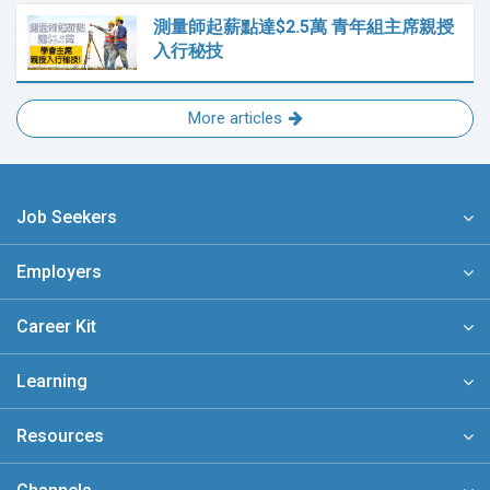
測量師起薪點達$2.5萬 青年組主席親授
入行秘技
More articles
Job Seekers
Employers
Career Kit
Learning
Resources