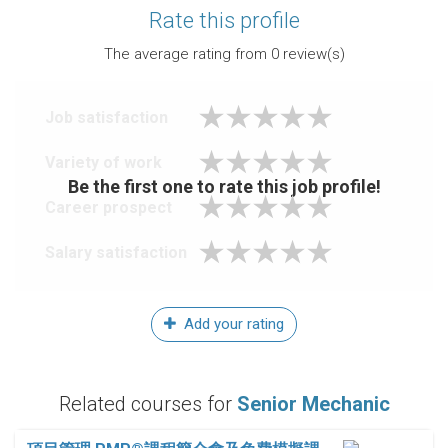
Rate this profile
The average rating from
0
review(s)
Job satisfaction
Variety of work
Be the first one to rate this job profile!
Career prospect
Salary satisfaction
Add your rating
Related courses for
Senior Mechanic