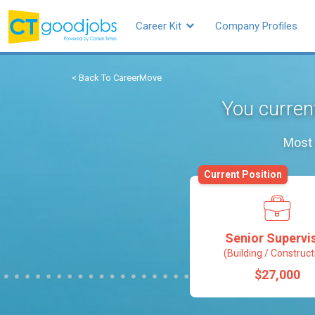
Career Kit
Company Profiles
< Back To CareerMove
You current
Most 
Current Position
Senior Supervi
(Building / Construct
$27,000