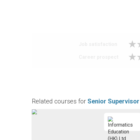
Job satisfaction
Career prospect
Related courses for
Senior Supervisor