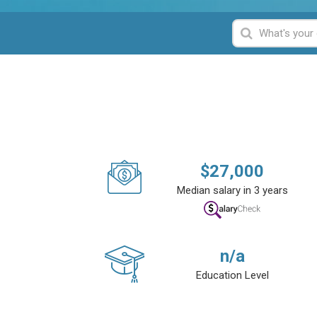
$
27,000
Median salary in 3 years
n/a
Education Level