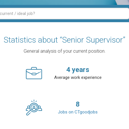
Statistics about “Senior Supervisor”
General analysis of your current position.
4
years
Average work experience
8
Jobs on CTgoodjobs