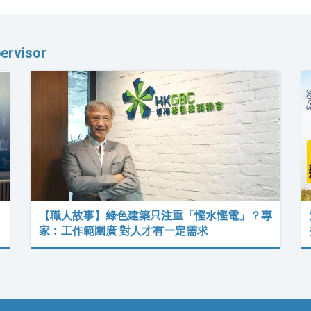
ervisor
【職人故事】綠色建築只注重「慳水慳電」？專
家︰工作範圍廣 對人才有一定需求