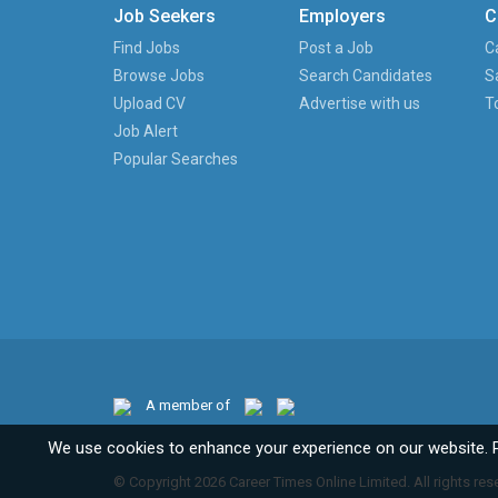
Job Seekers
Employers
C
Find Jobs
Post a Job
C
Browse Jobs
Search Candidates
S
Upload CV
Advertise with us
T
Job Alert
Popular Searches
A member of
We use cookies to enhance your experience on our website. 
© Copyright 2026 Career Times Online Limited. All rights res