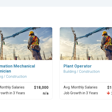
Explore Career
Explore Career
mation Mechanical
Plant Operator
nician
Building / Construction
ng / Construction
Monthly Salaries
$18,000
Avg. Monthly Salaries
$1
rowth in 3 Years
n/a
Job Growth in 3 Years