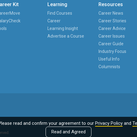
areer Kit
Learning
Resources
areerMove
Find Courses
Career News
alaryCheck
Career
Career Stories
ools
Learning Insight
Career Advice
Advertise a Course
Career Issues
Career Guide
Industry Focus
Useful Info
Columnists
Please read and confirm your agreement to our
Privacy Policy
and
Te
Read and Agreed
erved.