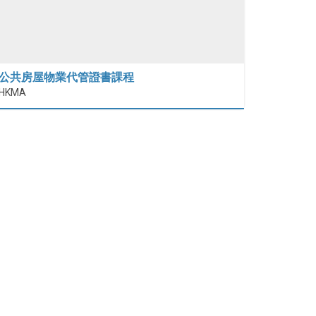
公共房屋物業代管證書課程
HKMA