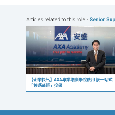
Articles related to this role -
Senior Sup
【企業快訊】AXA專業培訓學院啟用 設一站式
「數碼遙距」投保