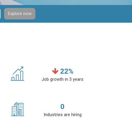
Explore now
22
%
Job growth in 3 years
0
Industries are hiring