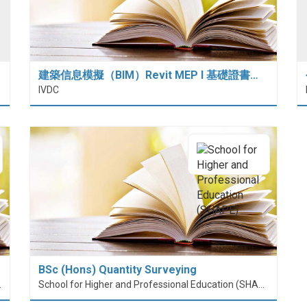
建築信息模擬（BIM）Revit MEP I 基礎證書…
IVDC
BSc (Hons) Quantity Surveying
nt (PolyU SPEED)
School for Higher and Professional Education (SHAPE)