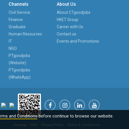
Channels
About Us
Civil Service
About CTgoodjobs
Finance
HKET Group
Graduate
Career with Us
Human Resources
Contact us
IT
Events and Promotions
NGO
PTgoodjobs
(Website)
PTgoodjobs
(WhatsApp)
rms and Conditions
before continue to browse our website.
Sitemap
FAQ
Privacy Policy
Terms & Conditions