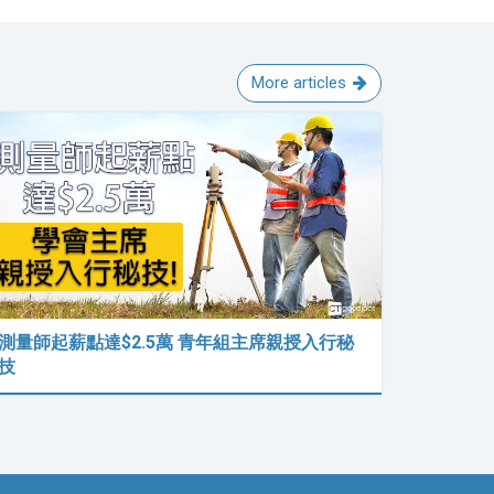
More articles
測量師起薪點達$2.5萬 青年組主席親授入行秘
技