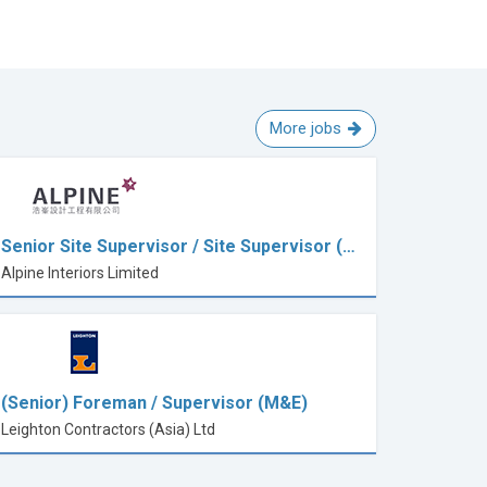
More jobs
Senior Site Supervisor / Site Supervisor (…
Alpine Interiors Limited
(Senior) Foreman / Supervisor (M&E)
Leighton Contractors (Asia) Ltd