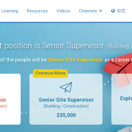
Learning
Resources
Videos
Channels
中文
 position is Senior Supervisor
(Building 
of the people will be
Senior Site Supervisor
as a career
Common Move
Expl
sor
Senior Site Supervisor
ion)
(Building / Construction)
$35,000