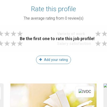
Rate this profile
The average rating from
0
review(s)
Variety of work
Be the first one to rate this job profile!
Salary satisfaction
Add your rating