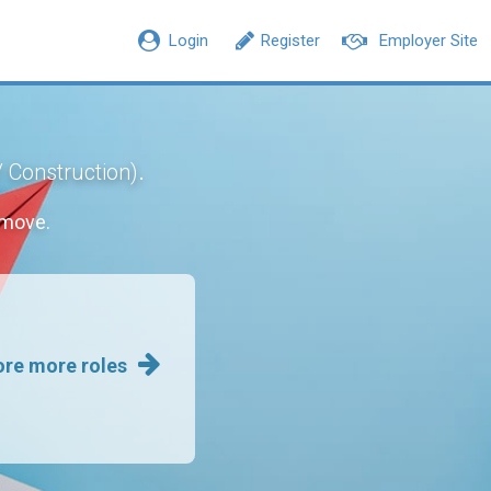
Login
Register
Employer Site
.
/ Construction)
 move.
ore more roles