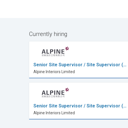
Currently hiring
Senior Site Supervisor / Site Supervisor (…
Alpine Interiors Limited
Senior Site Supervisor / Site Supervisor (…
Alpine Interiors Limited