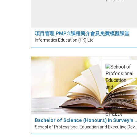
項目管理 PMP®課程簡介會及免費模擬課堂
Informatics Education (HK) Ltd
Bachelor of Science (Honours) in Surveyin…
School of Professional Education and Executive Developme