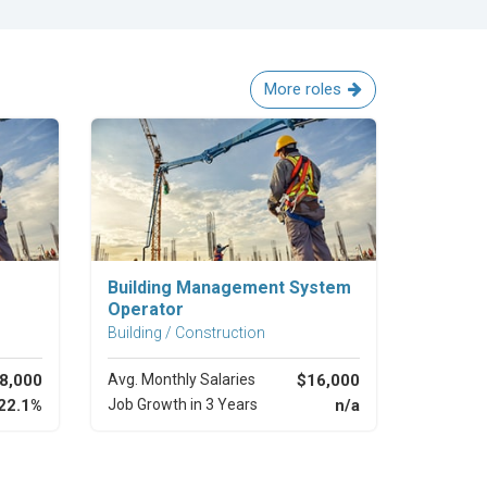
More roles
Explore Career
Building Management System
Operator
Building / Construction
8,000
Avg. Monthly Salaries
$16,000
22.1%
Job Growth in 3 Years
n/a