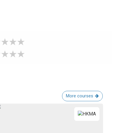
More courses