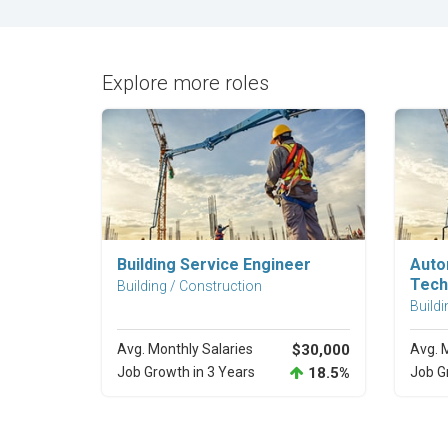
Explore more roles
Explore Career
Building Service Engineer
Auto
Tech
Building / Construction
Buildi
Avg. Monthly Salaries
$30,000
Avg. 
Job Growth in 3 Years
18.5%
Job G