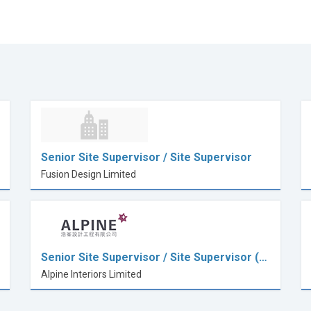
Senior Site Supervisor / Site Supervisor
Fusion Design Limited
Senior Site Supervisor / Site Supervisor (…
Alpine Interiors Limited