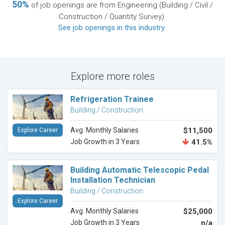
50%
of job openings are from Engineering (Building / Civil /
Construction / Quantity Survey).
See job openings in this industry
.
Explore more roles
Refrigeration Trainee
Building / Construction
Avg. Monthly Salaries
$11,500
Explore Career
Job Growth in 3 Years
41.5%
Building Automatic Telescopic Pedal
Installation Technician
Building / Construction
Explore Career
Avg. Monthly Salaries
$25,000
Job Growth in 3 Years
n/a