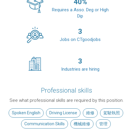
40
%
Requires a Asso. Deg or High
Dip
3
Jobs on CTgoodjobs
3
Industries are hiring
Professional skills
See what professional skills are required by this position.
Spoken English
Driving License
維修
駕駛執照
Communication Skills
機械維修
管理