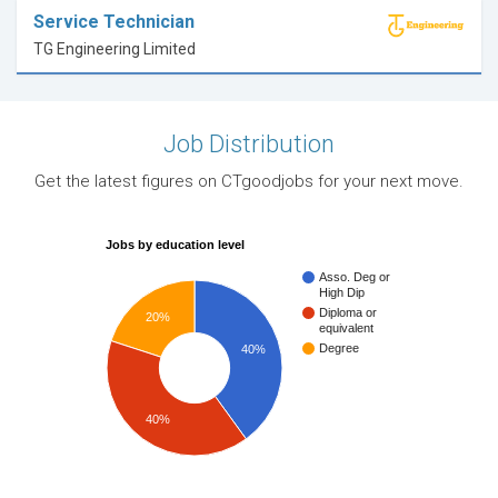
Service Technician
TG Engineering Limited
Job Distribution
Get the latest figures on CTgoodjobs for your next move.
Jobs by education level
Asso. Deg or
High Dip
Diploma or
20%
equivalent
Degree
40%
40%