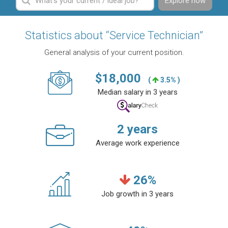
Explore now
Statistics about “Service Technician”
General analysis of your current position.
$
18,000
(
3.5% )
Median salary in 3 years
2
years
Average work experience
26
%
Job growth in 3 years