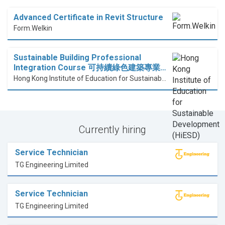
Advanced Certificate in Revit Structure
Form.Welkin
Sustainable Building Professional
Integration Course 可持續綠色建築專業…
Hong Kong Institute of Education for Sustainable Development (HiESD)
Currently hiring
Service Technician
TG Engineering Limited
Service Technician
TG Engineering Limited