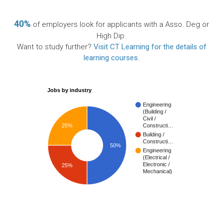
40%
of employers look for applicants with a Asso. Deg or
High Dip.
Want to study further?
Visit CT Learning for the details of
learning courses
.
Jobs by industry
Engineering
(Building /
Civil /
25%
Constructi…
Building /
Constructi…
50%
Engineering
(Electrical /
Electronic /
25%
Mechanical)