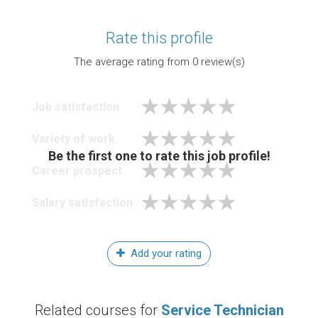
Rate this profile
The average rating from
0
review(s)
Job satisfaction
Variety of work
Be the first one to rate this job profile!
Career prospect
Salary satisfaction
Add your rating
Related courses for
Service Technician