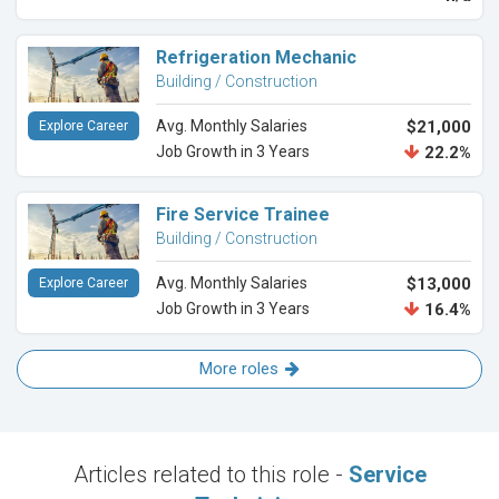
Refrigeration Mechanic
Building / Construction
Avg. Monthly Salaries
$21,000
Explore Career
Job Growth in 3 Years
22.2%
Fire Service Trainee
Building / Construction
Avg. Monthly Salaries
$13,000
Explore Career
Job Growth in 3 Years
16.4%
More roles
Articles related to this role -
Service