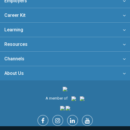
Employers
Career Kit
Learning
Resources
Channels
About Us
A member of