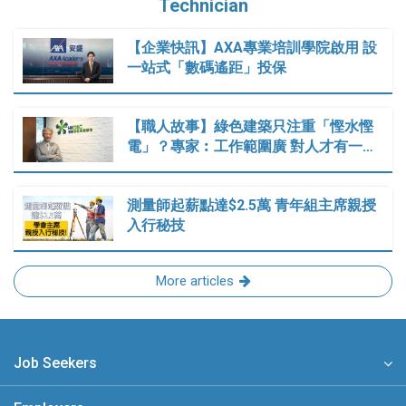
Technician
【企業快訊】AXA專業培訓學院啟用 設
一站式「數碼遙距」投保
【職人故事】綠色建築只注重「慳水慳
電」？專家︰工作範圍廣 對人才有一…
測量師起薪點達$2.5萬 青年組主席親授
入行秘技
More articles
Job Seekers