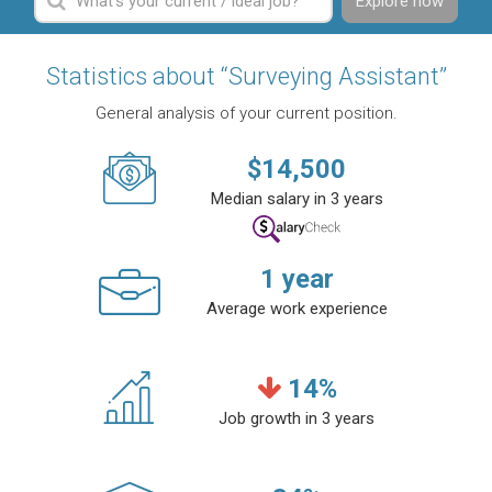
Explore now
Statistics about “Surveying Assistant”
General analysis of your current position.
$
14,500
Median salary in 3 years
1
year
Average work experience
14
%
Job growth in 3 years