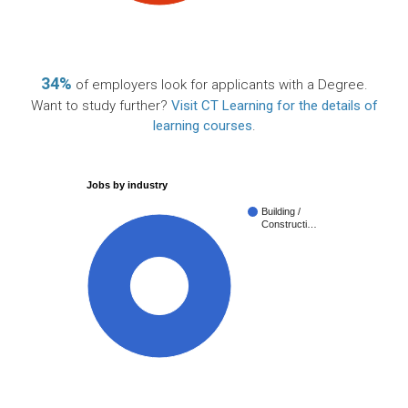
34%
of employers look for applicants with a Degree.
Want to study further?
Visit CT Learning for the details of
learning courses
.
Jobs by industry
Building /
Constructi…
100%