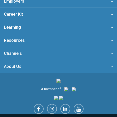
Employers
Career Kit
Learning
Resources
Channels
About Us
A member of