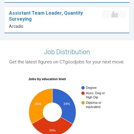
Assistant Team Leader, Quantity
Surveying
Arcadis
Job Distribution
Get the latest figures on CTgoodjobs for your next move.
Jobs by education level
Degree
Asso. Deg or
High Dip
Diploma or
34%
34%
equivalent
34%