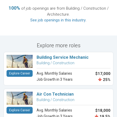
100%
of job openings are from Building / Construction /
Architecture.
See job openings in this industry
.
Explore more roles
Building Service Mechanic
Building / Construction
Avg. Monthly Salaries
$17,000
Explore Career
Job Growth in 3 Years
25%
Air Con Technician
Building / Construction
Avg. Monthly Salaries
$18,000
Explore Career
Job Growth in 3 Years
19.5%