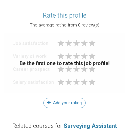
Rate this profile
The average rating from
0
review(s)
Job satisfaction
Variety of work
Be the first one to rate this job profile!
Career prospect
Salary satisfaction
Add your rating
Related courses for
Surveying Assistant