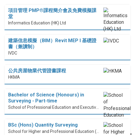
項目管理 PMP®課程簡介會及免費模擬課
堂
Informatics Education (HK) Ltd
建築信息模擬（BIM）Revit MEP I 基礎證
書（兼讀制）
IVDC
公共房屋物業代管證書課程
HKMA
Bachelor of Science (Honours) in
Surveying - Part-time
School of Professional Education and Executive Development (PolyU SPEED)
BSc (Hons) Quantity Surveying
School for Higher and Professional Education (SHAPE)