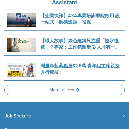
Assistant
【企業快訊】AXA專業培訓學院啟用 設
一站式「數碼遙距」投保
【職人故事】綠色建築只注重「慳水慳
電」？專家︰工作範圍廣 對人才有一…
測量師起薪點達$2.5萬 青年組主席親授
入行秘技
More articles
Job Seekers