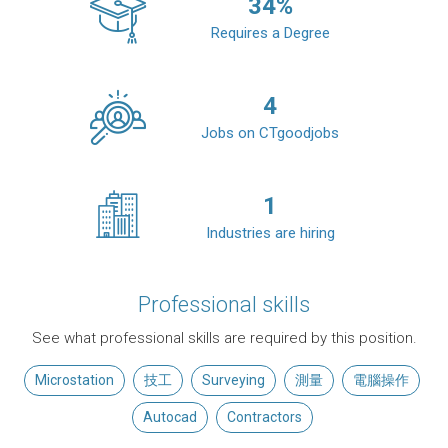
34
%
Requires a Degree
4
Jobs on CTgoodjobs
1
Industries are hiring
Professional skills
See what professional skills are required by this position.
Microstation
技工
Surveying
測量
電腦操作
Autocad
Contractors