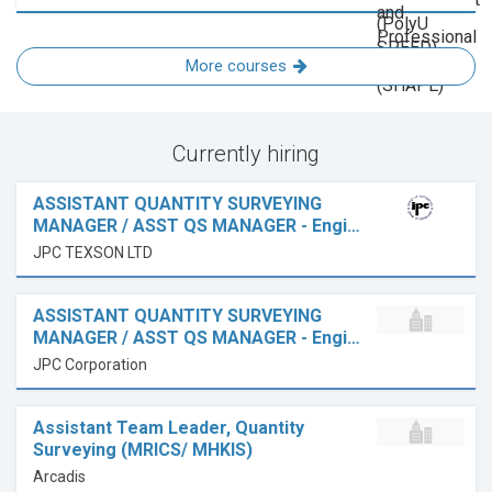
More courses
Currently hiring
ASSISTANT QUANTITY SURVEYING
MANAGER / ASST QS MANAGER - Engi…
JPC TEXSON LTD
ASSISTANT QUANTITY SURVEYING
MANAGER / ASST QS MANAGER - Engi…
JPC Corporation
Assistant Team Leader, Quantity
Surveying (MRICS/ MHKIS)
Arcadis