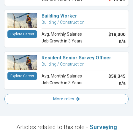
Building Worker
Building / Construction
Avg. Monthly Salaries
$18,000
Explore Career
Job Growth in 3 Years
n/a
Resident Senior Survey Officer
Building / Construction
Avg. Monthly Salaries
$58,345
Explore Career
Job Growth in 3 Years
n/a
More roles
Articles related to this role -
Surveying