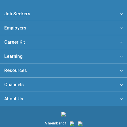
Job Seekers
Employers
Career Kit
Learning
Resources
Channels
About Us
A member of