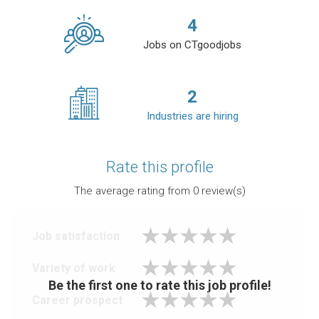
4
Jobs on CTgoodjobs
2
Industries are hiring
Rate this profile
The average rating from
0
review(s)
Job satisfaction
Variety of work
Be the first one to rate this job profile!
Career prospect