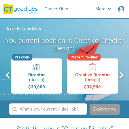
Career Kit
More
< Back To CareerMove
You current position is Creative Director
.
(Design)
Previous
Current Position
s
Director
Creative Director
(Design)
(Design)
$30,000
$32,500
Explore now
Statistics about “Creative Director”