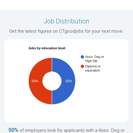
Job Distribution
Get the latest figures on CTgoodjobs for your next move.
Jobs by education level
Asso. Deg or
High Dip
Diploma or
equivalent
50%
50%
50%
of employers look for applicants with a Asso. Deg or