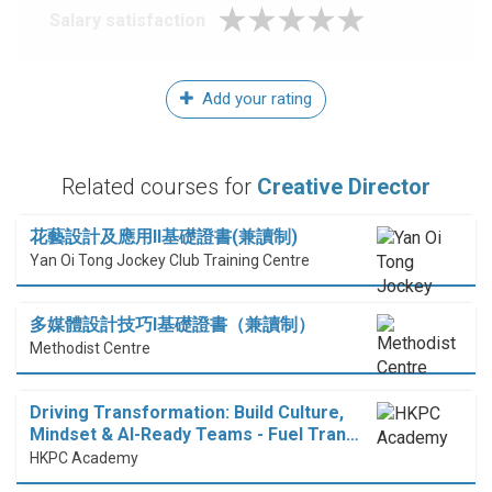
Salary satisfaction
Add your rating
Related courses for
Creative Director
花藝設計及應用II基礎證書(兼讀制)
Yan Oi Tong Jockey Club Training Centre
多媒體設計技巧I基礎證書（兼讀制）
Methodist Centre
Driving Transformation: Build Culture,
Mindset & AI-Ready Teams - Fuel Tran…
HKPC Academy