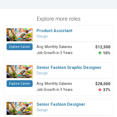
Explore more roles
Product Assistant
Design
Avg. Monthly Salaries
$12,500
Explore Career
Job Growth in 3 Years
10%
Senior Fashion Graphic Designer
Design
Avg. Monthly Salaries
$28,000
Explore Career
Job Growth in 3 Years
37%
Senior Fashion Designer
Design