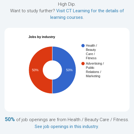
High Dip.
Want to study further?
Visit CT Learning for the details of
learning courses
.
Jobs by industry
Health /
Beauty
Care /
Fitness
Advertising /
Public
50%
50%
Relations /
Marketing
50%
of job openings are from Health / Beauty Care / Fitness.
See job openings in this industry
.