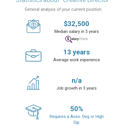
General analysis of your current position.
$
32,500
Median salary in 3 years
13
years
Average work experience
n/a
Job growth in 3 years
50
%
Requires a Asso. Deg or High
Dip