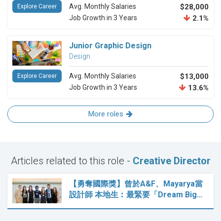
Avg. Monthly Salaries
$28,000
Explore Career
Job Growth in 3 Years
2.1%
Junior Graphic Design
Design
Avg. Monthly Salaries
$13,000
Explore Career
Job Growth in 3 Years
13.6%
More roles
Articles related to this role -
Creative Director
【勇奪國際獎】曾於A&F、Mayarya當
設計師 本地生︰最緊要「Dream Big…