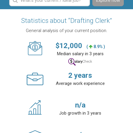
Explore now
Statistics about “Drafting Clerk”
General analysis of your current position.
$
12,000
(
8.9% )
Median salary in 3 years
2
years
Average work experience
n/a
Job growth in 3 years