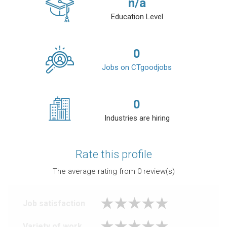
n/a
Education Level
0
Jobs on CTgoodjobs
0
Industries are hiring
Rate this profile
The average rating from
0
review(s)
Job satisfaction
Variety of work