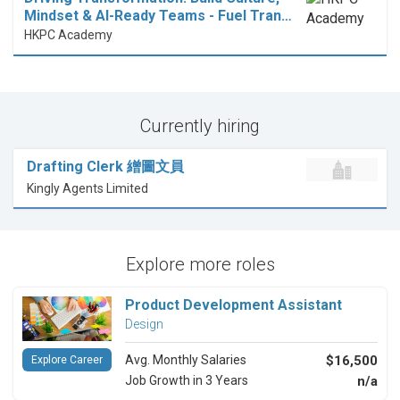
Mindset & AI-Ready Teams - Fuel Tran…
HKPC Academy
Currently hiring
Drafting Clerk 繒圖文員
Kingly Agents Limited
Explore more roles
Product Development Assistant
Design
Avg. Monthly Salaries
$16,500
Explore Career
Job Growth in 3 Years
n/a