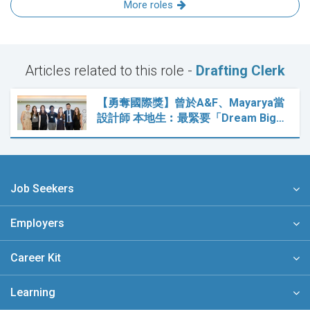
More roles
Articles related to this role -
Drafting Clerk
【勇奪國際獎】曾於A&F、Mayarya當
設計師 本地生︰最緊要「Dream Big…
Job Seekers
Employers
Career Kit
Learning