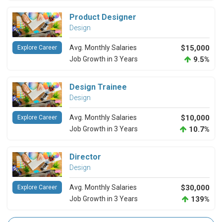
Product Designer
Design
Avg. Monthly Salaries
$15,000
Explore Career
Job Growth in 3 Years
9.5%
Design Trainee
Design
Avg. Monthly Salaries
$10,000
Explore Career
Job Growth in 3 Years
10.7%
Director
Design
Avg. Monthly Salaries
$30,000
Explore Career
Job Growth in 3 Years
139%