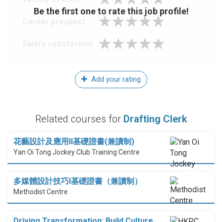
Be the first one to rate this job profile!
Career prospect
Salary satisfaction
Add your rating
Related courses for
Drafting Clerk
花藝設計及應用II基礎證書(兼讀制)
Yan Oi Tong Jockey Club Training Centre
多媒體設計技巧I基礎證書（兼讀制）
Methodist Centre
Driving Transformation: Build Culture,