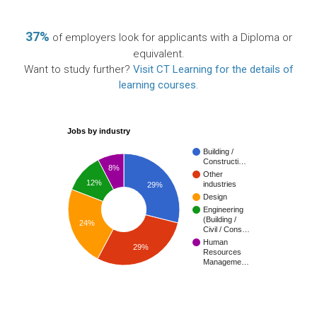
37%
of employers look for applicants with a Diploma or
equivalent.
Want to study further?
Visit CT Learning for the details of
learning courses
.
Jobs by industry
Building /
Constructi…
8%
Other
12%
industries
29%
Design
Engineering
(Building /
24%
Civil / Cons…
Human
29%
Resources
Manageme…