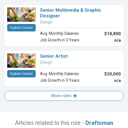
Senior Multimedia & Graphic
Designer
Design
Explore Career
Avg. Monthly Salaries
$18,800
Job Growth in 3 Years
n/a
Senior Artist
Design
Avg. Monthly Salaries
$20,000
Explore Career
Job Growth in 3 Years
n/a
More roles
Articles related to this role -
Draftsman