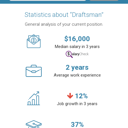
Statistics about “Draftsman”
General analysis of your current position.
$
16,000
Median salary in 3 years
2
years
Average work experience
12
%
Job growth in 3 years
37
%