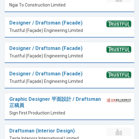
Ngai To Construction Limited
Designer / Draftsman (Facade)
Trustful (Façade) Engineering Limited
Designer / Draftsman (Facade)
Trustful (Façade) Engineering Limited
Designer / Draftsman (Facade)
Trustful (Façade) Engineering Limited
Graphic Designer 平面設計 / Draftsman
正稿員
Sign First Production Limited
Draftsman (Interior Design)
Taste Interiors International Limited