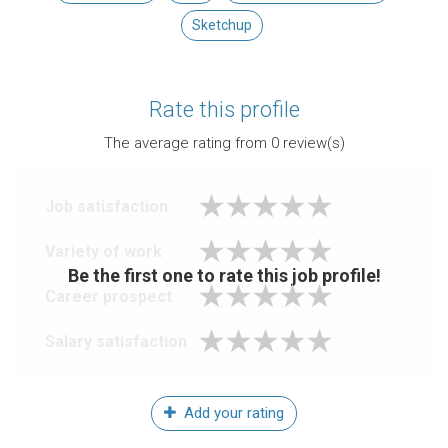
Sketchup
Rate this profile
The average rating from
0
review(s)
Job satisfaction
Variety of work
Be the first one to rate this job profile!
Career prospect
Salary satisfaction
Add your rating