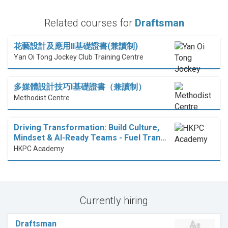
Related courses for
Draftsman
花藝設計及應用II基礎證書(兼讀制)
Yan Oi Tong Jockey Club Training Centre
多媒體設計技巧I基礎證書（兼讀制）
Methodist Centre
Driving Transformation: Build Culture,
Mindset & AI-Ready Teams - Fuel Tran…
HKPC Academy
Currently hiring
Draftsman