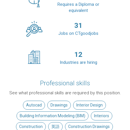
Requires a Diploma or
equivalent
31
Jobs on CTgoodjobs
12
Industries are hiring
Professional skills
See what professional skills are required by this position.
Autocad
Drawings
Interior Design
Building Information Modeling (BIM)
Interiors
Construction
英語
Construction Drawings