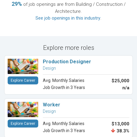
29%
of job openings are from Building / Construction /
Architecture.
See job openings in this industry
.
Explore more roles
Production Designer
Design
Avg. Monthly Salaries
$25,000
Explore Career
Job Growth in 3 Years
n/a
Worker
Design
Avg. Monthly Salaries
$13,000
Explore Career
Job Growth in 3 Years
38.3%