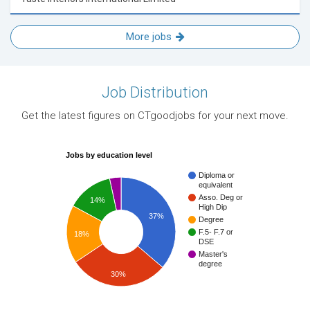
More jobs
Job Distribution
Get the latest figures on CTgoodjobs for your next move.
Jobs by education level
Diploma or
equivalent
Asso. Deg or
14%
High Dip
37%
Degree
F.5- F.7 or
18%
DSE
Master's
degree
30%