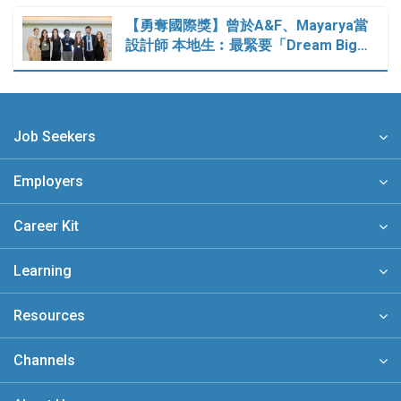
【勇奪國際獎】曾於A&F、Mayarya當
設計師 本地生︰最緊要「Dream Big…
Job Seekers
Employers
Career Kit
Learning
Resources
Channels