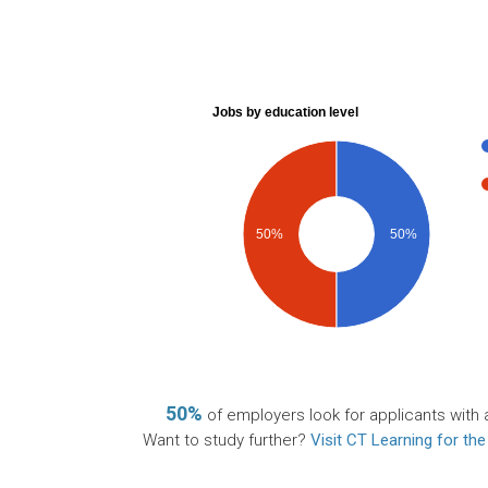
Jobs by education level
50%
50%
50%
of employers look for applicants with 
Want to study further?
Visit CT Learning for the