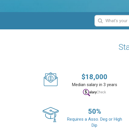
Sta
$
18,000
Median salary in 3 years
50
%
Requires a Asso. Deg or High
Dip