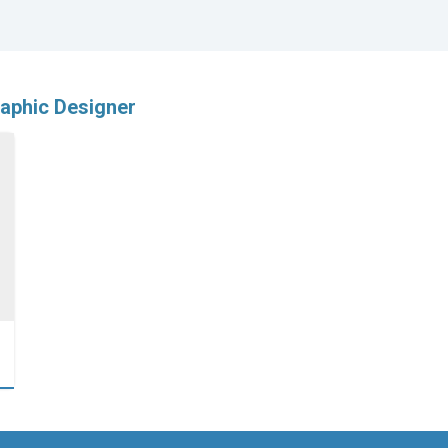
aphic Designer
…