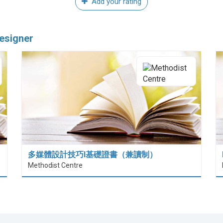
Add your rating
esigner
多媒體設計技巧I基礎證書（兼讀制）
Methodist Centre