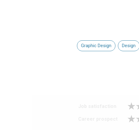
Graphic Design
Design
Job satisfaction
Career prospect