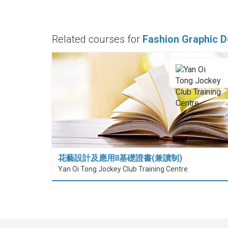
Related courses for
Fashion Graphic D
花藝設計及應用II基礎證書(兼讀制)
Yan Oi Tong Jockey Club Training Centre