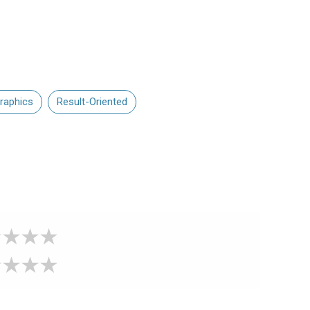
raphics
Result-Oriented