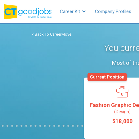
Career Kit
Company Profiles
< Back To CareerMove
You curre
Most of th
Current Position
Fashion Graphic De
(Design)
$18,000