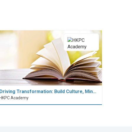
Driving Transformation: Build Culture, Min…
HKPC Academy