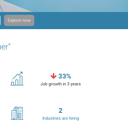
Explore now
ner”
33
%
Job growth in 3 years
2
Industries are hiring