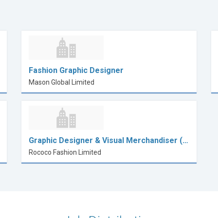
Fashion Graphic Designer
Mason Global Limited
Graphic Designer & Visual Merchandiser (…
Rococo Fashion Limited