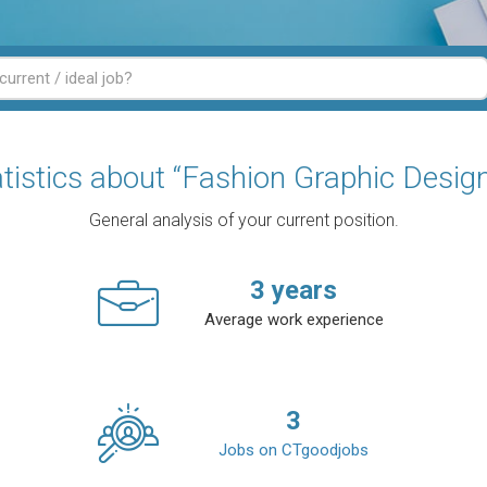
tistics about “Fashion Graphic Desig
General analysis of your current position.
3
years
Average work experience
3
Jobs on CTgoodjobs