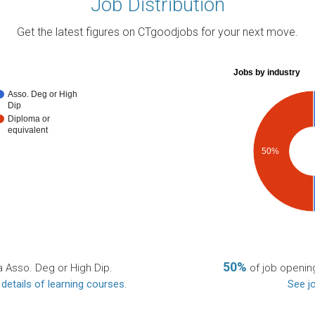
Job Distribution
Get the latest figures on CTgoodjobs for your next move.
Jobs by industry
Asso. Deg or High
Dip
Diploma or
equivalent
50%
50%
a Asso. Deg or High Dip.
of job opening
 details of learning courses
.
See jo