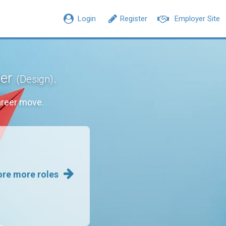
Login
Register
Employer Site
ner
.
(Design)
areer move.
ore more roles