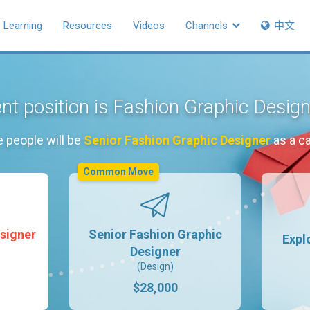
Learning
Resources
Videos
Channels
中文
nt position is Fashion Graphic Desig
e people will be
Senior Fashion Graphic Designer
as a c
Common Move
signer
Senior Fashion Graphic
Expl
Designer
(Design)
$28,000