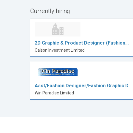
Currently hiring
2D Graphic & Product Designer (Fashion…
Calson Investment Limited
Asst/Fashion Designer/Fashion Graphic D…
Win Paradise Limited