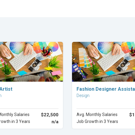
Explore Career
Explore Career
Artist
Fashion Designer Assista
n
Design
Monthly Salaries
$22,500
Avg. Monthly Salaries
$1
rowth in 3 Years
n/a
Job Growth in 3 Years