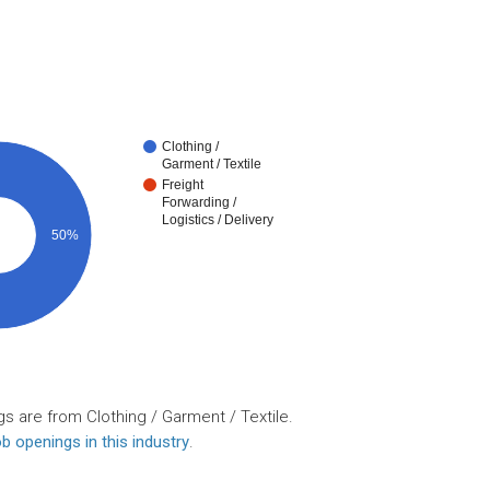
Clothing /
Garment / Textile
Freight
Forwarding /
Logistics / Delivery
50%
s are from Clothing / Garment / Textile.
b openings in this industry
.