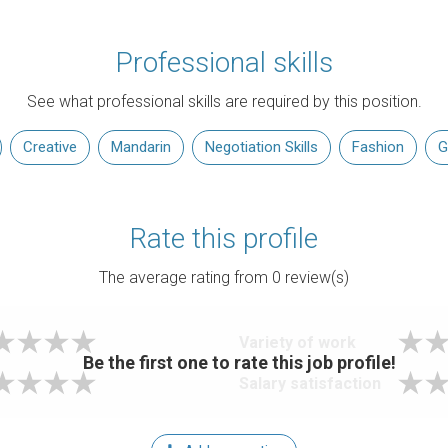
Professional skills
See what professional skills are required by this position.
Creative
Mandarin
Negotiation Skills
Fashion
G
Rate this profile
The average rating from
0
review(s)
Variety of work
Be the first one to rate this job profile!
Salary satisfaction