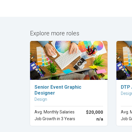
Explore more roles
Explore Career
Senior Event Graphic
DTP 
Designer
Desig
Design
Avg. Monthly Salaries
$20,000
Avg. 
Job Growth in 3 Years
n/a
Job G