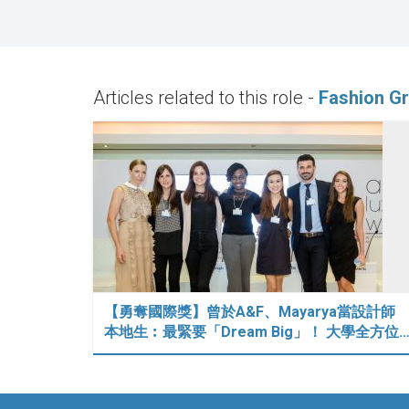
Articles related to this role -
Fashion Gr
【勇奪國際獎】曾於A&F、Mayarya當設計師
本地生︰最緊要「Dream Big」！ 大學全方位