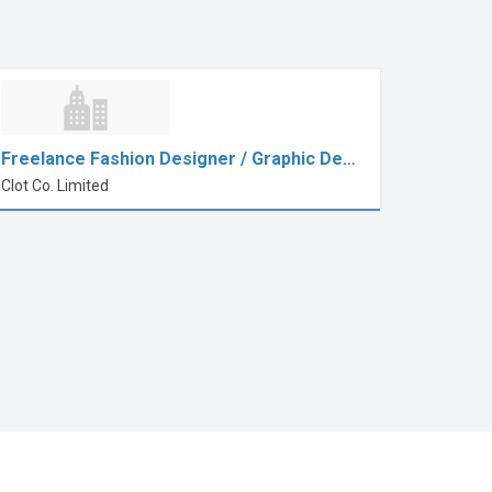
Freelance Fashion Designer / Graphic De…
Clot Co. Limited