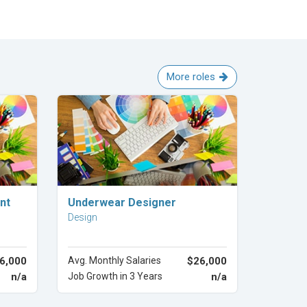
More roles
Explore Career
nt
Underwear Designer
Design
6,000
Avg. Monthly Salaries
$26,000
n/a
Job Growth in 3 Years
n/a