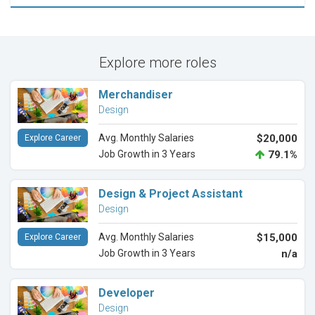
Explore more roles
Merchandiser
Design
Avg. Monthly Salaries
$20,000
Explore Career
Job Growth in 3 Years
79.1%
Design & Project Assistant
Design
Avg. Monthly Salaries
$15,000
Explore Career
Job Growth in 3 Years
n/a
Developer
Design