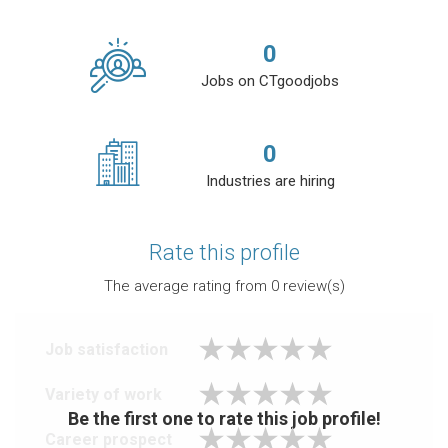
0
Jobs on CTgoodjobs
0
Industries are hiring
Rate this profile
The average rating from
0
review(s)
Job satisfaction
Variety of work
Be the first one to rate this job profile!
Career prospect