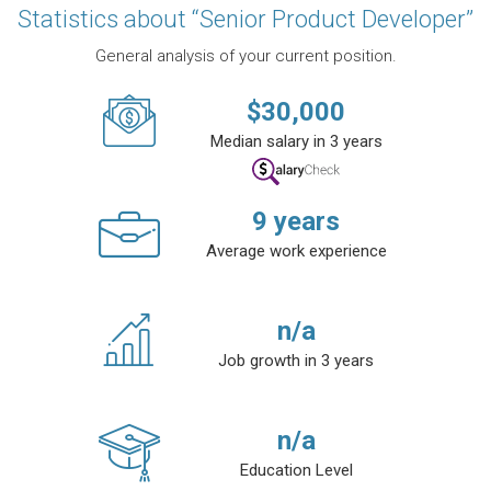
Statistics about “Senior Product Developer”
General analysis of your current position.
$
30,000
Median salary in 3 years
9
years
Average work experience
n/a
Job growth in 3 years
n/a
Education Level