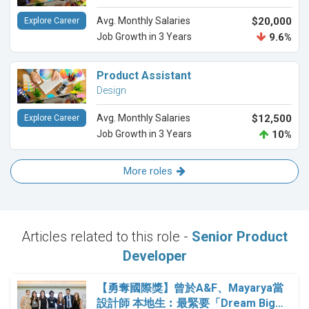
Avg. Monthly Salaries
$20,000
Explore Career
Job Growth in 3 Years
9.6%
Product Assistant
Design
Avg. Monthly Salaries
$12,500
Explore Career
Job Growth in 3 Years
10%
More roles
Articles related to this role -
Senior Product
Developer
【勇奪國際獎】曾於A&F、Mayarya當
設計師 本地生︰最緊要「Dream Big…