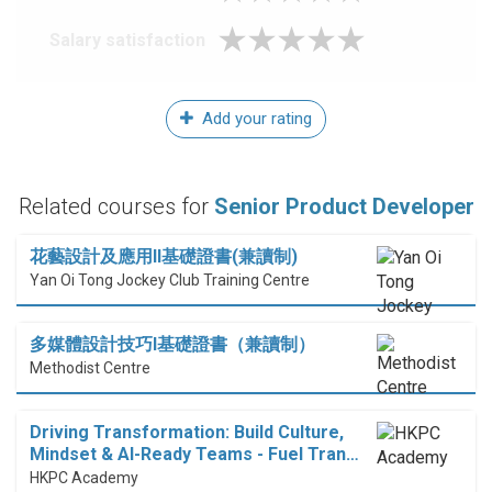
Salary satisfaction
Add your rating
Related courses for
Senior Product Developer
花藝設計及應用II基礎證書(兼讀制)
Yan Oi Tong Jockey Club Training Centre
多媒體設計技巧I基礎證書（兼讀制）
Methodist Centre
Driving Transformation: Build Culture,
Mindset & AI-Ready Teams - Fuel Tran…
HKPC Academy