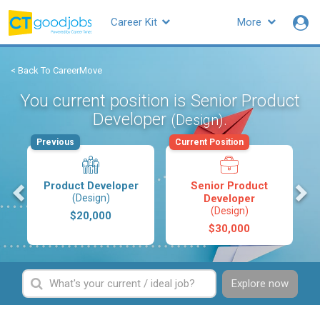
Career Kit
More
< Back To CareerMove
You current position is Senior Product
Developer
.
(Design)
Previous
Current Position
s
Product Developer
Senior Product
(Design)
Developer
(Design)
$20,000
$30,000
Explore now