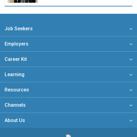
Job Seekers
Employers
Career Kit
Learning
Resources
Channels
About Us