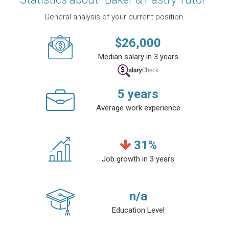
General analysis of your current position.
$
26,000
Median salary in 3 years
5
years
Average work experience
31
%
Job growth in 3 years
n/a
Education Level