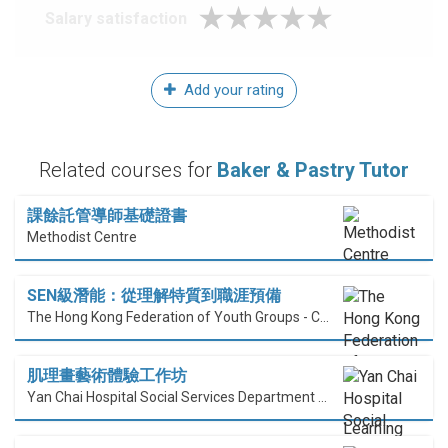
Salary satisfaction
Add your rating
Related courses for
Baker & Pastry Tutor
課餘託管導師基礎證書
Methodist Centre
SEN級潛能：從理解特質到職涯預備
The Hong Kong Federation of Youth Groups - Continuous Learning Centre
肌理畫藝術體驗工作坊
Yan Chai Hospital Social Services Department Professional Training Centre