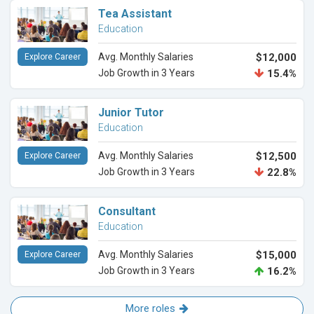
Tea Assistant
Education
Avg. Monthly Salaries
$12,000
Explore Career
Job Growth in 3 Years
15.4%
Junior Tutor
Education
Avg. Monthly Salaries
$12,500
Explore Career
Job Growth in 3 Years
22.8%
Consultant
Education
Avg. Monthly Salaries
$15,000
Explore Career
Job Growth in 3 Years
16.2%
More roles