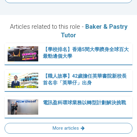
Articles related to this role -
Baker & Pastry
Tutor
【學校排名】香港5間大學躋身全球百大
最勁邊個大學
【職人故事】42歲擔任英華書院新校長
首名非「英華仔」出身
電訊盈科環球業務以轉型計劃解決挑戰
More articles