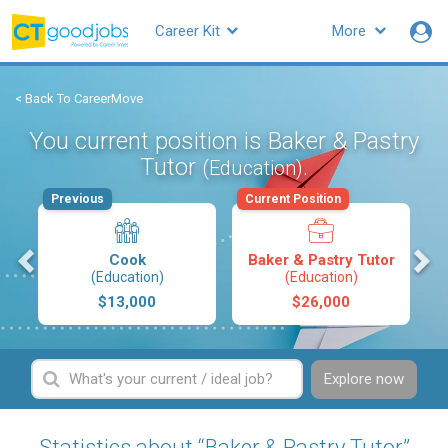
Career Kit
More
< Back To CareerMove
You current position is Baker & Pastry
Tutor
.
(Education)
Previous
Current Position
s
Cook
Baker & Pastry Tutor
(Education)
(Education)
$13,000
$26,000
Explore now
Statistics about “Baker & Pastry Tutor”