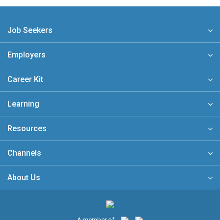
Job Seekers
Employers
Career Kit
Learning
Resources
Channels
About Us
A member of