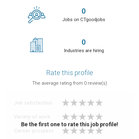
0
Jobs on CTgoodjobs
0
Industries are hiring
Rate this profile
The average rating from
0
review(s)
Job satisfaction
Variety of work
Be the first one to rate this job profile!
Career prospect