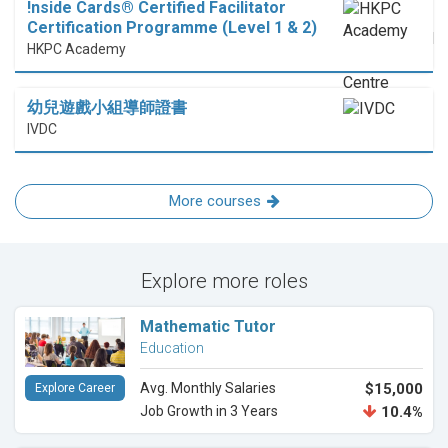
!nside Cards®️ Certified Facilitator
Certification Programme (Level 1 & 2)
HKPC Academy
幼兒遊戲小組導師證書
IVDC
More courses
Explore more roles
Mathematic Tutor
Education
Avg. Monthly Salaries
$15,000
Explore Career
Job Growth in 3 Years
10.4%