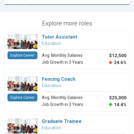
Explore more roles
Tutor Assistant
Education
Avg. Monthly Salaries
$12,500
Explore Career
Job Growth in 3 Years
24.6%
Fencing Coach
Education
Avg. Monthly Salaries
$25,000
Explore Career
Job Growth in 3 Years
14.4%
Graduate Trainee
Education