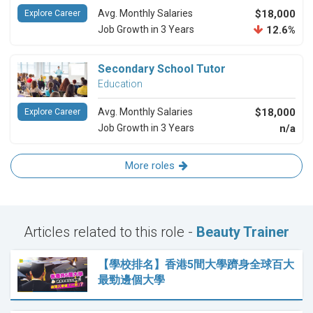
Avg. Monthly Salaries
$18,000
Explore Career
Job Growth in 3 Years
12.6%
Secondary School Tutor
Education
Avg. Monthly Salaries
$18,000
Explore Career
Job Growth in 3 Years
n/a
More roles
Articles related to this role -
Beauty Trainer
【學校排名】香港5間大學躋身全球百大
最勁邊個大學