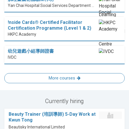
Yan Chai Hospital Social Services Department Professional Training Centre
!nside Cards®️ Certified Facilitator
Certification Programme (Level 1 & 2)
HKPC Academy
幼兒遊戲小組導師證書
IVDC
More courses
Currently hiring
Beauty Trainer (培訓導師) 5-Day Work at
Kwun Tong
Beautisky International Limited