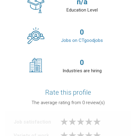
n/a
Education Level
0
Jobs on CTgoodjobs
0
Industries are hiring
Rate this profile
The average rating from
0
review(s)
Job satisfaction
Variety of work