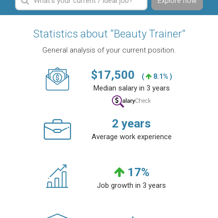
Explore now
Statistics about “Beauty Trainer”
General analysis of your current position.
$
17,500
(
8.1% )
Median salary in 3 years
2
years
Average work experience
17
%
Job growth in 3 years