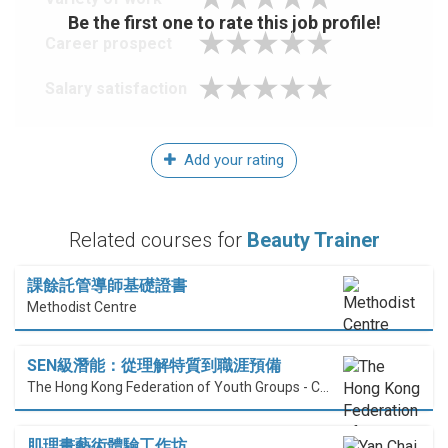
Be the first one to rate this job profile!
Career prospect
Salary satisfaction
Add your rating
Related courses for
Beauty Trainer
課餘託管導師基礎證書
Methodist Centre
SEN級潛能：從理解特質到職涯預備
The Hong Kong Federation of Youth Groups - Continuous Learning Centre
肌理畫藝術體驗工作坊