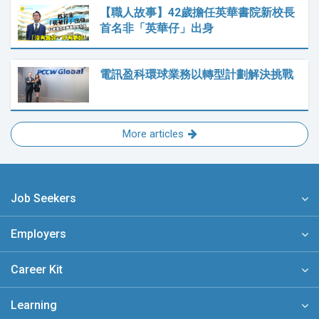
【職人故事】42歲擔任英華書院新校長
首名非「英華仔」出身
電訊盈科環球業務以轉型計劃解決挑戰
More articles
Job Seekers
Employers
Career Kit
Learning