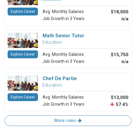
Avg. Monthly Salaries
$18,000
Explore Career
Job Growth in 3 Years
n/a
Math Senior Tutor
Education
Avg. Monthly Salaries
$15,750
Explore Career
Job Growth in 3 Years
n/a
Chef De Partie
Education
Avg. Monthly Salaries
$13,000
Explore Career
Job Growth in 3 Years
57.4%
More roles