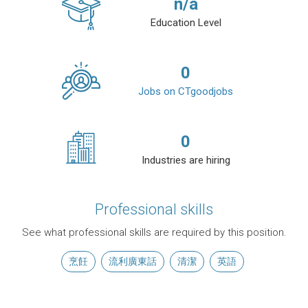
n/a
Education Level
0
Jobs on CTgoodjobs
0
Industries are hiring
Professional skills
See what professional skills are required by this position.
烹飪
流利廣東話
清潔
英語