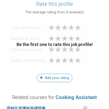
Rate this profile
The average rating from
0
review(s)
Job satisfaction
Variety of work
Be the first one to rate this job profile!
Career prospect
Salary satisfaction
Add your rating
Related courses for
Cooking Assistant
課餘託管導師基礎證書