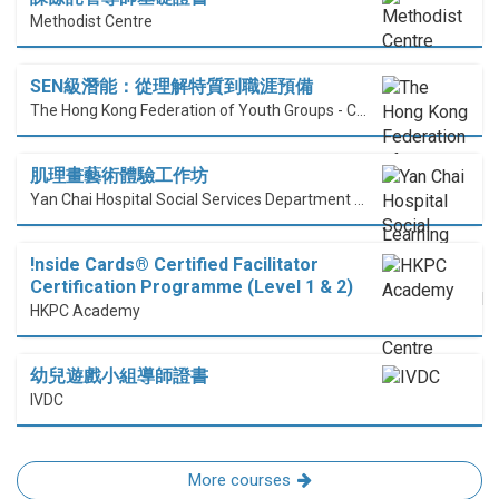
Methodist Centre
SEN級潛能：從理解特質到職涯預備
The Hong Kong Federation of Youth Groups - Continuous Learning Centre
肌理畫藝術體驗工作坊
Yan Chai Hospital Social Services Department Professional Training Centre
!nside Cards®️ Certified Facilitator
Certification Programme (Level 1 & 2)
HKPC Academy
幼兒遊戲小組導師證書
IVDC
More courses