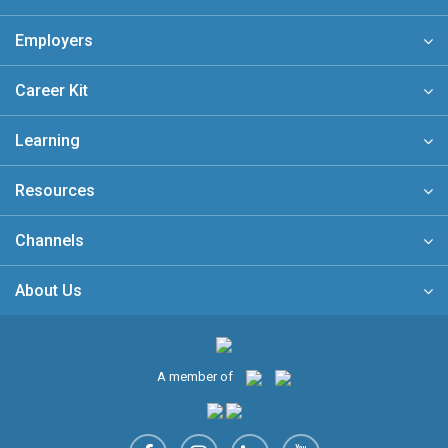
Employers
Career Kit
Learning
Resources
Channels
About Us
A member of