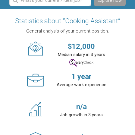
Explore now
Statistics about “Cooking Assistant”
General analysis of your current position.
$
12,000
Median salary in 3 years
1
year
Average work experience
n/a
Job growth in 3 years