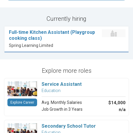
Currently hiring
Full-time Kitchen Assistant (Playgroup
cooking class)
Spring Learning Limited
Explore more roles
Service Assistant
Education
Avg. Monthly Salaries
$14,000
Explore Career
Job Growth in 3 Years
n/a
Secondary School Tutor
Education