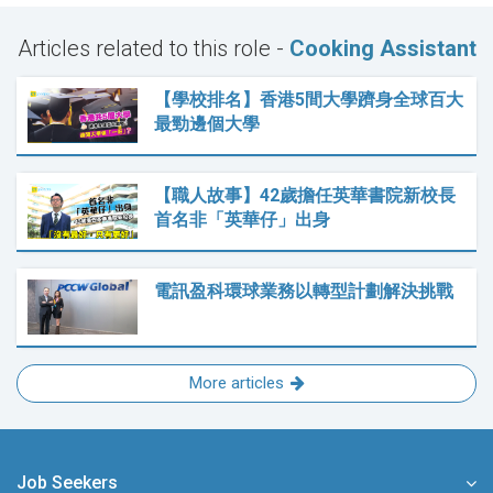
Articles related to this role -
Cooking Assistant
【學校排名】香港5間大學躋身全球百大
最勁邊個大學
【職人故事】42歲擔任英華書院新校長
首名非「英華仔」出身
電訊盈科環球業務以轉型計劃解決挑戰
More articles
Job Seekers