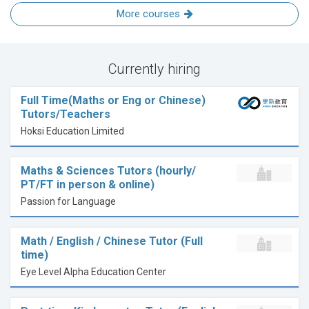
More courses
Currently hiring
Full Time(Maths or Eng or Chinese)
Tutors/Teachers
Hoksi Education Limited
Maths & Sciences Tutors (hourly/
PT/FT in person & online)
Passion for Language
Math / English / Chinese Tutor (Full
time)
Eye Level Alpha Education Center