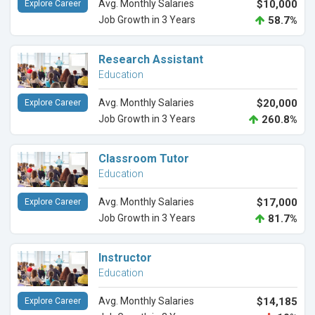
Avg. Monthly Salaries
$10,000
Explore Career
Job Growth in 3 Years
58.7%
Research Assistant
Education
Avg. Monthly Salaries
$20,000
Explore Career
Job Growth in 3 Years
260.8%
Classroom Tutor
Education
Avg. Monthly Salaries
$17,000
Explore Career
Job Growth in 3 Years
81.7%
Instructor
Education
Avg. Monthly Salaries
$14,185
Explore Career