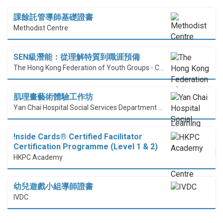
課餘託管導師基礎證書
Methodist Centre
SEN級潛能：從理解特質到職涯預備
The Hong Kong Federation of Youth Groups - Continuous Learning Centre
肌理畫藝術體驗工作坊
Yan Chai Hospital Social Services Department Professional Training Centre
!nside Cards®️ Certified Facilitator
Certification Programme (Level 1 & 2)
HKPC Academy
幼兒遊戲小組導師證書
IVDC