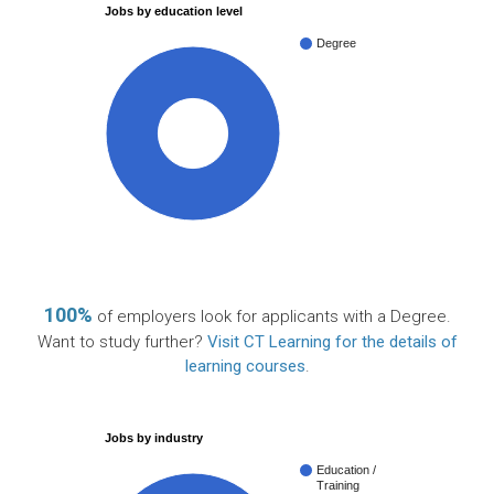
Jobs by education level
Degree
100%
100%
of employers look for applicants with a Degree.
Want to study further?
Visit CT Learning for the details of
learning courses
.
Jobs by industry
Education /
Training