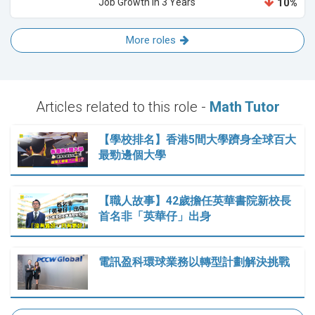
Job Growth in 3 Years
10%
More roles
Articles related to this role -
Math Tutor
【學校排名】香港5間大學躋身全球百大
最勁邊個大學
【職人故事】42歲擔任英華書院新校長
首名非「英華仔」出身
電訊盈科環球業務以轉型計劃解決挑戰