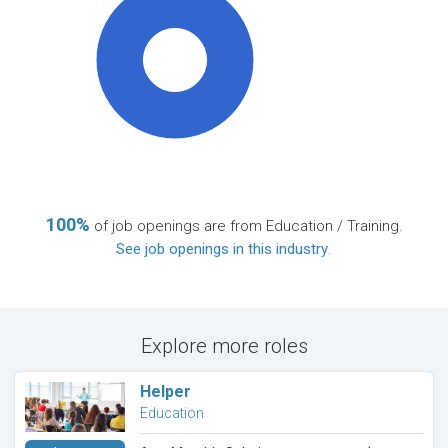
100%
100%
of job openings are from Education / Training.
See job openings in this industry
.
Explore more roles
Helper
Education