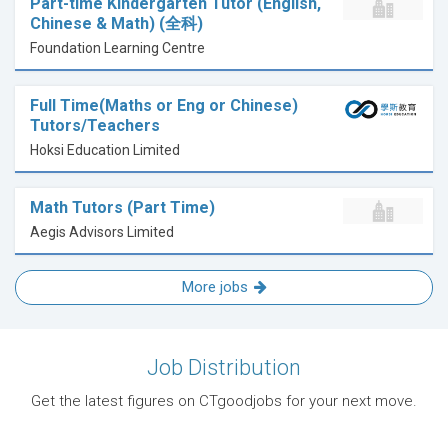
Part-time Kindergarten Tutor (English,
Chinese & Math) (全科)
Foundation Learning Centre
Full Time(Maths or Eng or Chinese)
Tutors/Teachers
Hoksi Education Limited
Math Tutors (Part Time)
Aegis Advisors Limited
More jobs
Job Distribution
Get the latest figures on CTgoodjobs for your next move.