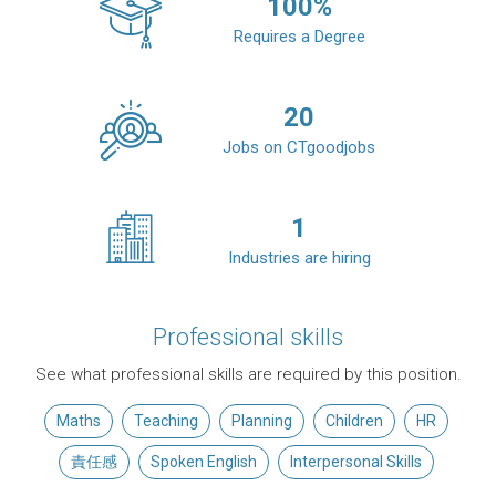
100
%
Requires a Degree
20
Jobs on CTgoodjobs
1
Industries are hiring
Professional skills
See what professional skills are required by this position.
Maths
Teaching
Planning
Children
HR
責任感
Spoken English
Interpersonal Skills