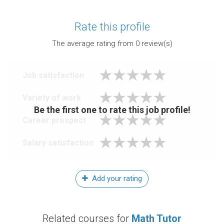
Rate this profile
The average rating from
0
review(s)
Job satisfaction
Variety of work
Be the first one to rate this job profile!
Career prospect
Salary satisfaction
Add your rating
Related courses for
Math Tutor