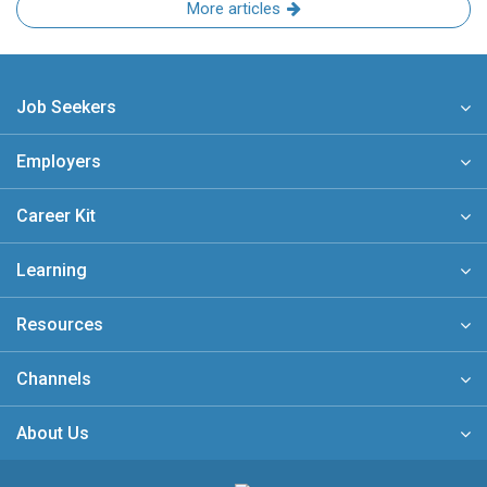
More articles
Job Seekers
Employers
Career Kit
Learning
Resources
Channels
About Us