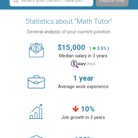
Explore now
Statistics about “Math Tutor”
General analysis of your current position.
$
15,000
(
3.5% )
Median salary in 3 years
1
year
Average work experience
10
%
Job growth in 3 years