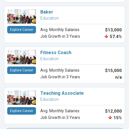
Baker
Education
Avg. Monthly Salaries
$13,000
Explore Career
Job Growth in 3 Years
57.4%
Fitness Coach
Education
Avg. Monthly Salaries
$15,000
Explore Career
Job Growth in 3 Years
n/a
Teaching Associate
Education
Avg. Monthly Salaries
$12,000
Explore Career
Job Growth in 3 Years
15%