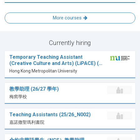
More courses
Currently hiring
Temporary Teaching Assistant
(Creative Culture and Arts) (LiPACE) (…
Hong Kong Metropolitan University
教學助理 (26/27 學年)
梅窩學校
Teaching Assistants (25/26_N002)
嘉諾撒聖瑪利書院