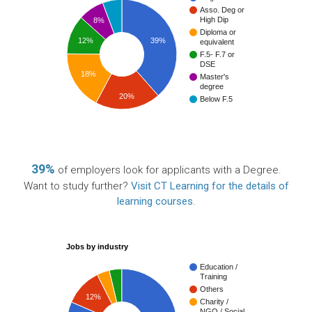
Asso. Deg or
High Dip
8%
Diploma or
12%
39%
equivalent
F.5- F.7 or
DSE
18%
Master's
degree
20%
Below F.5
39%
of employers look for applicants with a Degree.
Want to study further?
Visit CT Learning for the details of
learning courses
.
Jobs by industry
Education /
Training
Others
12%
Charity /
NGO / Social