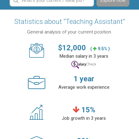
Explore now
Statistics about “Teaching Assistant”
General analysis of your current position.
$
12,000
(
9.5% )
Median salary in 3 years
1
year
Average work experience
15
%
Job growth in 3 years