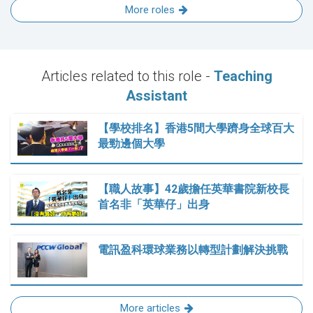
More roles
Articles related to this role -
Teaching
Assistant
【學校排名】香港5間大學躋身全球百大
最勁邊個大學
【職人故事】42歲擔任英華書院新校長
首名非「英華仔」出身
電訊盈科環球業務以轉型計劃解決挑戰
More articles