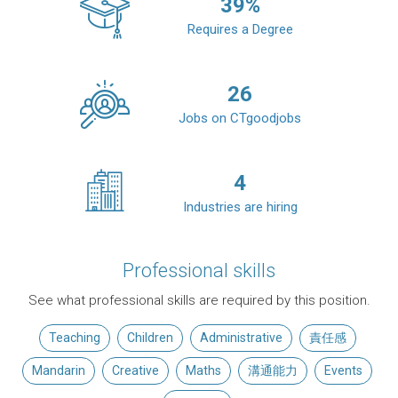
39
%
Requires a Degree
26
Jobs on CTgoodjobs
4
Industries are hiring
Professional skills
See what professional skills are required by this position.
Teaching
Children
Administrative
責任感
Mandarin
Creative
Maths
溝通能力
Events