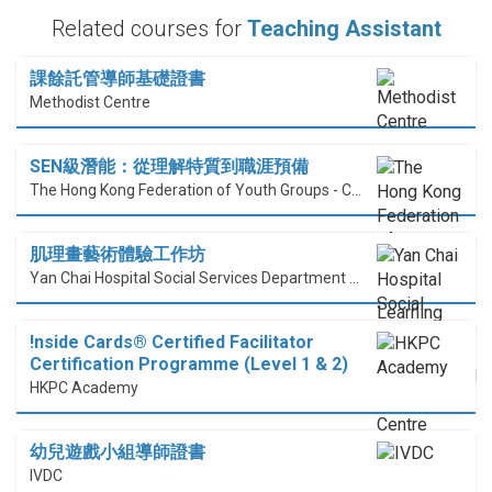
Related courses for
Teaching Assistant
課餘託管導師基礎證書
Methodist Centre
SEN級潛能：從理解特質到職涯預備
The Hong Kong Federation of Youth Groups - Continuous Learning Centre
肌理畫藝術體驗工作坊
Yan Chai Hospital Social Services Department Professional Training Centre
!nside Cards®️ Certified Facilitator
Certification Programme (Level 1 & 2)
HKPC Academy
幼兒遊戲小組導師證書
IVDC