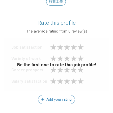
行政工作
Rate this profile
The average rating from
0
review(s)
Job satisfaction
Variety of work
Be the first one to rate this job profile!
Career prospect
Salary satisfaction
Add your rating