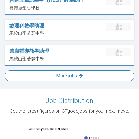
合約非華語學生（NCS）教學助理
嘉諾撒聖心學校
數理科教學助理
馬鞍山聖若瑟中學
兼職輔導教學助理
馬鞍山聖若瑟中學
More jobs
Job Distribution
Get the latest figures on CTgoodjobs for your next move.
Jobs by education level
Degree