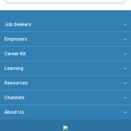
Job Seekers
Employers
Career Kit
Learning
Resources
Channels
About Us