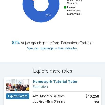
Services
Human
Resources
Manageme…
82%
82%
of job openings are from Education / Training.
See job openings in this industry
.
Explore more roles
Homework Tutorial Tutor
Education
Avg. Monthly Salaries
$10,250
Explore Career
Job Growth in 3 Years
n/a