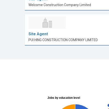
Welcome Construction Company Limited
Site Agent
PUI HING CONSTRUCTION COMPANY LIMITED
Jobs by education level