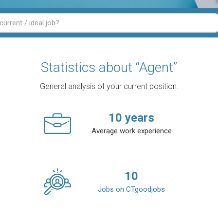
Statistics about “Agent”
General analysis of your current position.
10
years
Average work experience
10
Jobs on CTgoodjobs