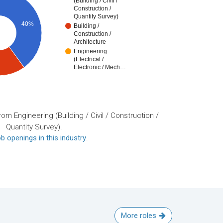
(Building / Civil /
Construction /
Quantity Survey)
40%
Building /
Construction /
Architecture
Engineering
(Electrical /
Electronic / Mech…
om Engineering (Building / Civil / Construction /
Quantity Survey).
b openings in this industry
.
More roles