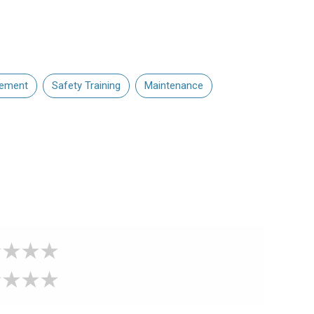
gement
Safety Training
Maintenance