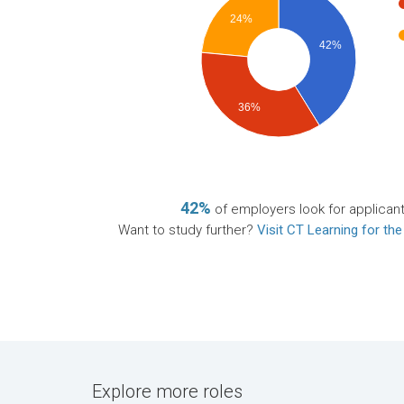
24%
42%
36%
42%
of employers look for applican
Want to study further?
Visit CT Learning for the
Explore more roles