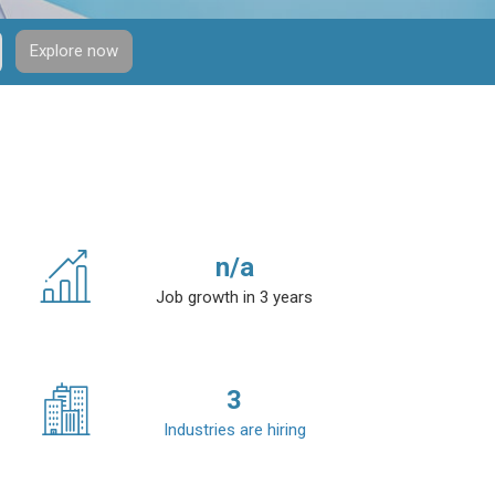
Explore now
n/a
Job growth in 3 years
3
Industries are hiring