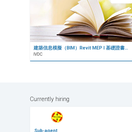
建築信息模擬（BIM）Revit MEP I 基礎證書…
IVDC
Currently hiring
Sub-agent