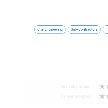
Civil Engineering
Sub-Contractors
T
Job satisfaction
Career prospect