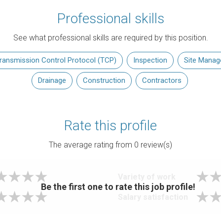
Professional skills
See what professional skills are required by this position.
ransmission Control Protocol (TCP)
Inspection
Site Mana
Drainage
Construction
Contractors
Rate this profile
The average rating from
0
review(s)
Variety of work
Be the first one to rate this job profile!
Salary satisfaction