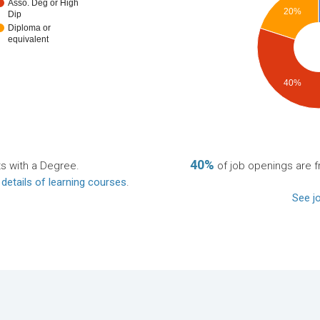
Asso. Deg or High
20%
Dip
Diploma or
equivalent
40%
40%
ts with a Degree.
of job openings are fr
 details of learning courses
.
See jo