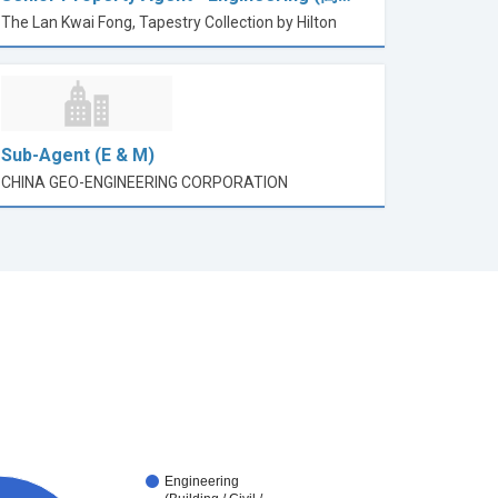
The Lan Kwai Fong, Tapestry Collection by Hilton
Sub-Agent (E & M)
CHINA GEO-ENGINEERING CORPORATION
Engineering