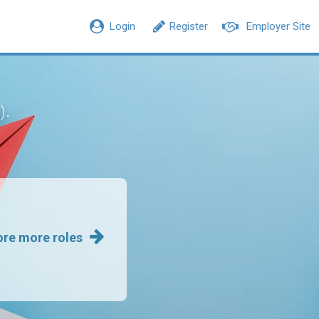
Login
Register
Employer Site
.
)
ore more roles