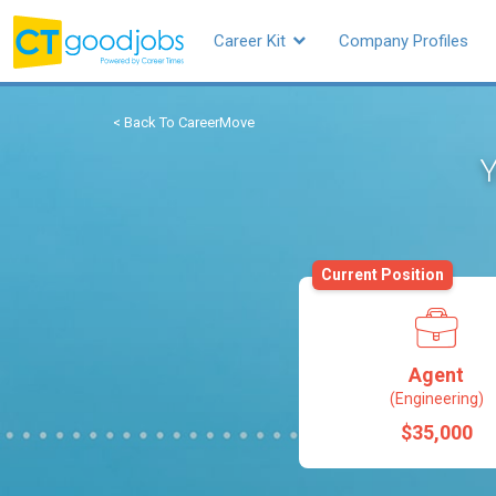
Career Kit
Company Profiles
< Back To CareerMove
Y
Current Position
Agent
(Engineering)
$35,000