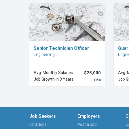
Explore Career
Senior Technician Officer
Guar
Engineering
Engin
Avg. Monthly Salaries
$25,000
Avg. 
Job Growth in 3 Years
n/a
Job G
Job Seekers
Employers
C
Find Jobs
Post a Job
C