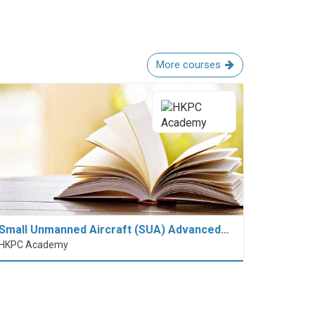
More courses
Small Unmanned Aircraft (SUA) Advanced…
HKPC Academy