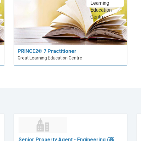
PRINCE2® 7 Practitioner
Great Learning Education Centre
Senior Property Agent - Engineering (高…