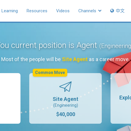
Learning
Resources
Videos
Channels
中文
ou current position is Agent
(Engineering
Most of the people will be
Site Agent
as a career move.
Common Move
Expl
Site Agent
(Engineering)
$40,000