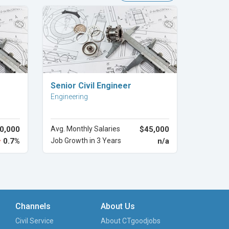
Explore Career
Senior Civil Engineer
Engineering
0,000
Avg. Monthly Salaries
$45,000
0.7%
Job Growth in 3 Years
n/a
Channels
About Us
Civil Service
About CTgoodjobs