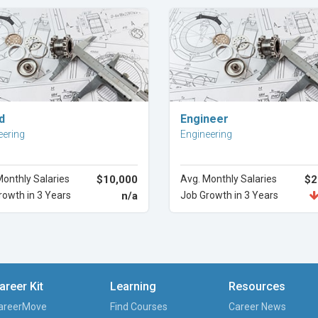
Explore Career
Explore Career
d
Engineer
eering
Engineering
Monthly Salaries
$10,000
Avg. Monthly Salaries
$2
rowth in 3 Years
n/a
Job Growth in 3 Years
areer Kit
Learning
Resources
areerMove
Find Courses
Career News