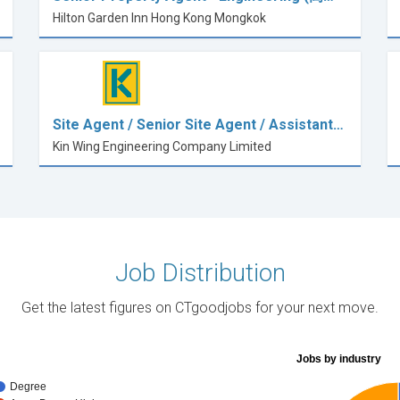
Hilton Garden Inn Hong Kong Mongkok
Site Agent / Senior Site Agent / Assistant…
Kin Wing Engineering Company Limited
Job Distribution
Get the latest figures on CTgoodjobs for your next move.
Jobs by industry
Degree