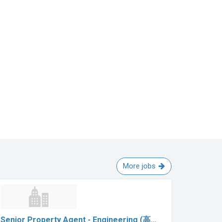
More jobs
Senior Property Agent - Engineering (高…