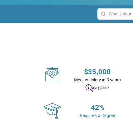
$
35,000
Median salary in 3 years
42
%
Requires a Degree