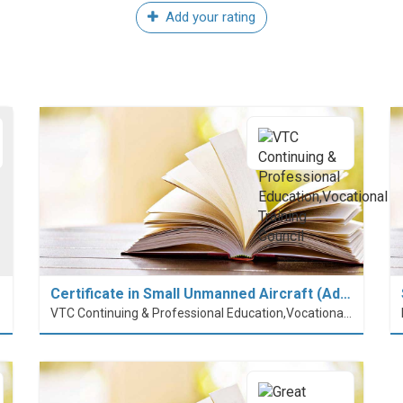
Add your rating
Certificate in Small Unmanned Aircraft (Ad…
VTC Continuing & Professional Education,Vocational Training Council