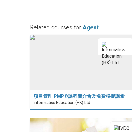
Related courses for
Agent
項目管理 PMP®課程簡介會及免費模擬課堂
Informatics Education (HK) Ltd