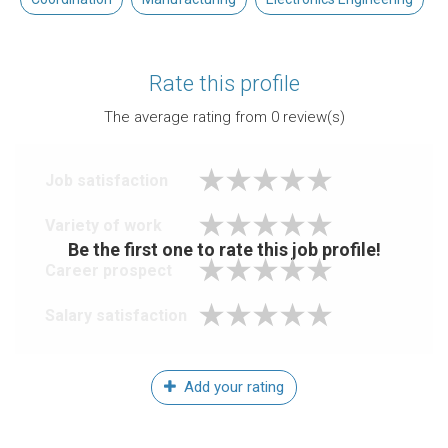
Rate this profile
The average rating from
0
review(s)
Job satisfaction
Variety of work
Be the first one to rate this job profile!
Career prospect
Salary satisfaction
Add your rating