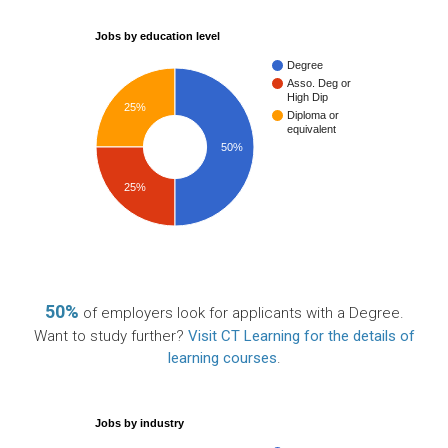
Jobs by education level
Degree
Asso. Deg or
High Dip
25%
Diploma or
equivalent
50%
25%
50%
of employers look for applicants with a Degree.
Want to study further?
Visit CT Learning for the details of
learning courses
.
Jobs by industry