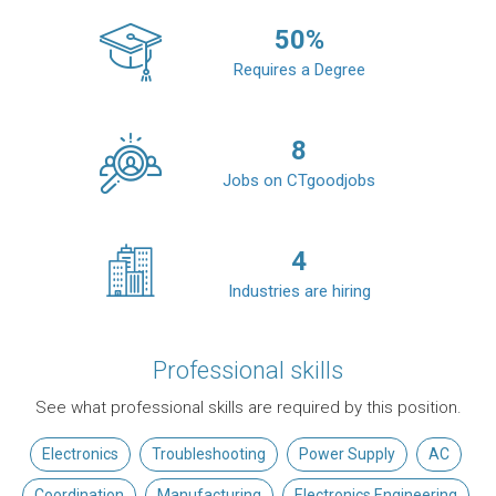
50
%
Requires a Degree
8
Jobs on CTgoodjobs
4
Industries are hiring
Professional skills
See what professional skills are required by this position.
Electronics
Troubleshooting
Power Supply
AC
Coordination
Manufacturing
Electronics Engineering