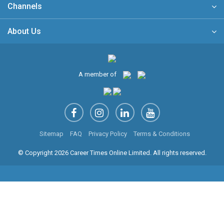
Channels
About Us
A member of
Sitemap
FAQ
Privacy Policy
Terms & Conditions
© Copyright 2026 Career Times Online Limited. All rights reserved.