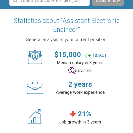
Explore now
Statistics about “Assistant Electronic
Engineer”
General analysis of your current position.
$
15,000
(
13.9% )
Median salary in 3 years
2
years
Average work experience
21
%
Job growth in 3 years