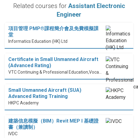
Related courses for
Assistant Electronic
Engineer
項目管理 PMP®課程簡介會及免費模擬課
堂
Informatics Education (HK) Ltd
Certificate in Small Unmanned Aircraft
(Advanced Rating)
VTC Continuing & Professional Education,Vocational Training Council
Small Unmanned Aircraft (SUA)
Advanced Rating Training
HKPC Academy
建築信息模擬（BIM）Revit MEP I 基礎證
書（兼讀制）
IVDC