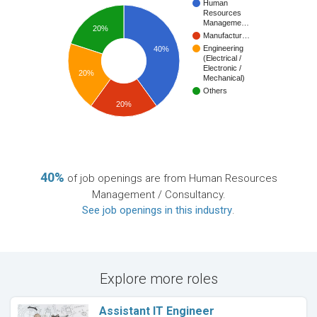
Human
Resources
Manageme…
20%
Manufactur…
Engineering
40%
(Electrical /
Electronic /
20%
Mechanical)
Others
20%
40%
of job openings are from Human Resources
Management / Consultancy.
See job openings in this industry
.
Explore more roles
Assistant IT Engineer