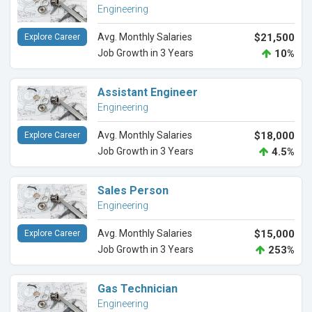
Engineering
Avg. Monthly Salaries
$21,500
Explore Career
Job Growth in 3 Years
10%
Assistant Engineer
Engineering
Avg. Monthly Salaries
$18,000
Explore Career
Job Growth in 3 Years
4.5%
Sales Person
Engineering
Avg. Monthly Salaries
$15,000
Explore Career
Job Growth in 3 Years
253%
Gas Technician
Engineering