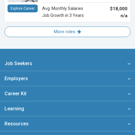
Avg. Monthly Salaries
$18,000
Explore Career
Job Growth in 3 Years
n/a
More roles
Job Seekers
Employers
Career Kit
Learning
Resources