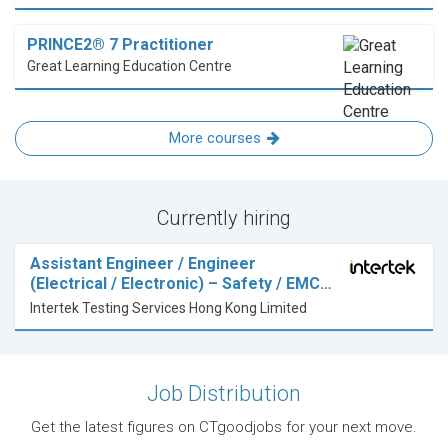
PRINCE2® 7 Practitioner
Great Learning Education Centre
More courses
Currently hiring
Assistant Engineer / Engineer
(Electrical / Electronic) – Safety / EMC…
Intertek Testing Services Hong Kong Limited
Job Distribution
Get the latest figures on CTgoodjobs for your next move.