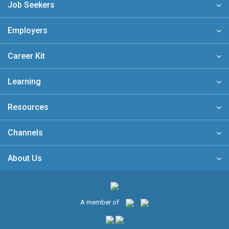
Job Seekers
Employers
Career Kit
Learning
Resources
Channels
About Us
A member of