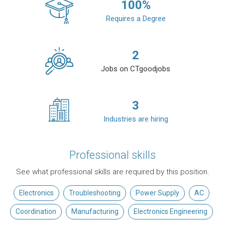
100
%
Requires a Degree
2
Jobs on CTgoodjobs
3
Industries are hiring
Professional skills
See what professional skills are required by this position.
Electronics
Troubleshooting
Power Supply
AC
Coordination
Manufacturing
Electronics Engineering