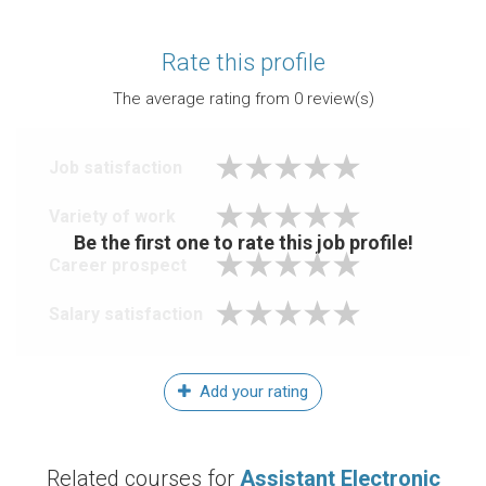
Rate this profile
The average rating from
0
review(s)
Job satisfaction
Variety of work
Be the first one to rate this job profile!
Career prospect
Salary satisfaction
Add your rating
Related courses for
Assistant Electronic