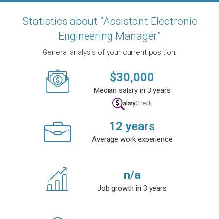
Statistics about “Assistant Electronic
Engineering Manager”
General analysis of your current position.
$
30,000
Median salary in 3 years
12
years
Average work experience
n/a
Job growth in 3 years