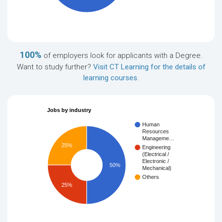
100%
of employers look for applicants with a Degree.
Want to study further?
Visit CT Learning for the details of
learning courses
.
Jobs by industry
Human
Resources
Manageme…
25%
Engineering
(Electrical /
Electronic /
50%
Mechanical)
Others
25%