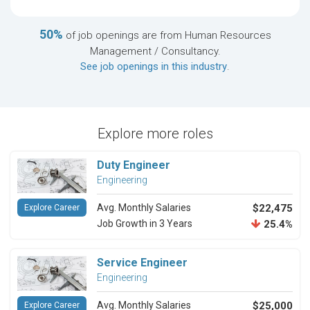
50%
of job openings are from Human Resources
Management / Consultancy.
See job openings in this industry
.
Explore more roles
Duty Engineer
Engineering
Avg. Monthly Salaries
$22,475
Explore Career
Job Growth in 3 Years
25.4%
Service Engineer
Engineering
Avg. Monthly Salaries
$25,000
Explore Career