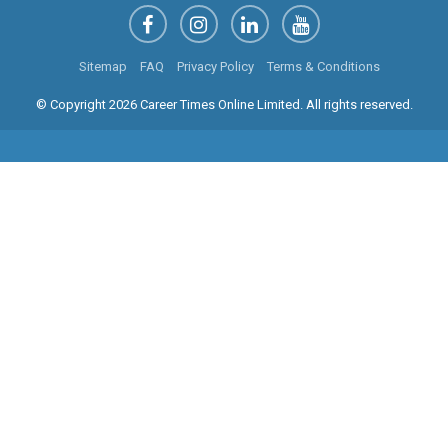
Sitemap
FAQ
Privacy Policy
Terms & Conditions
© Copyright 2026 Career Times Online Limited. All rights reserved.