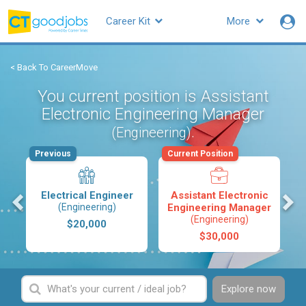
Career Kit
More
< Back To CareerMove
You current position is Assistant
Electronic Engineering Manager
.
(Engineering)
Previous
Current Position
s
Electrical Engineer
Assistant Electronic
(Engineering)
Engineering Manager
(Engineering)
$20,000
$30,000
Explore now