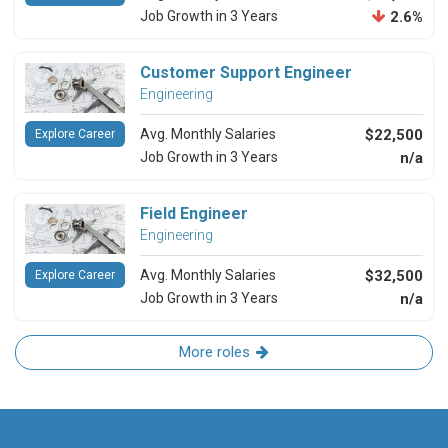
Job Growth in 3 Years
2.6%
Customer Support Engineer
Engineering
Avg. Monthly Salaries
$22,500
Explore Career
Job Growth in 3 Years
n/a
Field Engineer
Engineering
Avg. Monthly Salaries
$32,500
Explore Career
Job Growth in 3 Years
n/a
More roles