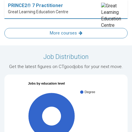
PRINCE2® 7 Practitioner
Great Learning Education Centre
More courses
Job Distribution
Get the latest figures on CTgoodjobs for your next move.
Jobs by education level
Degree
100%