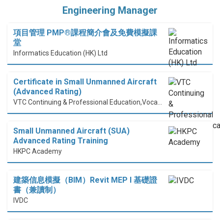
Engineering Manager
項目管理 PMP®課程簡介會及免費模擬課
堂
Informatics Education (HK) Ltd
Certificate in Small Unmanned Aircraft
(Advanced Rating)
VTC Continuing & Professional Education,Vocational Training Council
Small Unmanned Aircraft (SUA)
Advanced Rating Training
HKPC Academy
建築信息模擬（BIM）Revit MEP I 基礎證
書（兼讀制）
IVDC