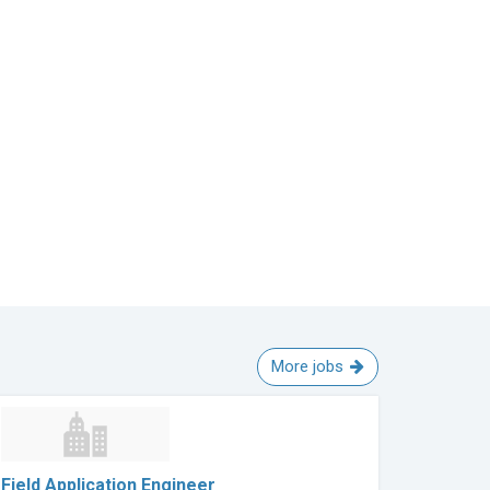
More jobs
Field Application Engineer