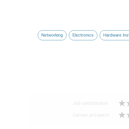
Networking
Electronics
Hardware Inst
Job satisfaction
Career prospect