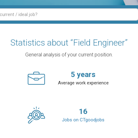
Statistics about “Field Engineer”
General analysis of your current position.
5
years
Average work experience
16
Jobs on CTgoodjobs