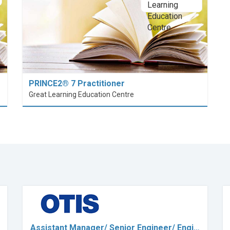
PRINCE2® 7 Practitioner
Great Learning Education Centre
Assistant Manager/ Senior Engineer/ Engi…