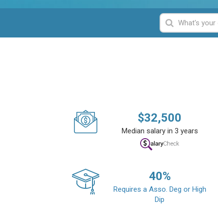
$
32,500
Median salary in 3 years
40
%
Requires a Asso. Deg or High
Dip