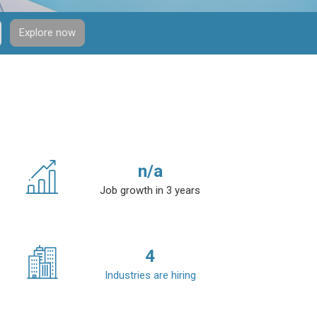
Explore now
n/a
Job growth in 3 years
4
Industries are hiring