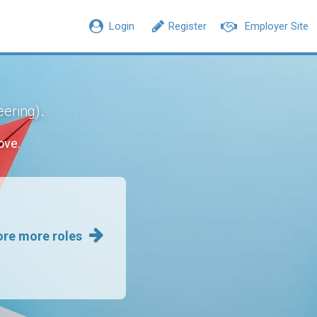
Login
Register
Employer Site
.
eering)
ove.
ore more roles