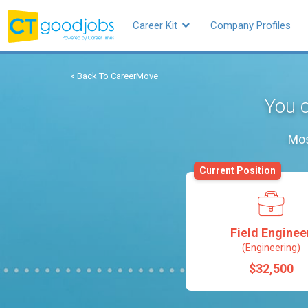
Career Kit
Company Profiles
< Back To CareerMove
You c
Mos
Current Position
Field Enginee
(Engineering)
$32,500