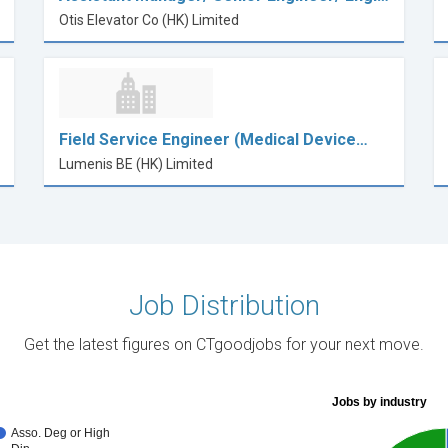
Otis Elevator Co (HK) Limited
Field Service Engineer (Medical Device…
Lumenis BE (HK) Limited
Job Distribution
Get the latest figures on CTgoodjobs for your next move.
Jobs by industry
Asso. Deg or High