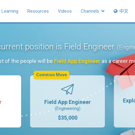
Learning
Resources
Videos
Channels
中文
urrent position is Field Engineer
(Engin
t of the people will be
Field App Engineer
as a career m
Common Move
Expl
r
Field App Engineer
(Engineering)
$35,000