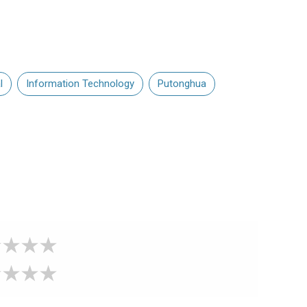
l
Information Technology
Putonghua