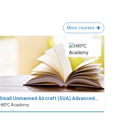
More courses
Small Unmanned Aircraft (SUA) Advanced…
HKPC Academy