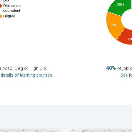
Dip
20%
Diploma or
equivalent
Degree
20%
2
40%
a Asso. Deg or High Dip.
of job 
 details of learning courses
.
See jo