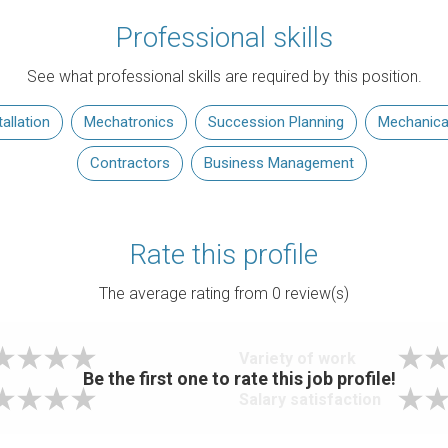
Professional skills
See what professional skills are required by this position.
allation
Mechatronics
Succession Planning
Mechanica
Contractors
Business Management
Rate this profile
The average rating from
0
review(s)
Variety of work
Be the first one to rate this job profile!
Salary satisfaction