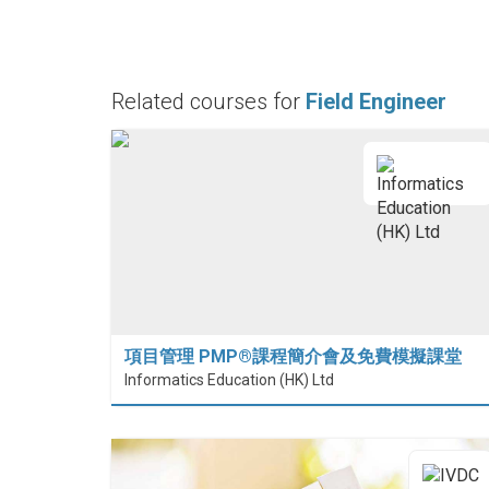
Related courses for
Field Engineer
項目管理 PMP®課程簡介會及免費模擬課堂
Informatics Education (HK) Ltd