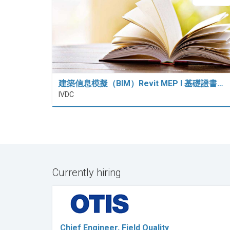
建築信息模擬（BIM）Revit MEP I 基礎證書…
IVDC
Currently hiring
Chief Engineer, Field Quality