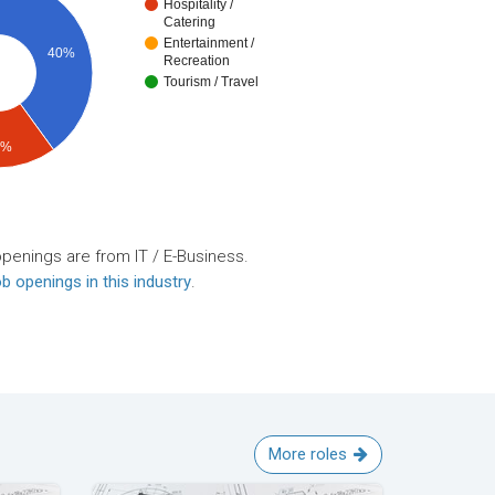
Hospitality /
Catering
Entertainment /
40%
Recreation
Tourism / Travel
0%
openings are from IT / E-Business.
b openings in this industry
.
More roles