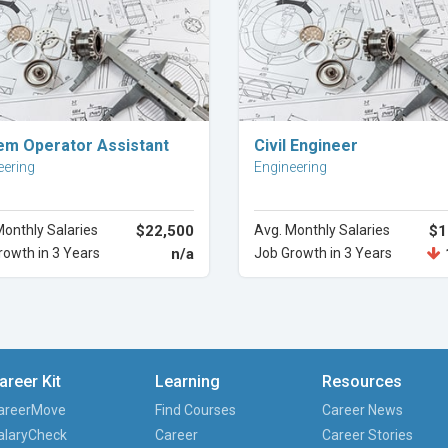
Explore Career
Explore Career
em Operator Assistant
Civil Engineer
eering
Engineering
Monthly Salaries
$22,500
Avg. Monthly Salaries
$1
rowth in 3 Years
n/a
Job Growth in 3 Years
areer Kit
Learning
Resources
areerMove
Find Courses
Career News
alaryCheck
Career
Career Stories