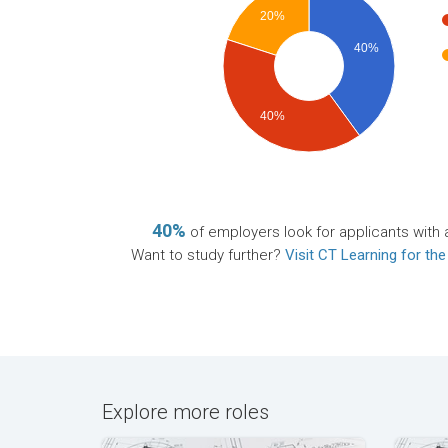
20%
40%
40%
40%
of employers look for applicants with 
Want to study further?
Visit CT Learning for the
Explore more roles