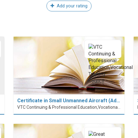
Add your rating
Certificate in Small Unmanned Aircraft (Ad…
VTC Continuing & Professional Education,Vocational Training Council