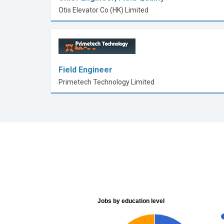
Otis Elevator Co (HK) Limited
Field Engineer
Primetech Technology Limited
Jobs by education level