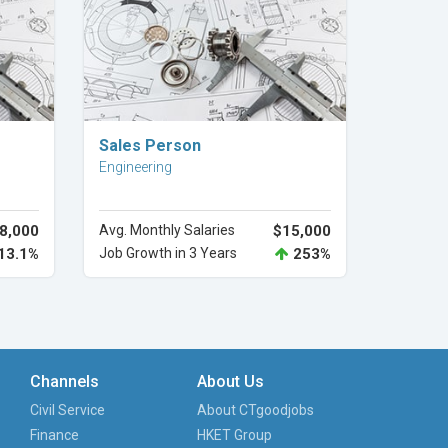
Explore Career
Sales Person
Engineering
8,000
Avg. Monthly Salaries
$15,000
13.1%
Job Growth in 3 Years
253%
Channels
About Us
Civil Service
About CTgoodjobs
Finance
HKET Group