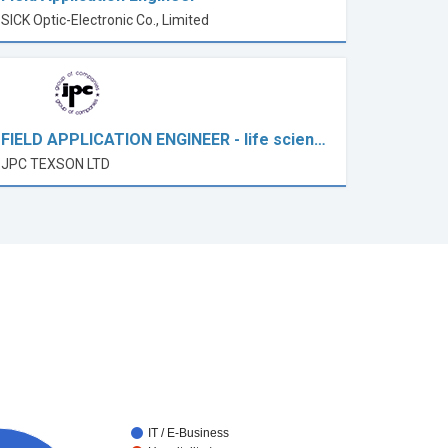
SICK Optic-Electronic Co., Limited
FIELD APPLICATION ENGINEER - life scien…
JPC TEXSON LTD
IT / E-Business