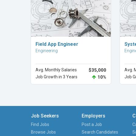
Explore Career
Field App Engineer
Syst
Engineering
Engin
Avg. Monthly Salaries
$35,000
Avg. 
Job Growth in 3 Years
10%
Job G
Job Seekers
Employers
C
Find Jobs
Post a Job
C
Browse Jobs
Search Candidates
S