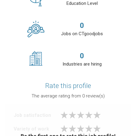
Education Level
0
Jobs on CTgoodjobs
0
Industries are hiring
Rate this profile
The average rating from
0
review(s)
Job satisfaction
Variety of work