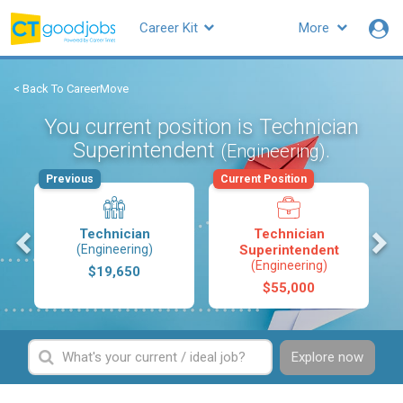
Career Kit
More
< Back To CareerMove
You current position is Technician
Superintendent
.
(Engineering)
Previous
Current Position
s
Technician
Technician
(Engineering)
Superintendent
(Engineering)
$19,650
$55,000
Explore now