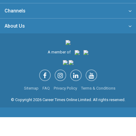
Channels
About Us
A member of
Sitemap
FAQ
Privacy Policy
Terms & Conditions
© Copyright 2026 Career Times Online Limited. All rights reserved.