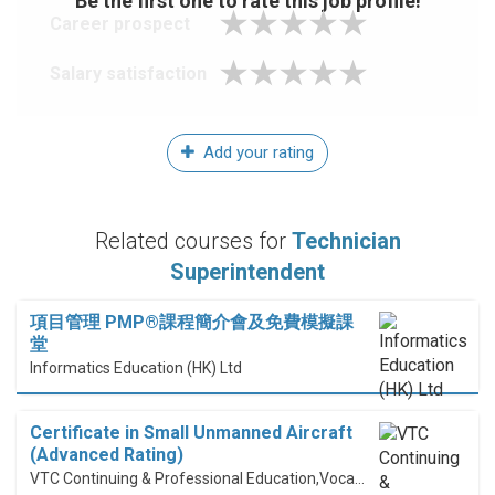
Be the first one to rate this job profile!
Career prospect
Salary satisfaction
Add your rating
Related courses for
Technician
Superintendent
項目管理 PMP®課程簡介會及免費模擬課
堂
Informatics Education (HK) Ltd
Certificate in Small Unmanned Aircraft
(Advanced Rating)
VTC Continuing & Professional Education,Vocational Training Council