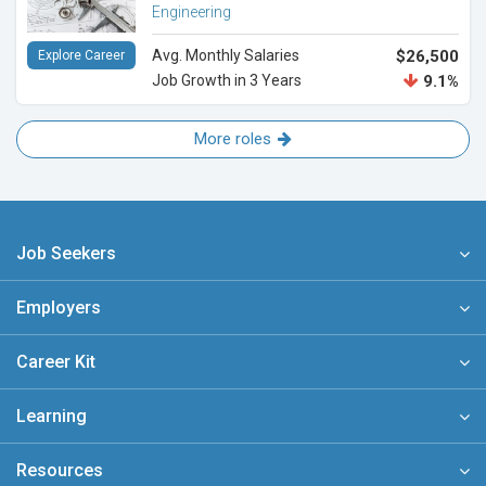
Engineering
Avg. Monthly Salaries
$26,500
Explore Career
Job Growth in 3 Years
9.1%
More roles
Job Seekers
Employers
Career Kit
Learning
Resources