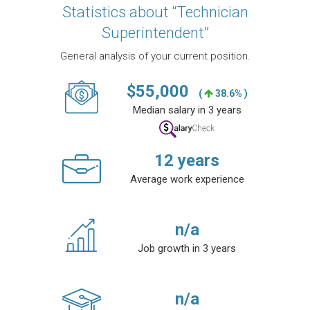
Statistics about “Technician
Superintendent”
General analysis of your current position.
$
55,000
(
38.6% )
Median salary in 3 years
12
years
Average work experience
n/a
Job growth in 3 years
n/a