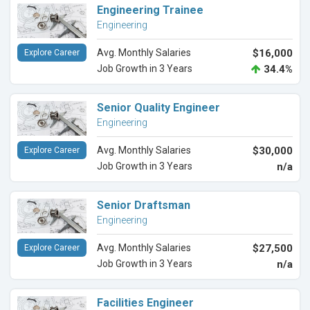
Engineering Trainee
Engineering
Avg. Monthly Salaries
$16,000
Explore Career
Job Growth in 3 Years
34.4%
Senior Quality Engineer
Engineering
Avg. Monthly Salaries
$30,000
Explore Career
Job Growth in 3 Years
n/a
Senior Draftsman
Engineering
Avg. Monthly Salaries
$27,500
Explore Career
Job Growth in 3 Years
n/a
Facilities Engineer