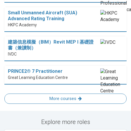
Small Unmanned Aircraft (SUA)
Advanced Rating Training
HKPC Academy
建築信息模擬（BIM）Revit MEP I 基礎證
書（兼讀制）
IVDC
PRINCE2® 7 Practitioner
Great Learning Education Centre
More courses
Explore more roles