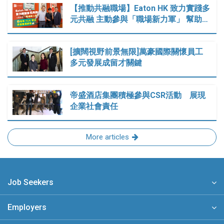
【推動共融職場】Eaton HK 致力實踐多
元共融 主動參與「職場新力軍」 幫助…
[擴闊視野前景無限]萬豪國際關懷員工
多元發展成留才關鍵
帝盛酒店集團積極參與CSR活動 展現
企業社會責任
More articles
Job Seekers
Employers