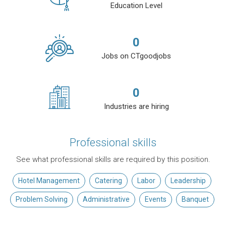
Education Level
0
Jobs on CTgoodjobs
0
Industries are hiring
Professional skills
See what professional skills are required by this position.
Hotel Management
Catering
Labor
Leadership
Problem Solving
Administrative
Events
Banquet