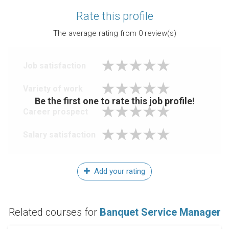
Rate this profile
The average rating from
0
review(s)
Job satisfaction
Variety of work
Be the first one to rate this job profile!
Career prospect
Salary satisfaction
Add your rating
Related courses for
Banquet Service Manager