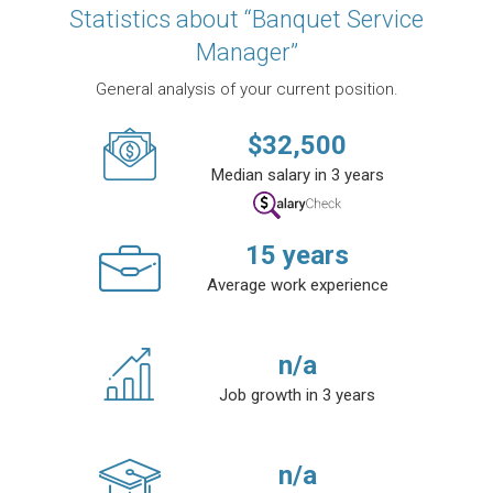
Statistics about “Banquet Service
Manager”
General analysis of your current position.
$
32,500
Median salary in 3 years
15
years
Average work experience
n/a
Job growth in 3 years
n/a