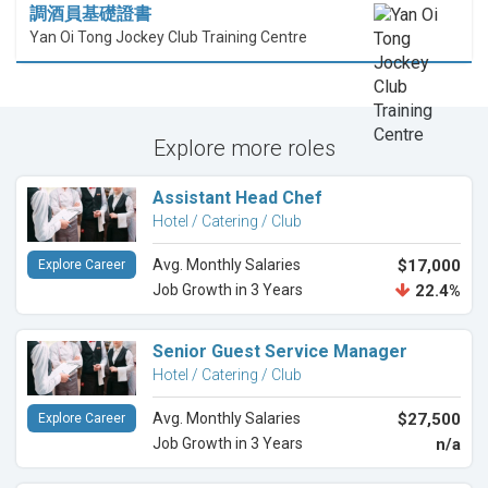
調酒員基礎證書
Yan Oi Tong Jockey Club Training Centre
Explore more roles
Assistant Head Chef
Hotel / Catering / Club
Avg. Monthly Salaries
$17,000
Explore Career
Job Growth in 3 Years
22.4%
Senior Guest Service Manager
Hotel / Catering / Club
Avg. Monthly Salaries
$27,500
Explore Career
Job Growth in 3 Years
n/a