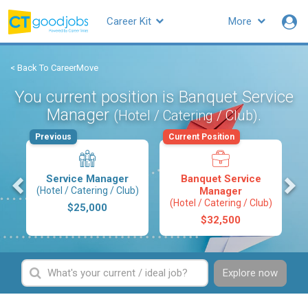
Career Kit
More
< Back To CareerMove
You current position is Banquet Service
Manager
.
(Hotel / Catering / Club)
Previous
Current Position
s
Service Manager
Banquet Service
(Hotel / Catering / Club)
Manager
(Hotel / Catering / Club)
$25,000
$32,500
Explore now