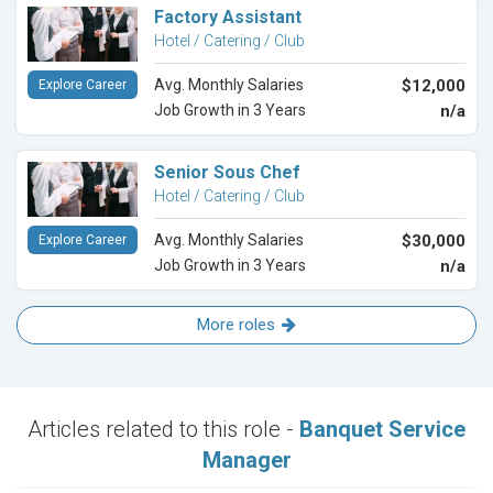
Factory Assistant
Hotel / Catering / Club
Avg. Monthly Salaries
$12,000
Explore Career
Job Growth in 3 Years
n/a
Senior Sous Chef
Hotel / Catering / Club
Avg. Monthly Salaries
$30,000
Explore Career
Job Growth in 3 Years
n/a
More roles
Articles related to this role -
Banquet Service
Manager