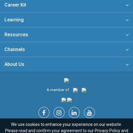
Career Kit
Learning
Resources
Channels
About Us
A member of
We use cookies to enhance your experience on our website.
Sitemap
FAQ
Privacy Policy
Terms & Conditions
Please read and confirm your agreement to our
Privacy Policy
and