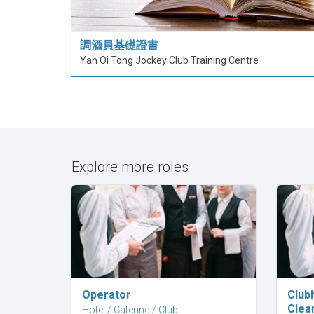
調酒員基礎證書
Yan Oi Tong Jockey Club Training Centre
Explore more roles
Explore Career
Operator
Club
Clea
Hotel / Catering / Club