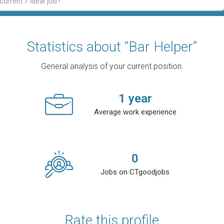
Statistics about “Bar Helper”
General analysis of your current position.
1
year
Average work experience
0
Jobs on CTgoodjobs
Rate this profile