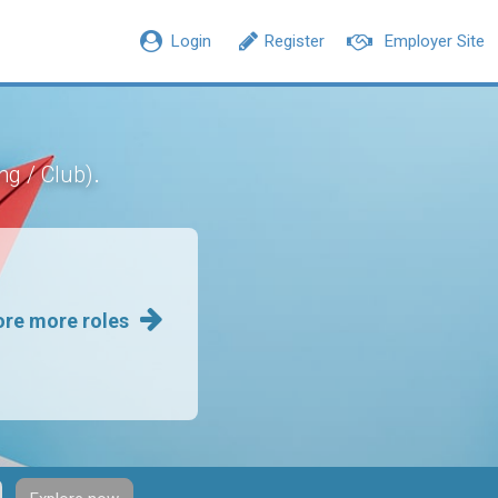
Login
Register
Employer Site
.
ng / Club)
ore more roles