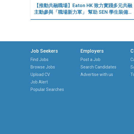
【推動共融職場】Eaton HK 致力實踐多元共融
主動參與「職場新力軍」 幫助 SEN 學生裝備…
Job Seekers
Employers
C
Find Jobs
Post a Job
C
Browse Jobs
Search Candidates
S
Upload CV
Advertise with us
T
Job Alert
Popular Searches