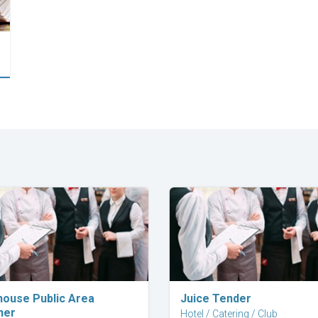
Explore Career
Explore Career
house Public Area
Juice Tender
ner
Hotel / Catering / Club