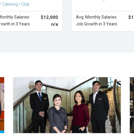
/ Catering / Club
Monthly Salaries
$12,000
Avg. Monthly Salaries
$1
rowth in 3 Years
n/a
Job Growth in 3 Years