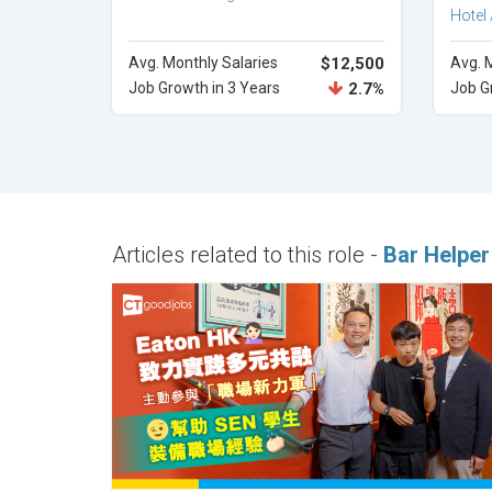
Hotel 
Avg. Monthly Salaries
$12,500
Avg. 
Job Growth in 3 Years
2.7%
Job G
Articles related to this role -
Bar Helper