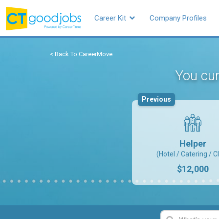
Career Kit
Company Profiles
< Back To CareerMove
You cur
Previous
Helper
(Hotel / Catering / C
$12,000