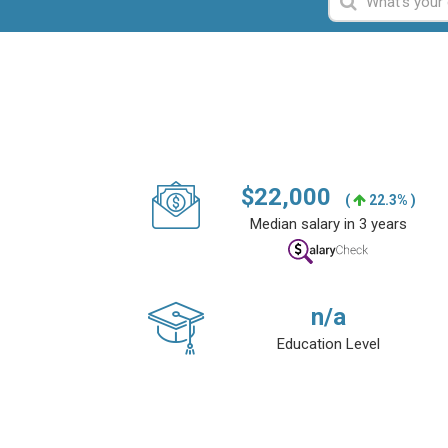
$
22,000
(
22.3% )
Median salary in 3 years
n/a
Education Level