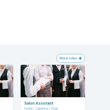
More roles
Explore Career
Salon Assistant
Hotel / Catering / Club