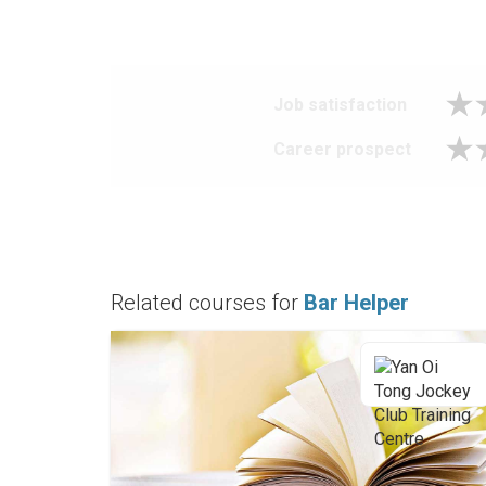
Job satisfaction
Career prospect
Related courses for
Bar Helper