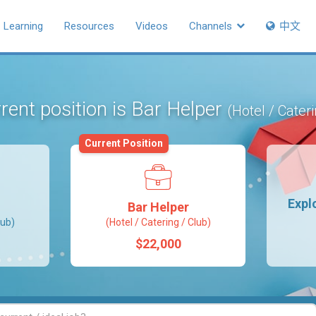
Learning
Resources
Videos
Channels
中文
rent position is Bar Helper
(Hotel / Cateri
Current Position
Expl
Bar Helper
lub)
(Hotel / Catering / Club)
$22,000