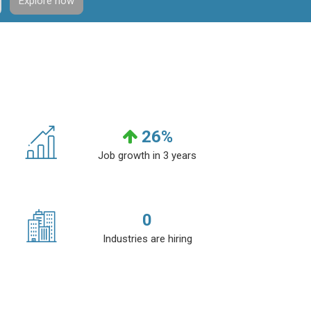
Explore now
26
%
Job growth in 3 years
0
Industries are hiring