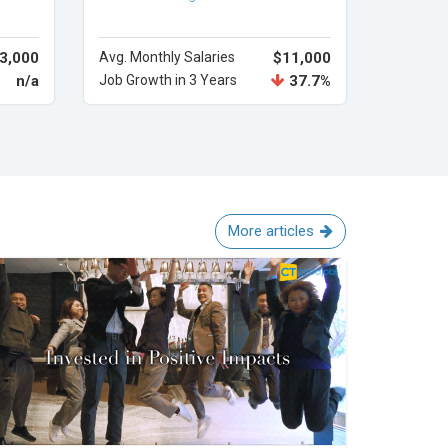
3,000
Avg. Monthly Salaries
$11,000
n/a
Job Growth in 3 Years
37.7%
More articles