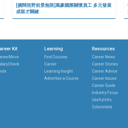
[擴闊視野前景無限]萬豪國際關懷員工 多元發展
成留才關鍵
areer Kit
Learning
Resources
areerMove
Find Courses
Career News
alaryCheck
Career
Career Stories
ools
Learning Insight
Career Advice
Advertise a Course
Career Issues
Career Guide
Industry Focus
Useful Info
Columnists