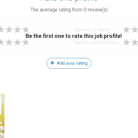
The average rating from
0
review(s)
Variety of work
Be the first one to rate this job profile!
Salary satisfaction
Add your rating