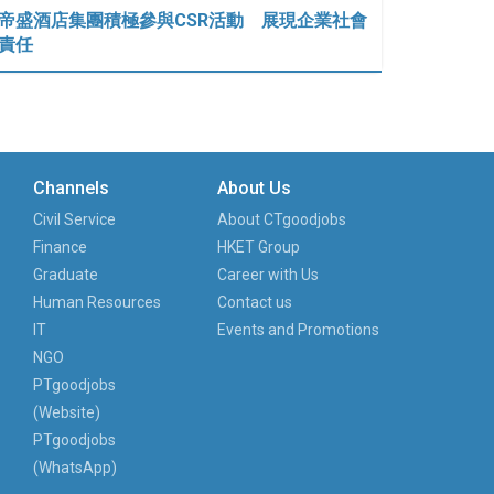
帝盛酒店集團積極參與CSR活動 展現企業社會
責任
Channels
About Us
Civil Service
About CTgoodjobs
Finance
HKET Group
Graduate
Career with Us
Human Resources
Contact us
IT
Events and Promotions
NGO
PTgoodjobs
(Website)
PTgoodjobs
(WhatsApp)