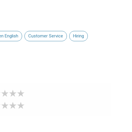
en English
Customer Service
Hiring