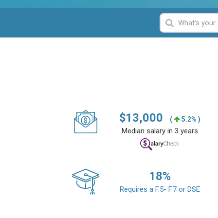
$
13,000
(
5.2% )
Median salary in 3 years
18
%
Requires a F.5- F.7 or DSE