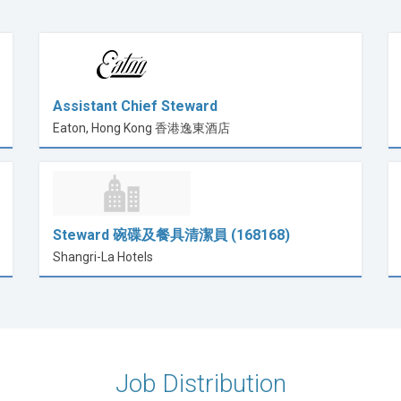
Assistant Chief Steward
Eaton, Hong Kong 香港逸東酒店
Steward 碗碟及餐具清潔員 (168168)
Shangri-La Hotels
Job Distribution