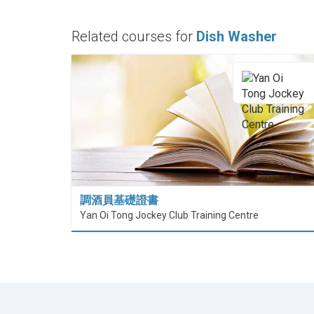
Related courses for
Dish Washer
調酒員基礎證書
Yan Oi Tong Jockey Club Training Centre