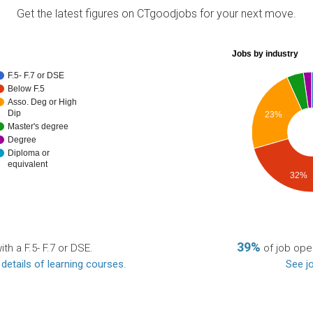
Get the latest figures on CTgoodjobs for your next move.
Jobs by industry
F.5- F.7 or DSE
Below F.5
Asso. Deg or High
Dip
23%
Master's degree
Degree
Diploma or
equivalent
32%
39%
th a F.5- F.7 or DSE.
of job open
 details of learning courses
.
See jo