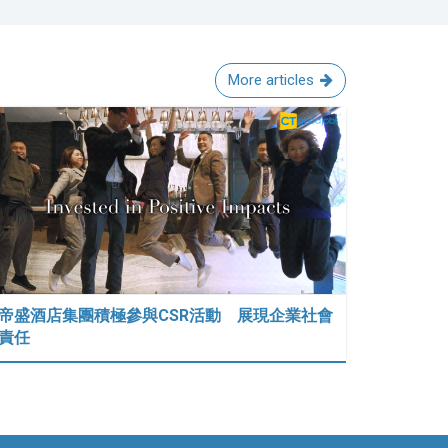
More articles
帝盛酒店集團積極參與CSR活動 展現企業社會
責任