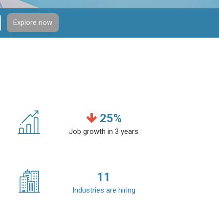
Explore now
25
%
Job growth in 3 years
11
Industries are hiring