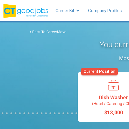
Career Kit
Company Profiles
< Back To CareerMove
You curr
Most
Current Position
Dish Washer
(Hotel / Catering / C
$13,000