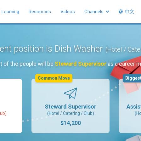
Learning
Resources
Videos
Channels
中文
ent position is Dish Washer
(Hotel / Cate
 of the people will be
Steward Supervisor
as a career 
Common Move
Biggest
Steward Supervisor
Assis
lub)
(Hotel / Catering / Club)
(Ho
$14,200