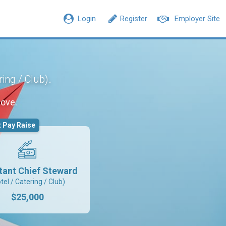
Login
Register
Employer Site
.
ring / Club)
move.
 Pay Raise
tant Chief Steward
tel / Catering / Club)
$25,000