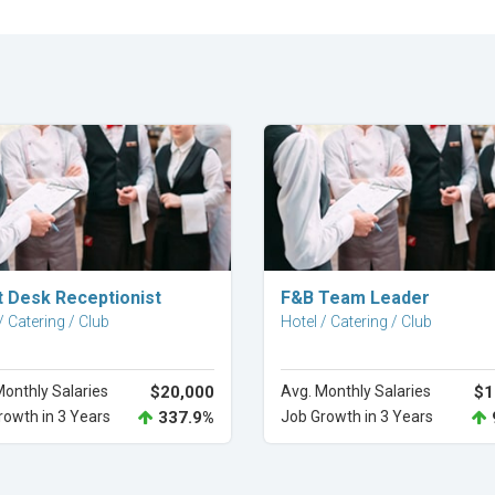
Explore Career
Explore Career
t Desk Receptionist
F&B Team Leader
/ Catering / Club
Hotel / Catering / Club
Monthly Salaries
$20,000
Avg. Monthly Salaries
$1
rowth in 3 Years
337.9%
Job Growth in 3 Years