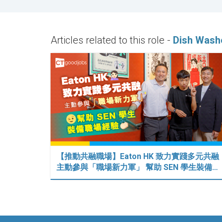
Articles related to this role -
Dish Wash
【推動共融職場】Eaton HK 致力實踐多元共融
主動參與「職場新力軍」 幫助 SEN 學生裝備…