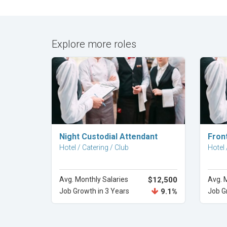
Explore more roles
Explore Career
Night Custodial Attendant
Fron
Hotel / Catering / Club
Hotel 
Avg. Monthly Salaries
$12,500
Avg. 
Job Growth in 3 Years
9.1%
Job G