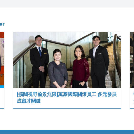
er
[擴闊視野前景無限]萬豪國際關懷員工 多元發展
成留才關鍵