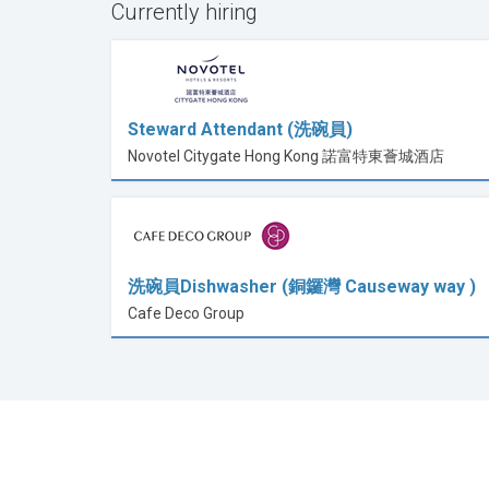
Currently hiring
Steward Attendant (洗碗員)
Novotel Citygate Hong Kong 諾富特東薈城酒店
洗碗員Dishwasher (銅鑼灣 Causeway way )
Cafe Deco Group