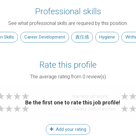
Professional skills
See what professional skills are required by this position.
 Skills
Career Development
責任感
Hygiene
Writt
Rate this profile
The average rating from
0
review(s)
Variety of work
Be the first one to rate this job profile!
Salary satisfaction
Add your rating