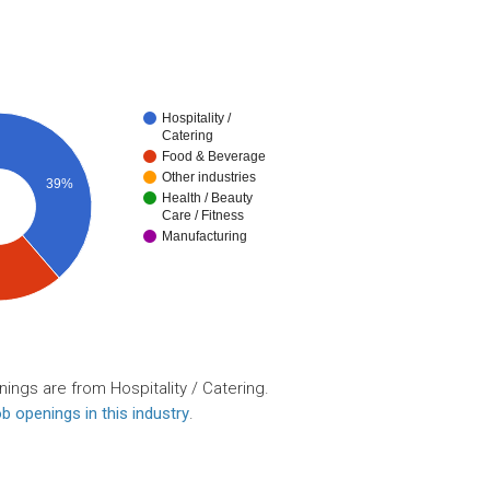
Hospitality /
Catering
Food & Beverage
Other industries
39%
Health / Beauty
Care / Fitness
Manufacturing
ings are from Hospitality / Catering.
b openings in this industry
.