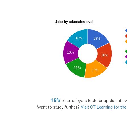
Jobs by education level
16%
18%
16%
18%
16%
17%
18%
of employers look for applicants wi
Want to study further?
Visit CT Learning for the