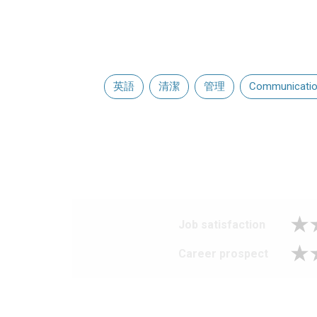
英語
清潔
管理
Communication
Job satisfaction
Career prospect