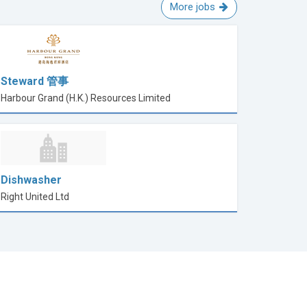
More jobs
Steward 管事
Harbour Grand (H.K.) Resources Limited
Dishwasher
Right United Ltd