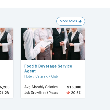
More roles
Explore Career
Food & Beverage Service
Agent
Hotel / Catering / Club
6,200
Avg. Monthly Salaries
$16,000
91.2%
Job Growth in 3 Years
20.6%