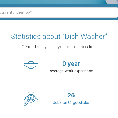
Statistics about “Dish Washer”
General analysis of your current position.
0
year
Average work experience
26
Jobs on CTgoodjobs