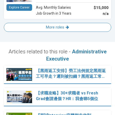
Avg. Monthly Salaries
$15,000
Explore Career
Job Growth in 3 Years
n/a
More roles
Articles related to this role -
Administrative
Executive
【黑雨返工安排】勞工法例規定黑雨返
工可早走？遲到被扣錢？黑雨返工常…
【求職攻略】30+求職者 vs Fresh
Grad會請邊個？HR︰我會睇5個位