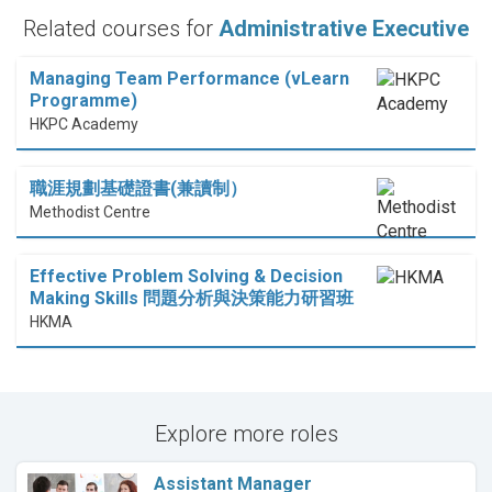
Related courses for
Administrative Executive
Managing Team Performance (vLearn
Programme)
HKPC Academy
職涯規劃基礎證書(兼讀制）
Methodist Centre
Effective Problem Solving & Decision
Making Skills 問題分析與決策能力研習班
HKMA
Explore more roles
Assistant Manager