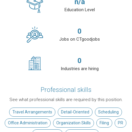
n/a
Education Level
0
Jobs on CTgoodjobs
0
Industries are hiring
Professional skills
See what professional skills are required by this position.
Travel Arrangements
Detail-Oriented
Scheduling
Office Administration
Organization Skills
Filing
PR