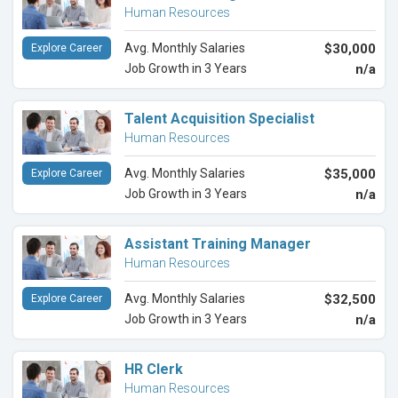
Human Resources
Avg. Monthly Salaries
$30,000
Explore Career
Job Growth in 3 Years
n/a
Talent Acquisition Specialist
Human Resources
Avg. Monthly Salaries
$35,000
Explore Career
Job Growth in 3 Years
n/a
Assistant Training Manager
Human Resources
Avg. Monthly Salaries
$32,500
Explore Career
Job Growth in 3 Years
n/a
HR Clerk
Human Resources