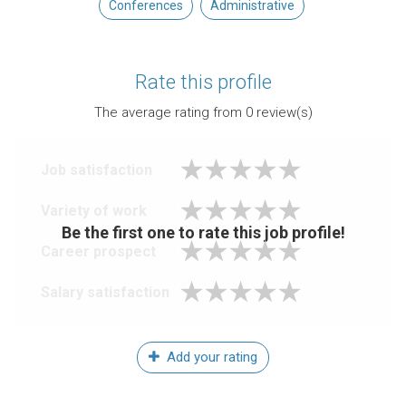
Conferences
Administrative
Rate this profile
The average rating from
0
review(s)
Job satisfaction
Variety of work
Be the first one to rate this job profile!
Career prospect
Salary satisfaction
Add your rating