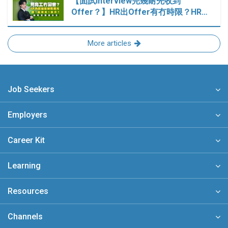
【面試Interview完幾耐先收到
Offer？】HR出Offer有冇時限？HR…
More articles
Job Seekers
Employers
Career Kit
Learning
Resources
Channels