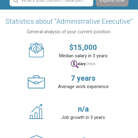
Explore now
Statistics about “Administrative Executive”
General analysis of your current position.
$
15,000
Median salary in 3 years
7
years
Average work experience
n/a
Job growth in 3 years