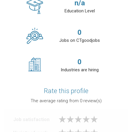
n/a
Education Level
0
Jobs on CTgoodjobs
0
Industries are hiring
Rate this profile
The average rating from
0
review(s)
Job satisfaction