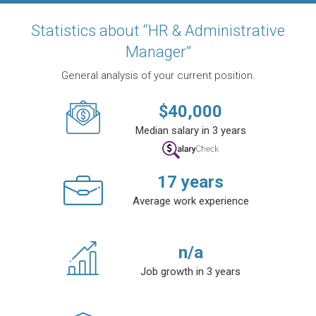
Statistics about “HR & Administrative
Manager”
General analysis of your current position.
$
40,000
Median salary in 3 years
17
years
Average work experience
n/a
Job growth in 3 years