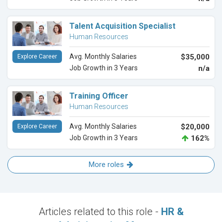
Talent Acquisition Specialist
Human Resources
Avg. Monthly Salaries
$35,000
Explore Career
Job Growth in 3 Years
n/a
Training Officer
Human Resources
Avg. Monthly Salaries
$20,000
Explore Career
Job Growth in 3 Years
162%
More roles
Articles related to this role -
HR &