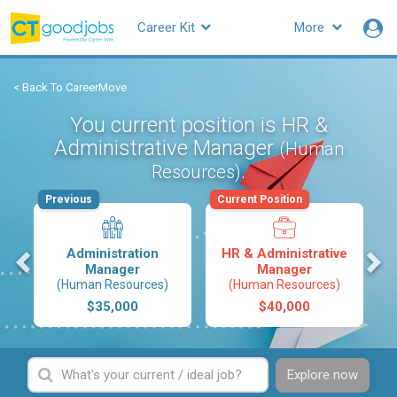
Career Kit
More
< Back To CareerMove
You current position is HR &
Administrative Manager
(Human
.
Resources)
Previous
Current Position
s
Administration
HR & Administrative
Manager
Manager
(Human Resources)
(Human Resources)
$35,000
$40,000
Explore now