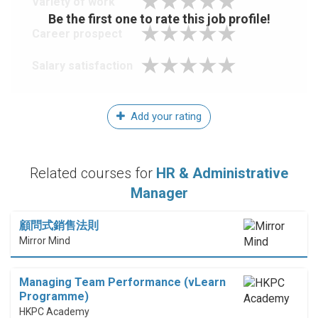
Variety of work
Be the first one to rate this job profile!
Career prospect
Salary satisfaction
Add your rating
Related courses for
HR & Administrative
Manager
顧問式銷售法則
Mirror Mind
Managing Team Performance (vLearn
Programme)
HKPC Academy