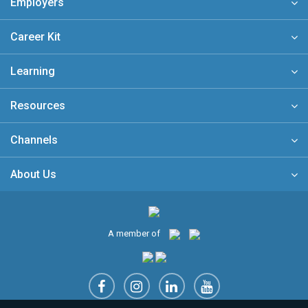
Employers
Career Kit
Learning
Resources
Channels
About Us
A member of