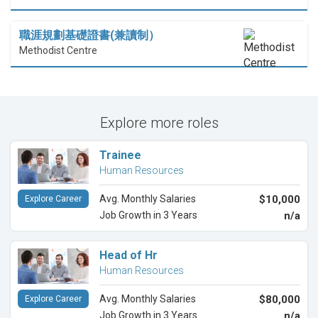
職涯規劃基礎證書(兼讀制）
Methodist Centre
Explore more roles
Trainee
Human Resources
Avg. Monthly Salaries
$10,000
Explore Career
Job Growth in 3 Years
n/a
Head of Hr
Human Resources
Avg. Monthly Salaries
$80,000
Explore Career
Job Growth in 3 Years
n/a