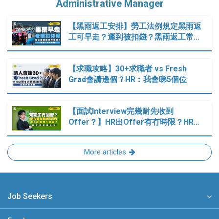
Administrative Manager
【黑雨返工安排】勞工法例規定黑雨返
工可早走？遲到被扣錢？黑雨返工常…
【求職攻略】30+求職者 vs Fresh
Grad會請邊個？HR︰我會睇5個位
【面試Interview完幾耐先收到
Offer？】HR出Offer有冇時限？HR…
More articles
Job Seekers